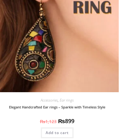
Accessories
,
Ear rings
Elegant Handcrafted Ear rings – Sparkle with Timeless Style
₨
899
₨
1,123
Add to cart