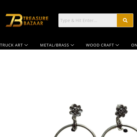
TRUCK ART
METAL/BRASS
WOOD CRAFT
ON