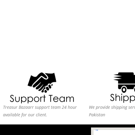
Treasur Bazaarr support team 24 hour
We provide shipping serv
available for our client.
Pakistan