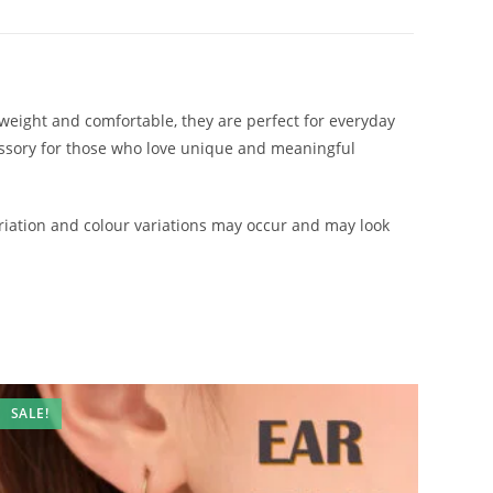
htweight and comfortable, they are perfect for everyday
cessory for those who love unique and meaningful
iation and colour variations may occur and may look
SALE!