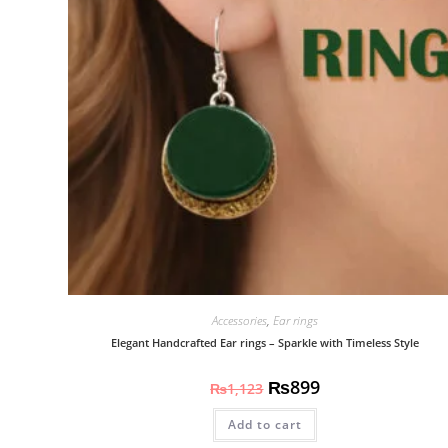
Accessories
,
Ear rings
Elegant Handcrafted Ear rings – Sparkle with Timeless Style
₨
899
₨
1,123
Add to cart