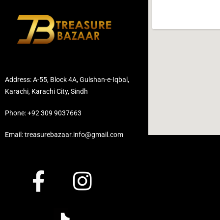
Address: A-55, Block 4A, Gulshan-e-Iqbal,
Karachi, Karachi City, Sindh
Phone: +92 309 9037663
Email: treasurebazaar.info@gmail.com