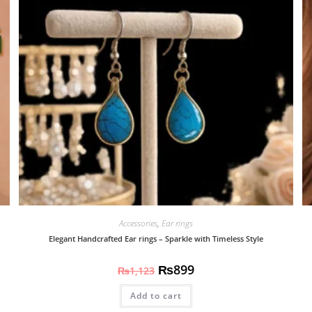
Accessories
,
Ear rings
Elegant Handcrafted Ear rings – Sparkle with Timeless Style
₨
899
₨
1,123
Add to cart