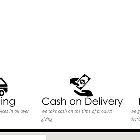
ices in all over
We take cash on the time of product
We g
giving
ther