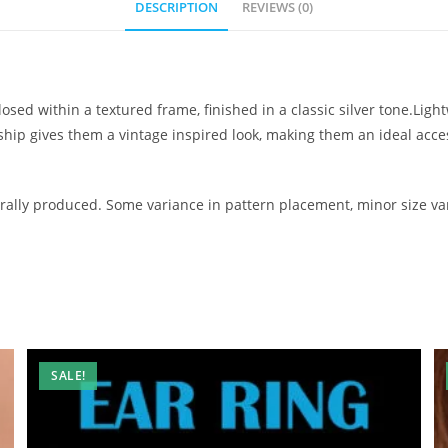
DESCRIPTION
REVIEWS (0)
osed within a textured frame, finished in a classic silver tone.Lig
nship gives them a vintage inspired look, making them an ideal ac
ally produced. Some variance in pattern placement, minor size var
SALE!