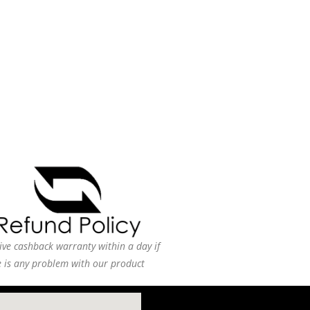
ive cashback warranty within a day if
e is any problem with our product