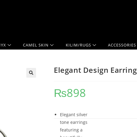
YX
CAMEL SKIN
KILIM/RUGS
ACCESSORIES
Elegant Design Earring
₨
898
Elegant silver
tone earrings
featuring a