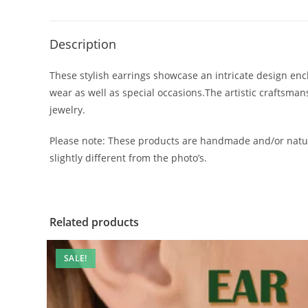
Description
These stylish earrings showcase an intricate design encl
wear as well as special occasions.The artistic craftsma
jewelry.
Please note: These products are handmade and/or natur
slightly different from the photo’s.
Related products
SALE!