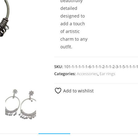
beautifully
detailed
designed to
add a touch
of artistic
charm to any
outfit.
SKU:
101-1-1-1-1-1-6-1-1-1-2-1-1-2-3-1-5-1-1-1-1
Categories:
Accessories
,
Ear rings
Add to wishlist