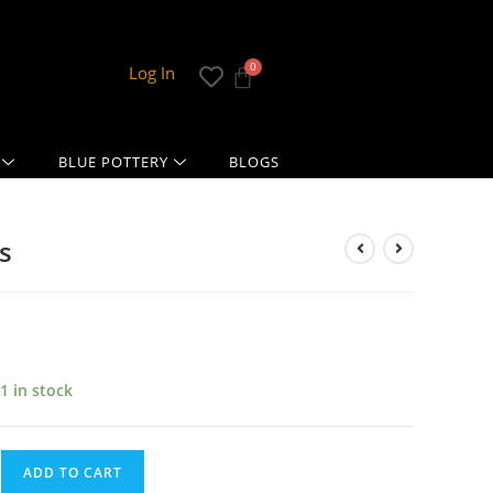
Log In
BLUE POTTERY
BLOGS
s
1 in stock
ADD TO CART