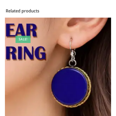
Related products
SALE!