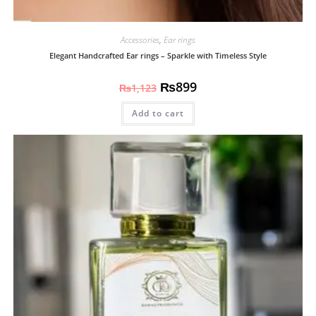
Accessories
,
Ear rings
Elegant Handcrafted Ear rings – Sparkle with Timeless Style
₨
899
₨
1,123
Add to cart