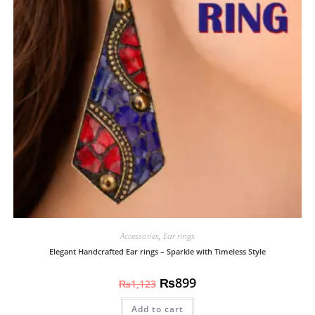
Accessories
,
Ear rings
Elegant Handcrafted Ear rings – Sparkle with Timeless Style
₨
899
₨
1,123
Add to cart