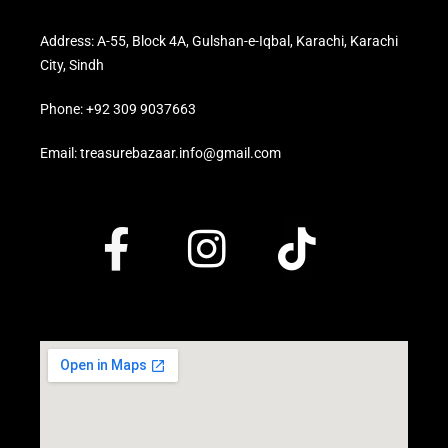
Address: A-55, Block 4A, Gulshan-e-Iqbal, Karachi, Karachi
City, Sindh
Phone: +92 309 9037663
Email: treasurebazaar.info@gmail.com