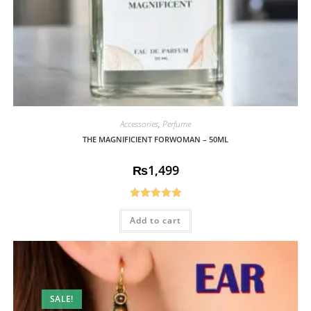
Accessories
,
Perfume
THE MAGNIFICIENT FORWOMAN – 50ML
₨
1,499
Rated
5.00
Add to cart
out of 5
SALE!