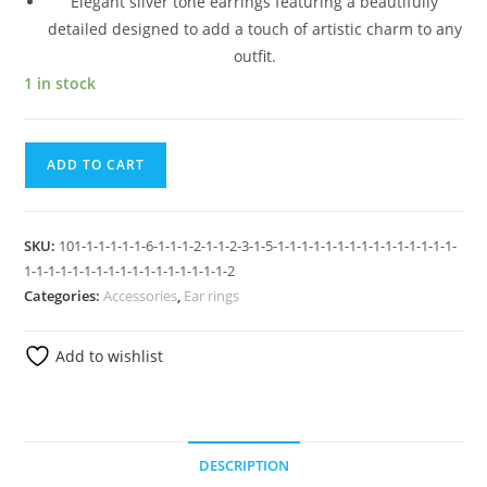
Elegant silver tone earrings featuring a beautifully
detailed designed to add a touch of artistic charm to any
outfit.
1 in stock
ADD TO CART
SKU:
101-1-1-1-1-1-6-1-1-1-2-1-1-2-3-1-5-1-1-1-1-1-1-1-1-1-1-1-1-1-1-1-
1-1-1-1-1-1-1-1-1-1-1-1-1-1-1-1-1-2
Categories:
Accessories
,
Ear rings
Add to wishlist
DESCRIPTION