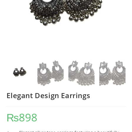
Elegant Design Earrings
₨
898