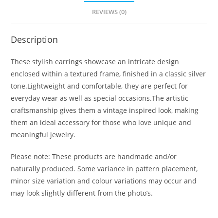
REVIEWS (0)
Description
These stylish earrings showcase an intricate design
enclosed within a textured frame, finished in a classic silver
tone.Lightweight and comfortable, they are perfect for
everyday wear as well as special occasions.The artistic
craftsmanship gives them a vintage inspired look, making
them an ideal accessory for those who love unique and
meaningful jewelry.
Please note: These products are handmade and/or
naturally produced. Some variance in pattern placement,
minor size variation and colour variations may occur and
may look slightly different from the photo’s.