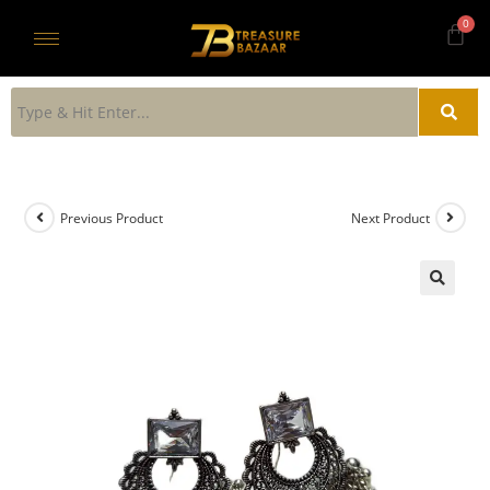
Previous Product
Next Product