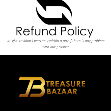
We give cashback warranty within a day if there is any problem
with our product