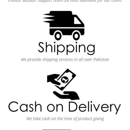
Treasur Bazaarr support team 24 hour available for our client.
We provide shipping services in all over Pakistan
We take cash on the time of product giving