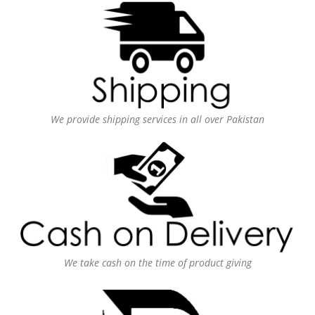
We provide shipping services in all over Pakistan
We take cash on the time of product giving