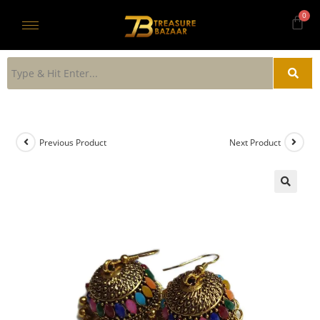
Previous Product
Next Product