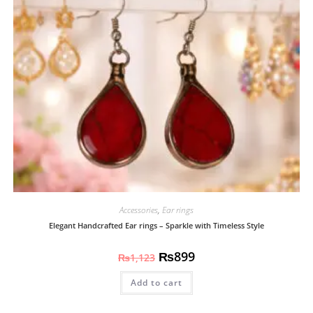
Accessories
,
Ear rings
Elegant Handcrafted Ear rings – Sparkle with Timeless Style
₨
899
₨
1,123
Add to cart