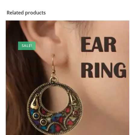
Related products
SALE!