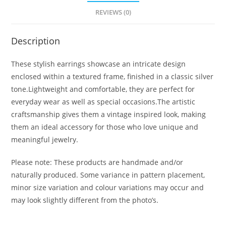
REVIEWS (0)
Description
These stylish earrings showcase an intricate design
enclosed within a textured frame, finished in a classic silver
tone.Lightweight and comfortable, they are perfect for
everyday wear as well as special occasions.The artistic
craftsmanship gives them a vintage inspired look, making
them an ideal accessory for those who love unique and
meaningful jewelry.
Please note: These products are handmade and/or
naturally produced. Some variance in pattern placement,
minor size variation and colour variations may occur and
may look slightly different from the photo’s.