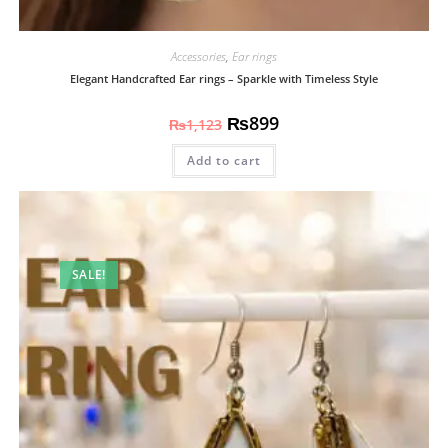
Accessories
,
Ear rings
Elegant Handcrafted Ear rings – Sparkle with Timeless Style
₨
899
₨
1,123
Add to cart
SALE!