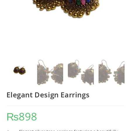
Elegant Design Earrings
₨
898