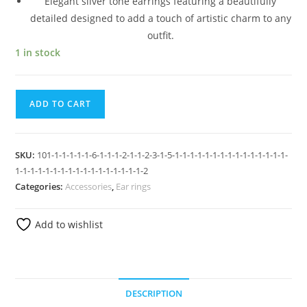
Elegant silver tone earrings featuring a beautifully
detailed designed to add a touch of artistic charm to any
outfit.
1 in stock
ADD TO CART
SKU:
101-1-1-1-1-1-6-1-1-1-2-1-1-2-3-1-5-1-1-1-1-1-1-1-1-1-1-1-1-1-1-1-
1-1-1-1-1-1-1-1-1-1-1-1-1-1-1-1-1-2
Categories:
Accessories
,
Ear rings
Add to wishlist
DESCRIPTION