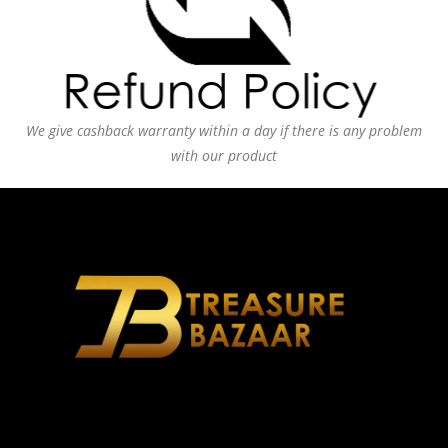
We give cashback warranty within a day if there is any problem
with our product