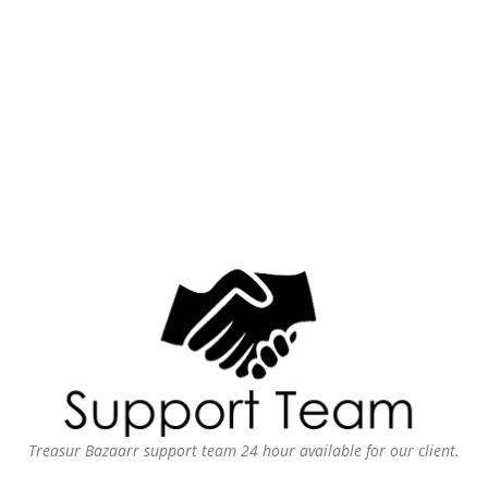
Treasur Bazaarr support team 24 hour available for our client.