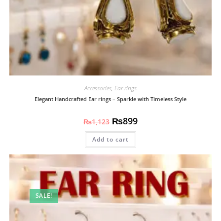
Accessories
,
Ear rings
Elegant Handcrafted Ear rings – Sparkle with Timeless Style
₨
899
₨
1,123
Add to cart
SALE!