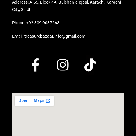
Address: A-55, Block 4A, Gulshan-e-Iqbal, Karachi, Karachi
City, Sindh
Phone: +92 309 9037663
Email: treasurebazaar.info@gmail.com