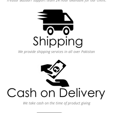
Treasur Bazaarr support team 24 hour available for our client.
We provide shipping services in all over Pakistan
We take cash on the time of product giving