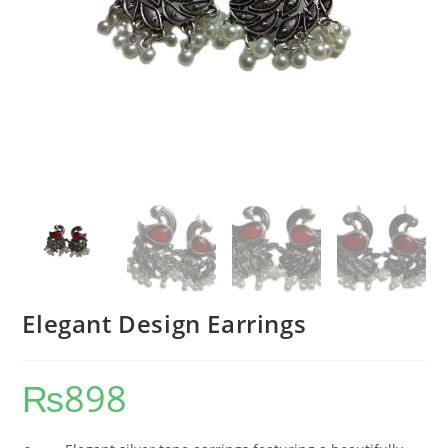
Elegant Design Earrings
₨
898