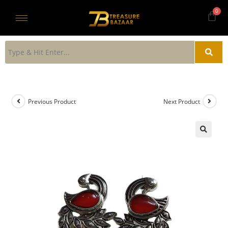
Previous Product
Next Product