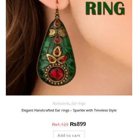
Accessories
,
Ear rings
Elegant Handcrafted Ear rings – Sparkle with Timeless Style
₨
899
₨
1,123
Add to cart