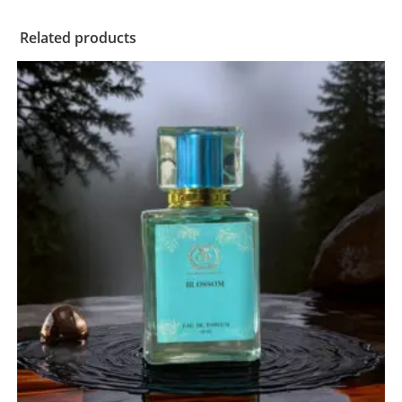
Related products