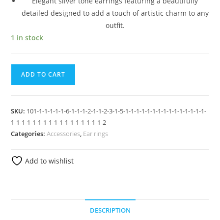
Elegant silver tone earrings featuring a beautifully
detailed designed to add a touch of artistic charm to any
outfit.
1 in stock
ADD TO CART
SKU:
101-1-1-1-1-1-6-1-1-1-2-1-1-2-3-1-5-1-1-1-1-1-1-1-1-1-1-1-1-1-1-1-
1-1-1-1-1-1-1-1-1-1-1-1-1-1-1-1-1-2
Categories:
Accessories
,
Ear rings
Add to wishlist
DESCRIPTION