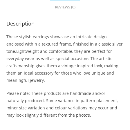
REVIEWS (0)
Description
These stylish earrings showcase an intricate design
enclosed within a textured frame, finished in a classic silver
tone.Lightweight and comfortable, they are perfect for
everyday wear as well as special occasions.The artistic
craftsmanship gives them a vintage inspired look, making
them an ideal accessory for those who love unique and
meaningful jewelry.
Please note: These products are handmade and/or
naturally produced. Some variance in pattern placement,
minor size variation and colour variations may occur and
may look slightly different from the photo’s.