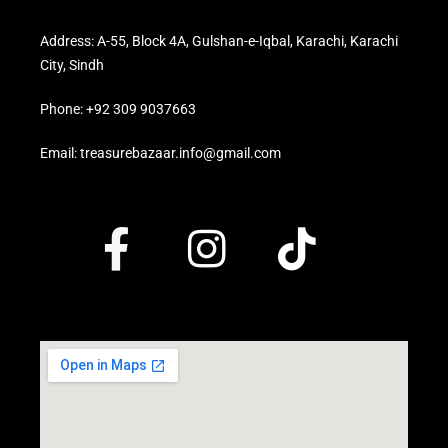
Address: A-55, Block 4A, Gulshan-e-Iqbal, Karachi, Karachi
City, Sindh
Phone: +92 309 9037663
Email: treasurebazaar.info@gmail.com