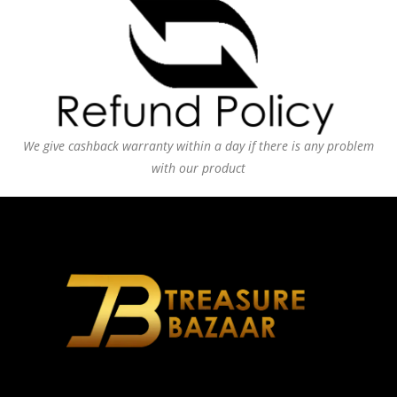
We give cashback warranty within a day if there is any problem
with our product