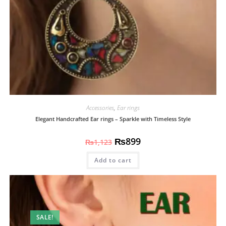
Accessories
,
Ear rings
Elegant Handcrafted Ear rings – Sparkle with Timeless Style
₨
899
₨
1,123
Add to cart
SALE!