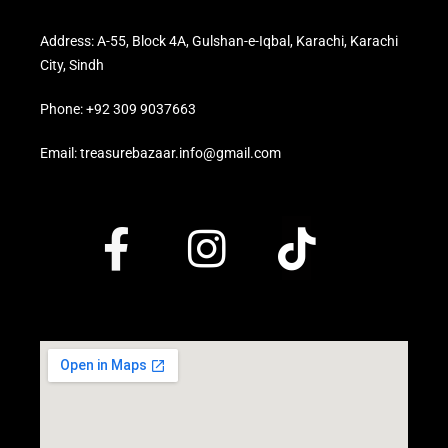
Address: A-55, Block 4A, Gulshan-e-Iqbal, Karachi, Karachi
City, Sindh
Phone: +92 309 9037663
Email: treasurebazaar.info@gmail.com