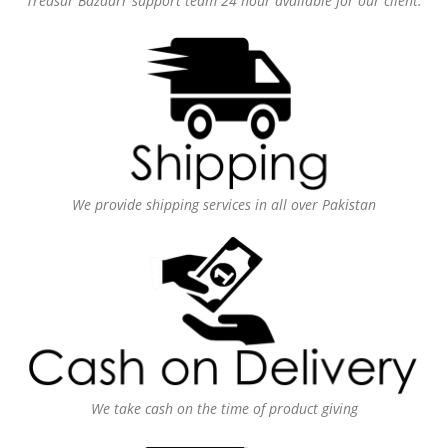
Treasur Bazaarr support team 24 hour available for our client.
We provide shipping services in all over Pakistan
We take cash on the time of product giving