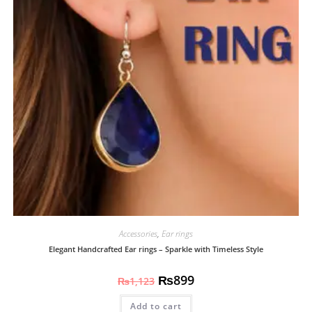
Accessories
,
Ear rings
Elegant Handcrafted Ear rings – Sparkle with Timeless Style
₨
899
₨
1,123
Add to cart