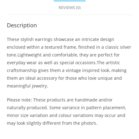
REVIEWS (0)
Description
These stylish earrings showcase an intricate design
enclosed within a textured frame, finished in a classic silver
tone.Lightweight and comfortable, they are perfect for
everyday wear as well as special occasions.The artistic
craftsmanship gives them a vintage inspired look, making
them an ideal accessory for those who love unique and
meaningful jewelry.
Please note: These products are handmade and/or
naturally produced. Some variance in pattern placement,
minor size variation and colour variations may occur and
may look slightly different from the photo’s.