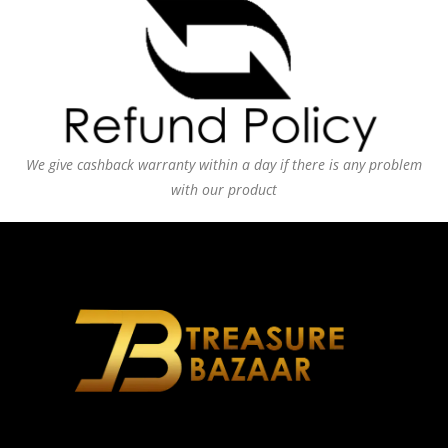
We give cashback warranty within a day if there is any problem
with our product