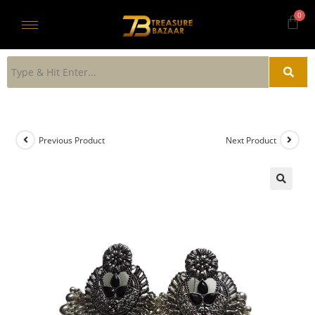
Previous Product
Next Product