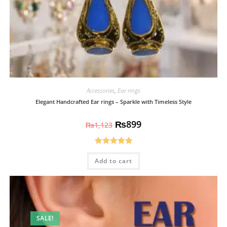
Accessories
,
Ear rings
Elegant Handcrafted Ear rings – Sparkle with Timeless Style
₨
899
₨
1,123
Rated
5.00
Add to cart
out of 5
SALE!