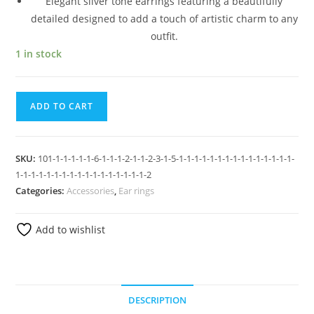
Elegant silver tone earrings featuring a beautifully
detailed designed to add a touch of artistic charm to any
outfit.
1 in stock
ADD TO CART
SKU:
101-1-1-1-1-1-6-1-1-1-2-1-1-2-3-1-5-1-1-1-1-1-1-1-1-1-1-1-1-1-1-1-
1-1-1-1-1-1-1-1-1-1-1-1-1-1-1-1-1-2
Categories:
Accessories
,
Ear rings
Add to wishlist
DESCRIPTION