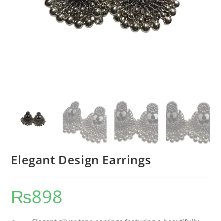
Elegant Design Earrings
₨
898