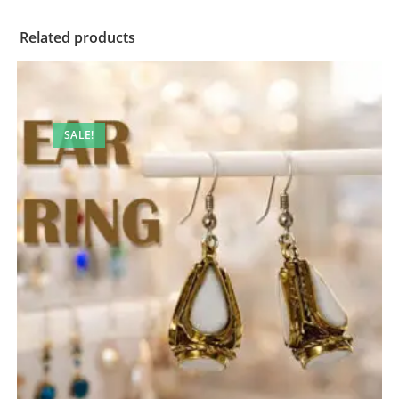
Related products
SALE!