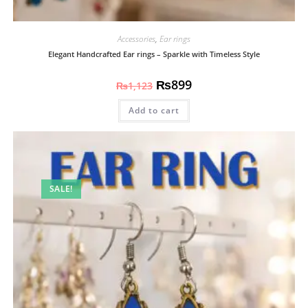
Accessories
,
Ear rings
Elegant Handcrafted Ear rings – Sparkle with Timeless Style
₨
899
₨
1,123
Add to cart
SALE!