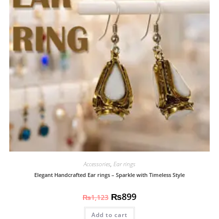
Accessories
,
Ear rings
Elegant Handcrafted Ear rings – Sparkle with Timeless Style
₨
899
₨
1,123
Add to cart