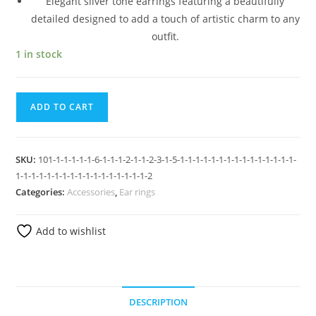
Elegant silver tone earrings featuring a beautifully
detailed designed to add a touch of artistic charm to any
outfit.
1 in stock
ADD TO CART
SKU:
101-1-1-1-1-1-6-1-1-1-2-1-1-2-3-1-5-1-1-1-1-1-1-1-1-1-1-1-1-1-1-1-
1-1-1-1-1-1-1-1-1-1-1-1-1-1-1-1-1-2
Categories:
Accessories
,
Ear rings
Add to wishlist
DESCRIPTION