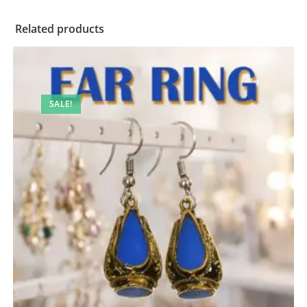
Related products
SALE!