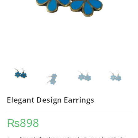
Elegant Design Earrings
₨
898