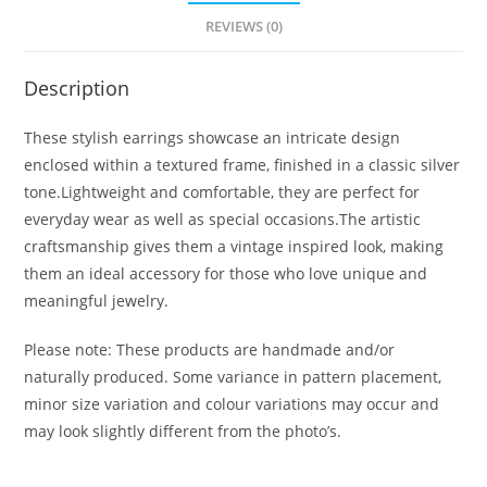
REVIEWS (0)
Description
These stylish earrings showcase an intricate design
enclosed within a textured frame, finished in a classic silver
tone.Lightweight and comfortable, they are perfect for
everyday wear as well as special occasions.The artistic
craftsmanship gives them a vintage inspired look, making
them an ideal accessory for those who love unique and
meaningful jewelry.
Please note: These products are handmade and/or
naturally produced. Some variance in pattern placement,
minor size variation and colour variations may occur and
may look slightly different from the photo’s.