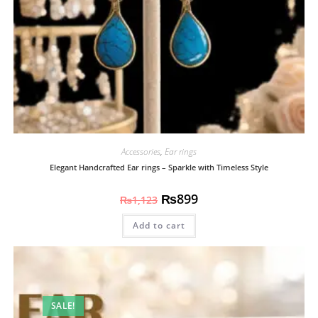
Accessories
,
Ear rings
Elegant Handcrafted Ear rings – Sparkle with Timeless Style
₨
899
₨
1,123
Add to cart
SALE!