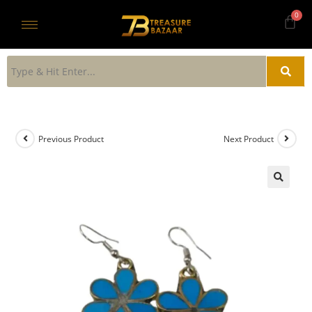
Previous Product
Next Product