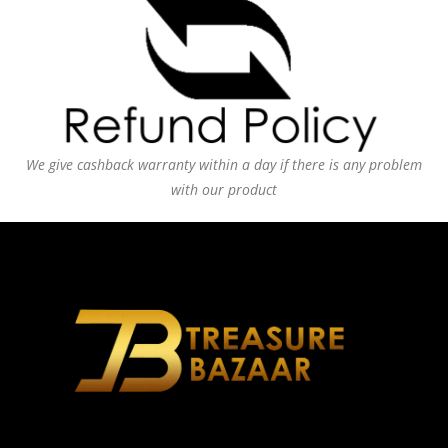
We give cashback warranty within a day if there is any problem
with our product