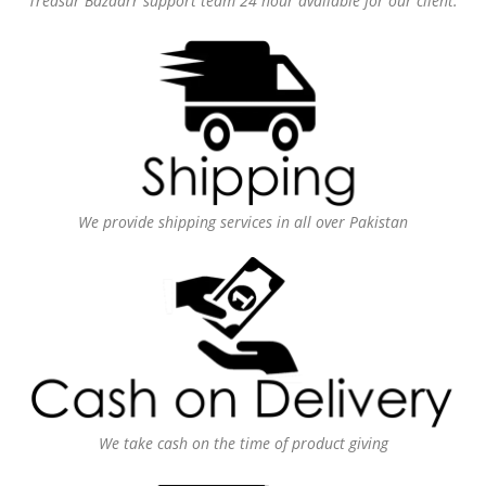
Treasur Bazaarr support team 24 hour available for our client.
We provide shipping services in all over Pakistan
We take cash on the time of product giving