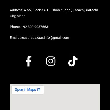
Address: A-55, Block 4A, Gulshan-e-Iqbal, Karachi, Karachi
City, Sindh
Phone: +92 309 9037663
Email: treasurebazaar.info@gmail.com