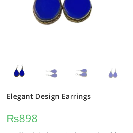
Elegant Design Earrings
₨
898