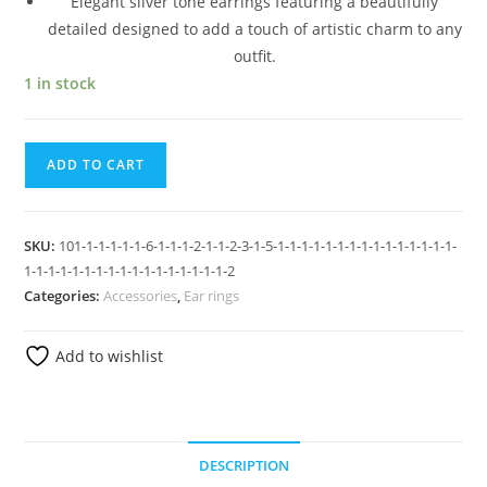
Elegant silver tone earrings featuring a beautifully
detailed designed to add a touch of artistic charm to any
outfit.
1 in stock
ADD TO CART
SKU:
101-1-1-1-1-1-6-1-1-1-2-1-1-2-3-1-5-1-1-1-1-1-1-1-1-1-1-1-1-1-1-1-
1-1-1-1-1-1-1-1-1-1-1-1-1-1-1-1-1-2
Categories:
Accessories
,
Ear rings
Add to wishlist
DESCRIPTION