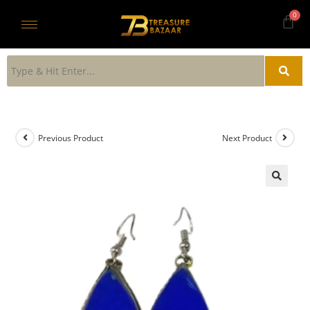
Previous Product
Next Product