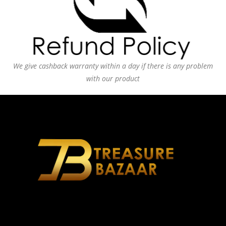
We give cashback warranty within a day if there is any problem
with our product