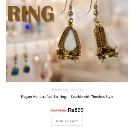
Accessories
,
Ear rings
Elegant Handcrafted Ear rings – Sparkle with Timeless Style
₨
899
₨
1,123
Add to cart