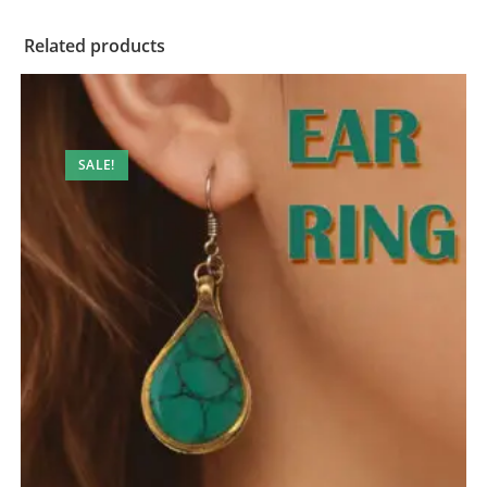
Related products
SALE!