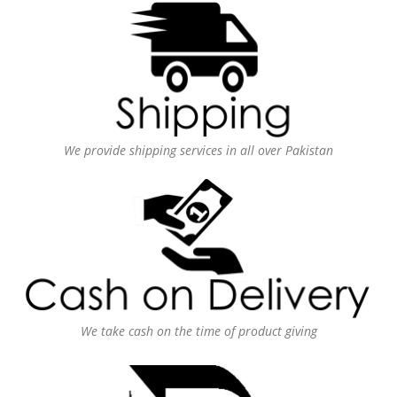
We provide shipping services in all over Pakistan
We take cash on the time of product giving