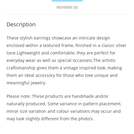
REVIEWS (0)
Description
These stylish earrings showcase an intricate design
enclosed within a textured frame, finished in a classic silver
tone.Lightweight and comfortable, they are perfect for
everyday wear as well as special occasions.The artistic
craftsmanship gives them a vintage inspired look, making
them an ideal accessory for those who love unique and
meaningful jewelry.
Please note: These products are handmade and/or
naturally produced. Some variance in pattern placement,
minor size variation and colour variations may occur and
may look slightly different from the photo’s.