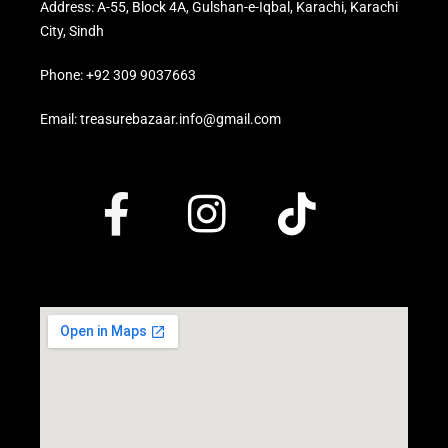
Address: A-55, Block 4A, Gulshan-e-Iqbal, Karachi, Karachi
City, Sindh
Phone: +92 309 9037663
Email: treasurebazaar.info@gmail.com