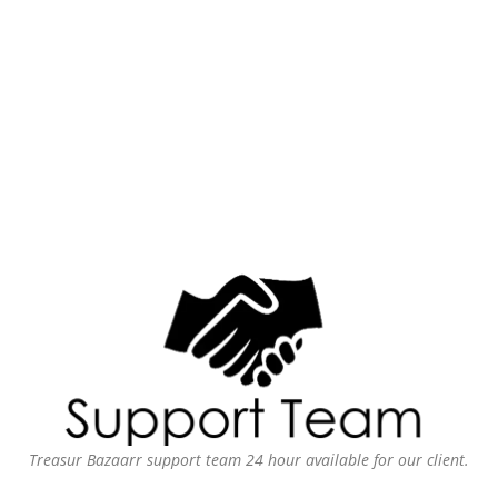
Treasur Bazaarr support team 24 hour available for our client.