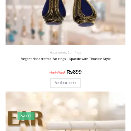
Accessories
,
Ear rings
Elegant Handcrafted Ear rings – Sparkle with Timeless Style
₨
899
₨
1,123
Add to cart
SALE!