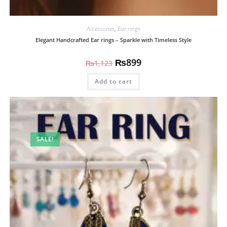
Accessories
,
Ear rings
Elegant Handcrafted Ear rings – Sparkle with Timeless Style
₨
899
₨
1,123
Add to cart
SALE!