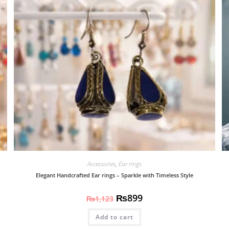
Accessories
,
Ear rings
Elegant Handcrafted Ear rings – Sparkle with Timeless Style
₨
899
₨
1,123
Add to cart