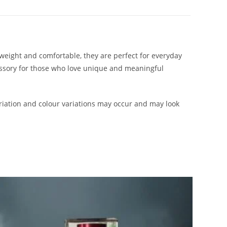
htweight and comfortable, they are perfect for everyday
cessory for those who love unique and meaningful
iation and colour variations may occur and may look