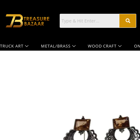
TRUCK ART
METAL/BRASS
WOOD CRAFT
ON