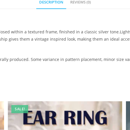
DESCRIPTION
REVIEWS (0)
osed within a textured frame, finished in a classic silver tone.Lig
nship gives them a vintage inspired look, making them an ideal ac
ally produced. Some variance in pattern placement, minor size var
SALE!