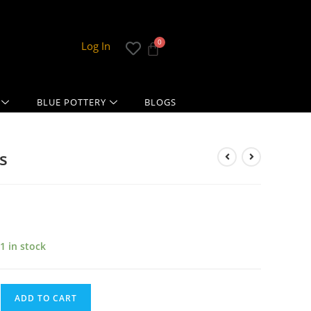
Log In
BLUE POTTERY
BLOGS
s
1 in stock
ADD TO CART