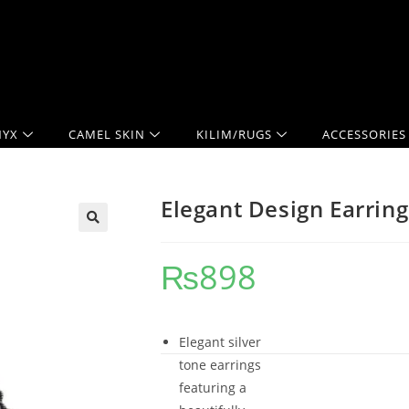
YX
CAMEL SKIN
KILIM/RUGS
ACCESSORIES
Elegant Design Earring
₨
898
Elegant silver
tone earrings
featuring a