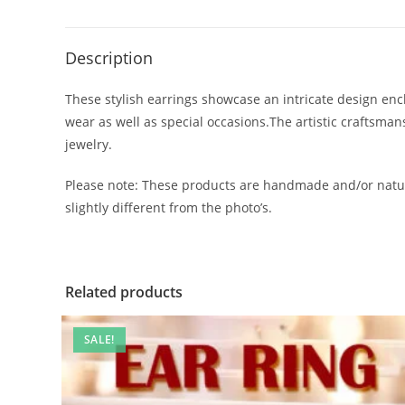
Description
These stylish earrings showcase an intricate design encl
wear as well as special occasions.The artistic craftsma
jewelry.
Please note: These products are handmade and/or natur
slightly different from the photo’s.
Related products
SALE!