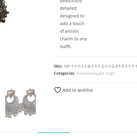
beautifully
detailed
designed to
add a touch
of artistic
charm to any
outfit.
SKU:
101-1-1-1-1-1-6-1-1-1-2-1-1-2-3-1-5-1-1-1-1
Categories:
Accessories
,
Ear rings
Add to wishlist