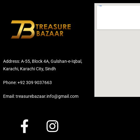
Address: A-55, Block 4A, Gulshan-e-Iqbal,
Karachi, Karachi City, Sindh
Phone: +92 309 9037663
Email: treasurebazaar.info@gmail.com