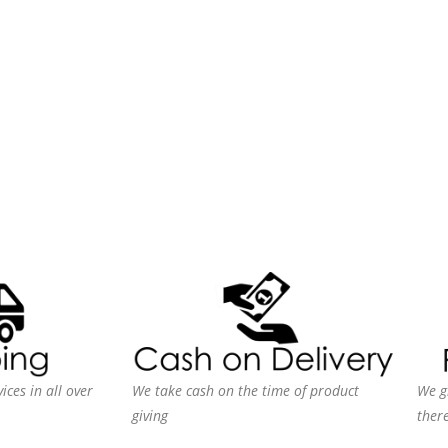
ices in all over
We take cash on the time of product
We g
giving
ther