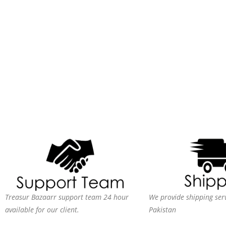
Treasur Bazaarr support team 24 hour
We provide shipping serv
available for our client.
Pakistan