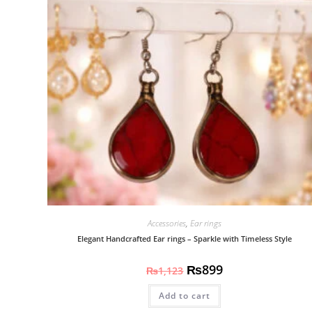
Accessories
,
Ear rings
Elegant Handcrafted Ear rings – Sparkle with Timeless Style
₨
899
₨
1,123
Add to cart