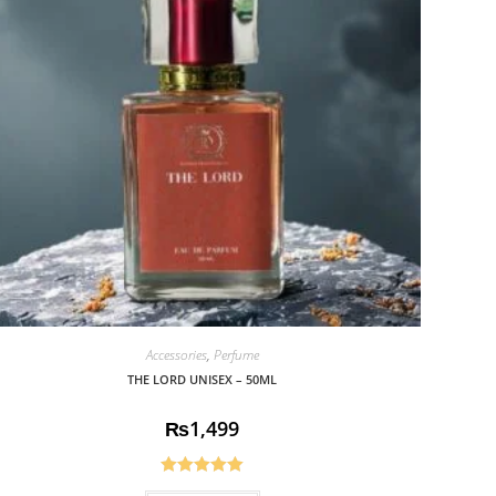
Accessories
,
Perfume
THE LORD UNISEX – 50ML
₨
1,499
Rated
5.00