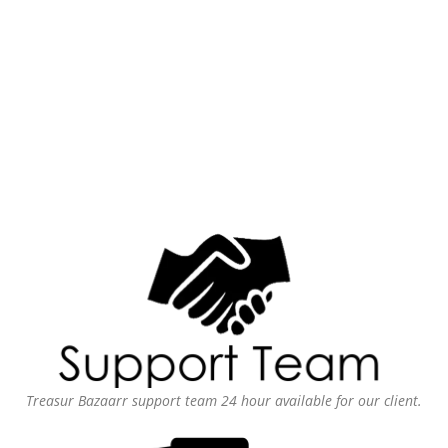
Treasur Bazaarr support team 24 hour available for our client.