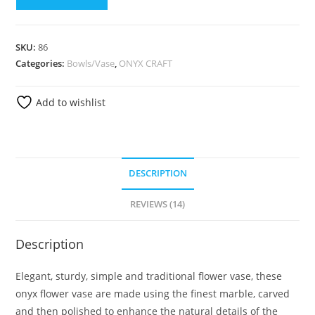
SKU:
86
Categories:
Bowls/Vase
,
ONYX CRAFT
Add to wishlist
DESCRIPTION
REVIEWS (14)
Description
Elegant, sturdy, simple and traditional flower vase, these
onyx flower vase are made using the finest marble, carved
and then polished to enhance the natural details of the