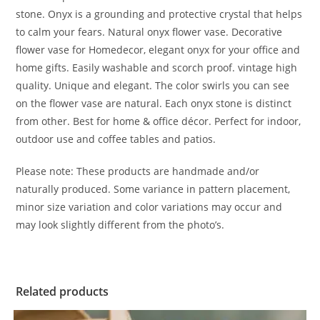
stone. Onyx is a grounding and protective crystal that helps
to calm your fears. Natural onyx flower vase. Decorative
flower vase for Homedecor, elegant onyx for your office and
home gifts. Easily washable and scorch proof. vintage high
quality. Unique and elegant. The color swirls you can see
on the flower vase are natural. Each onyx stone is distinct
from other. Best for home & office décor. Perfect for indoor,
outdoor use and coffee tables and patios.
Please note: These products are handmade and/or
naturally produced. Some variance in pattern placement,
minor size variation and color variations may occur and
may look slightly different from the photo’s.
Related products