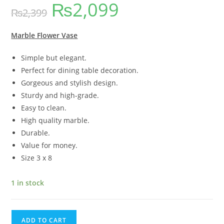
₨
2,099
out of 5
₨
2,399
based on
customer
ratings
Marble Flower Vase
Simple but elegant.
Perfect for dining table decoration.
Gorgeous and stylish design.
Sturdy and high-grade.
Easy to clean.
High quality marble.
Durable.
Value for money.
Size 3 x 8
1 in stock
ADD TO CART