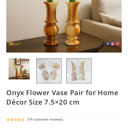
Onyx Flower Vase Pair for Home
Décor Size 7.5×20 cm
(
14
customer reviews)
Rated
14
4.93