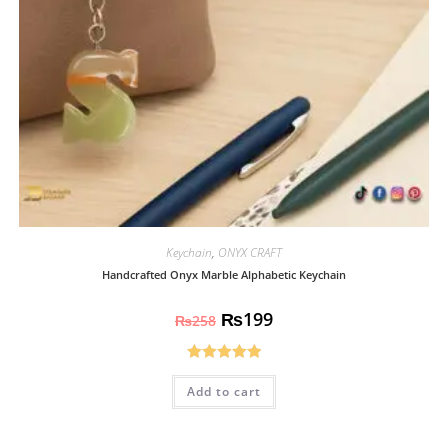
Keychain
,
ONYX CRAFT
Handcrafted Onyx Marble Alphabetic Keychain
₨
199
₨
258
Rated
5.00
Add to cart
out of 5