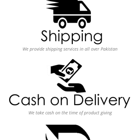
We provide shipping services in all over Pakistan
We take cash on the time of product giving