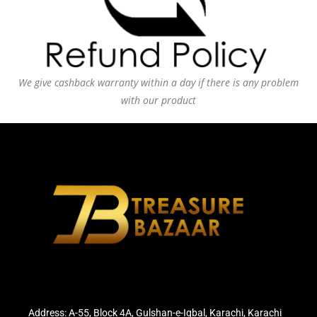
We give cashback warranty within a day if there is any problem
with our product
Address: A-55, Block 4A, Gulshan-e-Iqbal, Karachi, Karachi