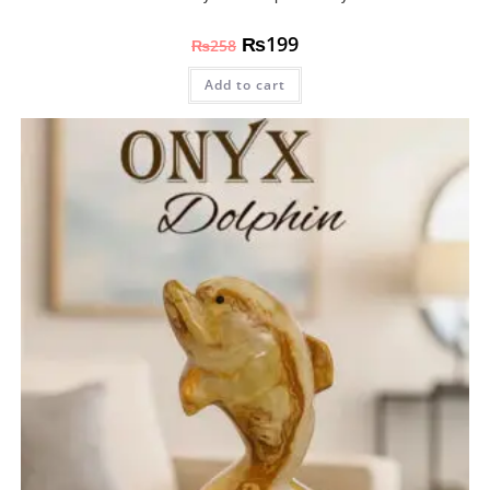
₨
199
₨
258
Add to cart