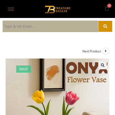
Next Product
SALE!