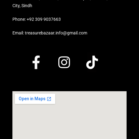
City, Sindh
Phone: +92 309 9037663
Email: treasurebazaar.info@gmail.com