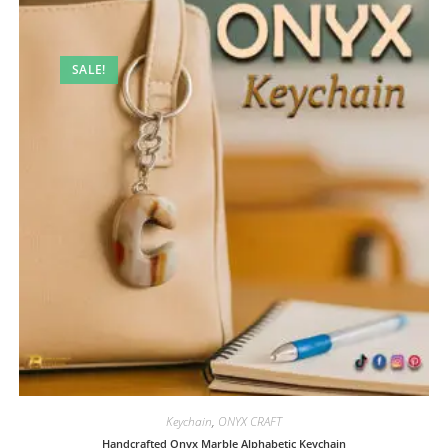
SALE!
Keychain
,
ONYX CRAFT
Handcrafted Onyx Marble Alphabetic Keychain