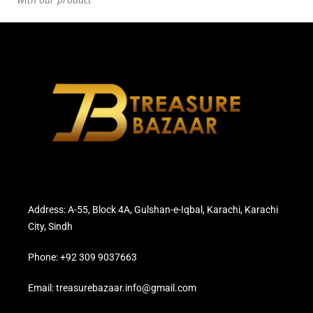
Address: A-55, Block 4A, Gulshan-e-Iqbal, Karachi, Karachi
City, Sindh
Phone: +92 309 9037663
Email: treasurebazaar.info@gmail.com