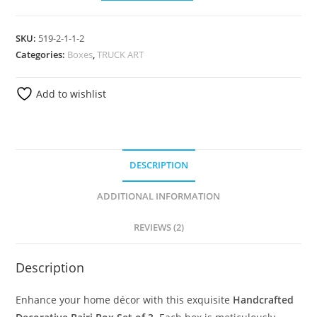
SKU:
519-2-1-1-2
Categories:
Boxes
,
TRUCK ART
Add to wishlist
DESCRIPTION
ADDITIONAL INFORMATION
REVIEWS (2)
Description
Enhance your home décor with this exquisite
Handcrafted