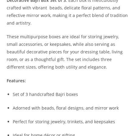
Decorative Bajri Box Set of 3
. Each box is meticulously
crafted with vibrant beads, delicate floral patterns, and
reflective mirror work, making it a perfect blend of tradition
and artistry.
These multipurpose boxes are ideal for storing jewelry,
small accessories, or keepsakes, while also serving as
beautiful decorative pieces for your dressing table, living
room, or as a thoughtful gift. The set includes three
different sizes, offering both utility and elegance.
Features:
Set of 3 handcrafted Bajri boxes
Adorned with beads, floral designs, and mirror work
Perfect for storing jewelry, trinkets, and keepsakes
Ideal for home décor or gifting