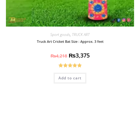
Sport goods
,
TRUCK ART
Truck Art Cricket Bat Size : Approx. 3 feet
₨
3,375
₨
4,218
Rated
5.00
Add to cart
out of 5