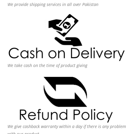
We provide shipping services in all over Pakistan
We take cash on the time of product giving
We give cashback warranty within a day if there is any problem
with our product