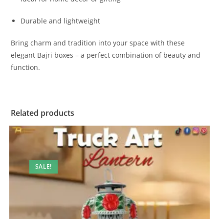
Durable and lightweight
Bring charm and tradition into your space with these
elegant Bajri boxes – a perfect combination of beauty and
function.
Related products
SALE!