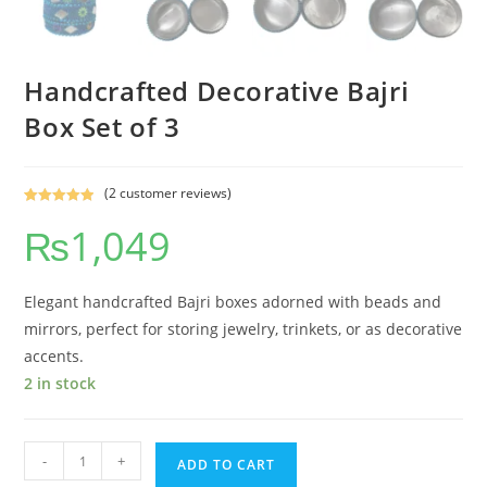
Handcrafted Decorative Bajri
Box Set of 3
(
2
customer reviews)
Rated
2
5.00
₨
1,049
out of 5
based on
customer
ratings
Elegant handcrafted Bajri boxes adorned with beads and
mirrors, perfect for storing jewelry, trinkets, or as decorative
accents.
2 in stock
-
+
ADD TO CART