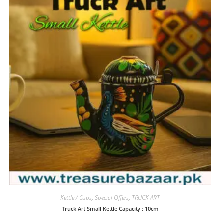
Kettle / Cups
,
Special Offers
,
TRUCK ART
Truck Art Small Kettle Capacity : 10cm