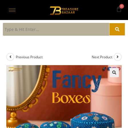
Previous Product
Next Product