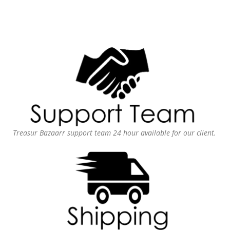
Treasur Bazaarr support team 24 hour available for our client.