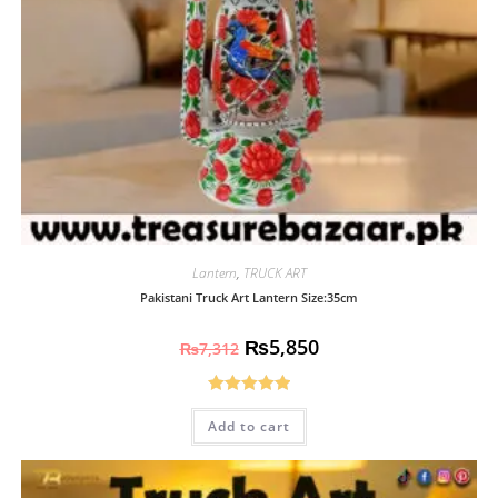
Lantern
,
TRUCK ART
Pakistani Truck Art Lantern Size:35cm
₨
5,850
₨
7,312
Rated
5.00
Add to cart
out of 5