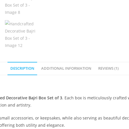
DESCRIPTION
ADDITIONAL INFORMATION
REVIEWS (1)
ed Decorative Bajri Box Set of 3
. Each box is meticulously crafted 
tion and artistry.
mall accessories, or keepsakes, while also serving as beautiful deco
 offering both utility and elegance.