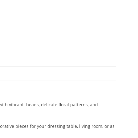
with vibrant beads, delicate floral patterns, and
rative pieces for your dressing table, living room, or as