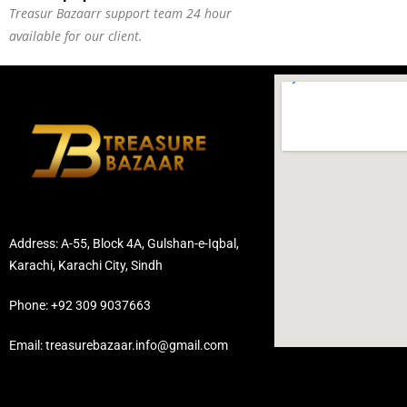
Treasur Bazaarr support team 24 hour
available for our client.
Address: A-55, Block 4A, Gulshan-e-Iqbal,
Karachi, Karachi City, Sindh
Phone: +92 309 9037663
Email: treasurebazaar.info@gmail.com