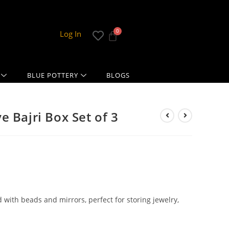
Log In
BLUE POTTERY
BLOGS
 Bajri Box Set of 3
with beads and mirrors, perfect for storing jewelry,