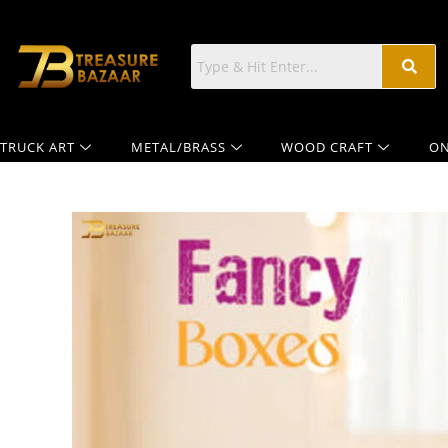
TRUCK ART
METAL/BRASS
WOOD CRAFT
ON