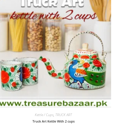
Kettle / Cups
,
TRUCK ART
Truck Art Kettle With 2 cups