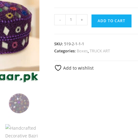
-
+
ADD TO CART
SKU:
519-2-1-1-1
Categories:
Boxes
,
TRUCK ART
Add to wishlist