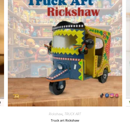
Rickshaw
,
TRUCK ART
Truck art Rickshaw