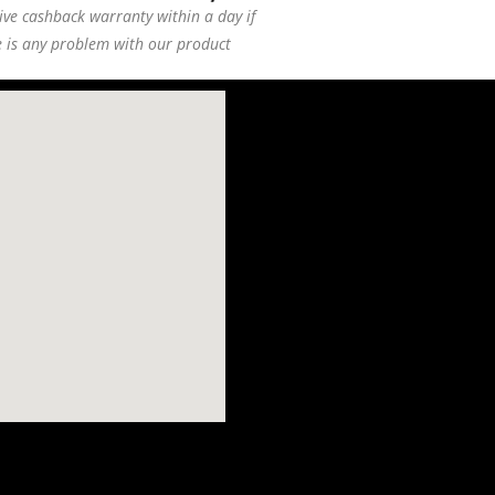
ive cashback warranty within a day if
e is any problem with our product