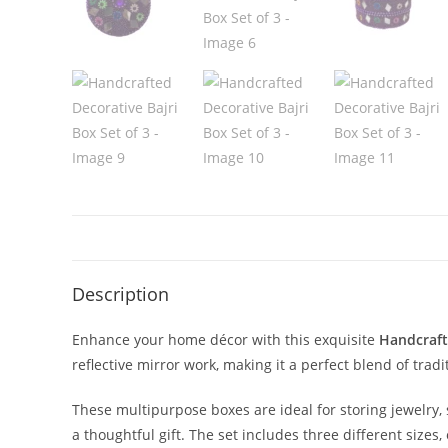
Description
Enhance your home décor with this exquisite
Handcraft
reflective mirror work, making it a perfect blend of tradi
These multipurpose boxes are ideal for storing jewelry, s
a thoughtful gift. The set includes three different sizes,