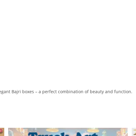
egant Bajri boxes – a perfect combination of beauty and function.