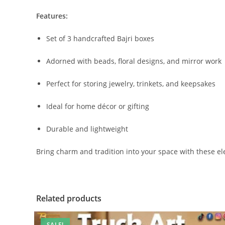
Features:
Set of 3 handcrafted Bajri boxes
Adorned with beads, floral designs, and mirror work
Perfect for storing jewelry, trinkets, and keepsakes
Ideal for home décor or gifting
Durable and lightweight
Bring charm and tradition into your space with these el
Related products
SALE!