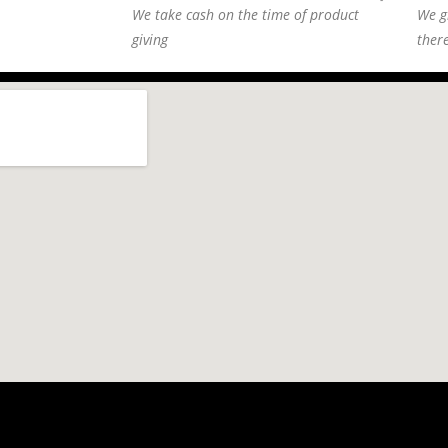
We take cash on the time of product
We g
giving
ther