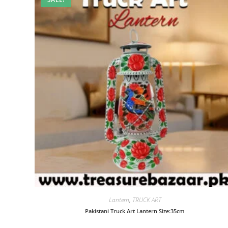
Lantern
,
TRUCK ART
Pakistani Truck Art Lantern Size:35cm