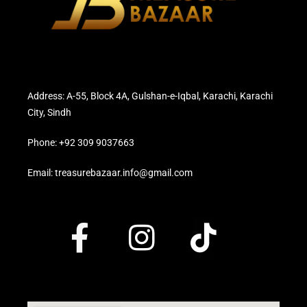
Address: A-55, Block 4A, Gulshan-e-Iqbal, Karachi, Karachi
City, Sindh
Phone: +92 309 9037663
Email: treasurebazaar.info@gmail.com