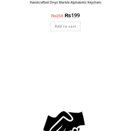
Handcrafted Onyx Marble Alphabetic Keychain
₨
199
₨
258
Add to cart