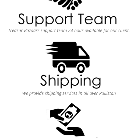
Treasur Bazaarr support team 24 hour available for our client.
We provide shipping services in all over Pakistan