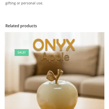
gifting or personal use.
Related products
SALE!