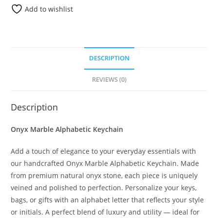
Add to wishlist
DESCRIPTION
REVIEWS (0)
Description
Onyx Marble Alphabetic Keychain
Add a touch of elegance to your everyday essentials with
our handcrafted Onyx Marble Alphabetic Keychain. Made
from premium natural onyx stone, each piece is uniquely
veined and polished to perfection. Personalize your keys,
bags, or gifts with an alphabet letter that reflects your style
or initials. A perfect blend of luxury and utility — ideal for