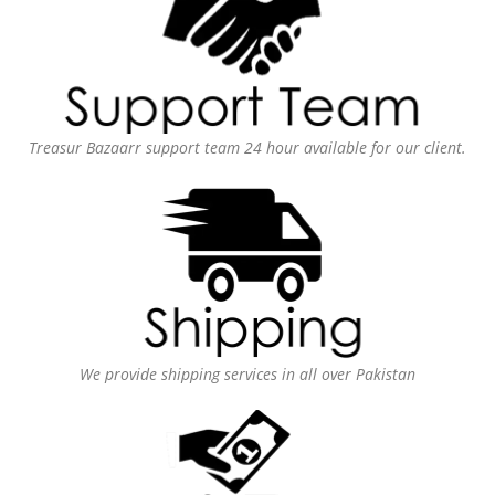
Treasur Bazaarr support team 24 hour available for our client.
We provide shipping services in all over Pakistan