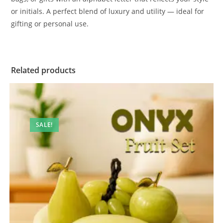
or initials. A perfect blend of luxury and utility — ideal for
gifting or personal use.
Related products
SALE!