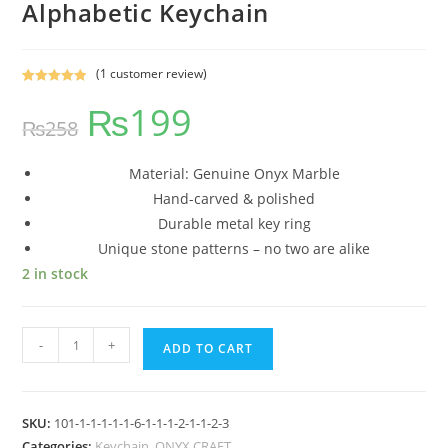
Alphabetic Keychain
(
1
customer review)
Rated
1
5.00
₨
199
out of 5
₨
258
based on
customer
rating
Material: Genuine Onyx Marble
Hand-carved & polished
Durable metal key ring
Unique stone patterns – no two are alike
2 in stock
-
+
ADD TO CART
SKU:
101-1-1-1-1-1-6-1-1-1-2-1-1-2-3
Categories:
Keychain
,
ONYX CRAFT