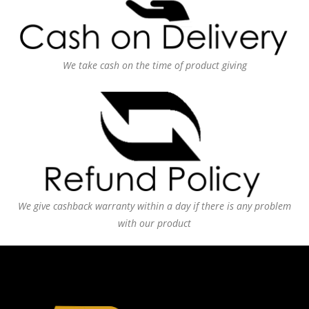
We take cash on the time of product giving
We give cashback warranty within a day if there is any problem
with our product