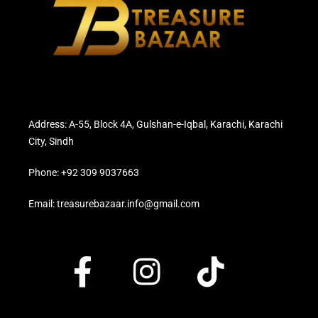
Address: A-55, Block 4A, Gulshan-e-Iqbal, Karachi, Karachi
City, Sindh
Phone: +92 309 9037663
Email: treasurebazaar.info@gmail.com