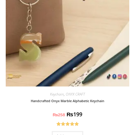
Keychain
,
ONYX CRAFT
Handcrafted Onyx Marble Alphabetic Keychain
₨
199
₨
258
Rated
5.00