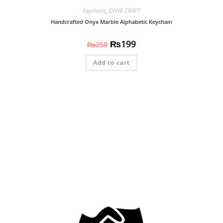
Keychain
,
ONYX CRAFT
Handcrafted Onyx Marble Alphabetic Keychain
₨
199
₨
258
Add to cart