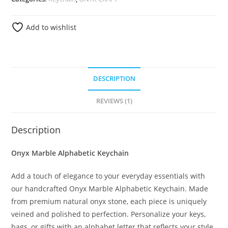
Add to wishlist
DESCRIPTION
REVIEWS (1)
Description
Onyx Marble Alphabetic Keychain
Add a touch of elegance to your everyday essentials with
our handcrafted Onyx Marble Alphabetic Keychain. Made
from premium natural onyx stone, each piece is uniquely
veined and polished to perfection. Personalize your keys,
bags, or gifts with an alphabet letter that reflects your style