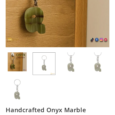
Handcrafted Onyx Marble