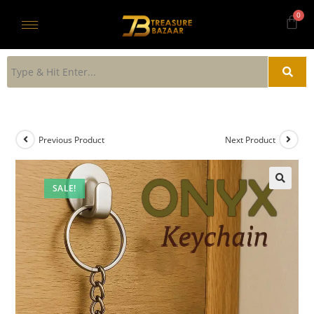
Previous Product
Next Product
SALE!