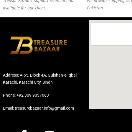
Treasur Bazaarr support team 24 hour
We provide shipping serv
available for our client.
Pakistan
Address: A-55, Block 4A, Gulshan-e-Iqbal,
Karachi, Karachi City, Sindh
Phone: +92 309 9037663
Email: treasurebazaar.info@gmail.com