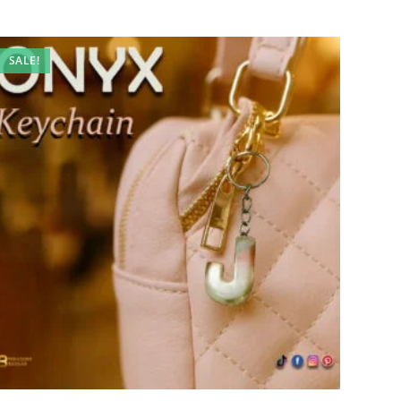
SALE!