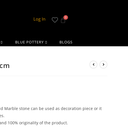
Log In
BLUE POTTERY
BLOGS
 cm
lid Marble stone can be used as decoration piece or it
es.
and 100% originality of the product.