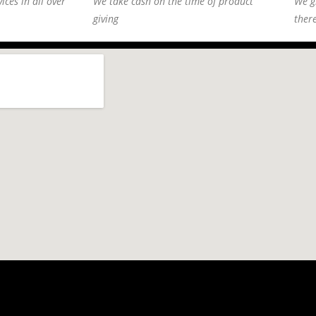
ices in all over
We take cash on the time of product
We g
giving
ther