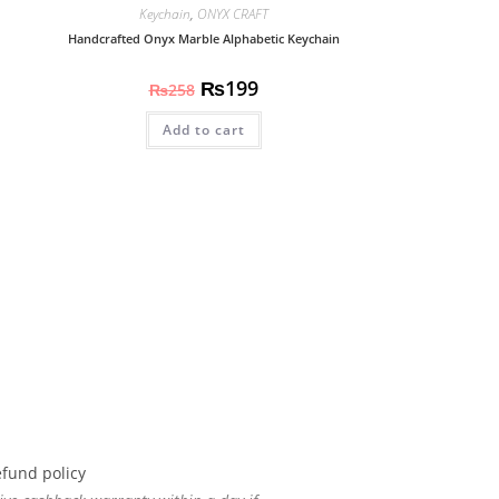
Keychain
,
ONYX CRAFT
Handcrafted Onyx Marble Alphabetic Keychain
₨
199
₨
258
Add to cart