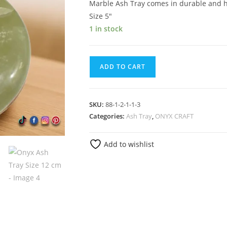
Marble Ash Tray comes in durable and he
Size 5″
1 in stock
ADD TO CART
SKU:
88-1-2-1-1-3
Categories:
Ash Tray
,
ONYX CRAFT
Add to wishlist