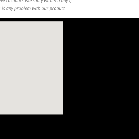
ive cashback warranty within a day if
e is any problem with our product