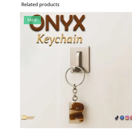
Related products
SALE!