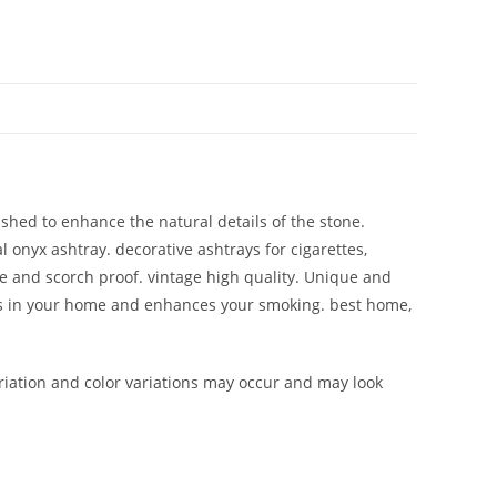
ished to enhance the natural details of the stone.
l onyx ashtray. decorative ashtrays for cigarettes,
ble and scorch proof. vintage high quality. Unique and
ions in your home and enhances your smoking. best home,
iation and color variations may occur and may look