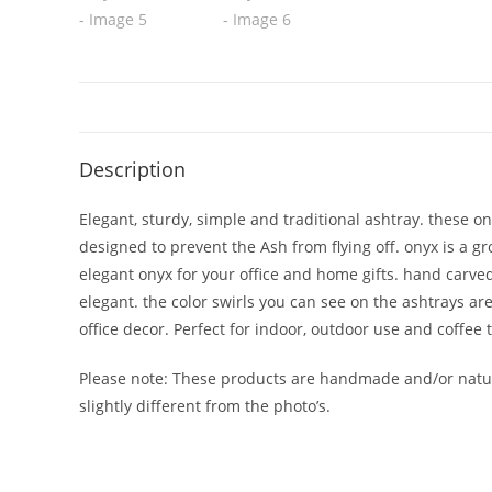
Description
Elegant, sturdy, simple and traditional ashtray. these o
designed to prevent the Ash from flying off. onyx is a gr
elegant onyx for your office and home gifts. hand carved
elegant. the color swirls you can see on the ashtrays a
office decor. Perfect for indoor, outdoor use and coffee 
Please note: These products are handmade and/or natura
slightly different from the photo’s.