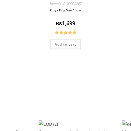
Animals
,
ONYX CRAFT
Onyx Dog Size:15cm
₨
1,699
Rated
5.00
Add to cart
out of 5