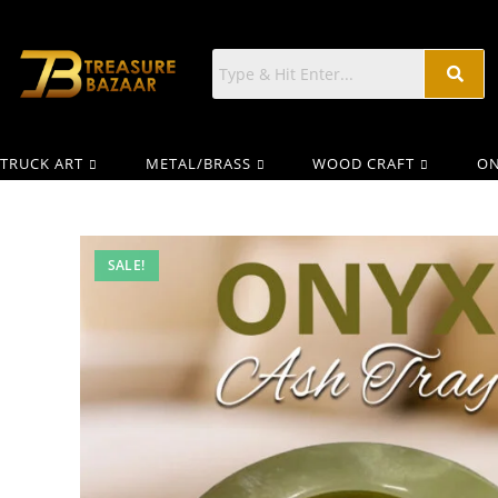
TRUCK ART
METAL/BRASS
WOOD CRAFT
ON
SALE!