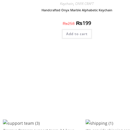
Keychain
,
ONYX CRAFT
Handcrafted Onyx Marble Alphabetic Keychain
₨
199
₨
258
Add to cart