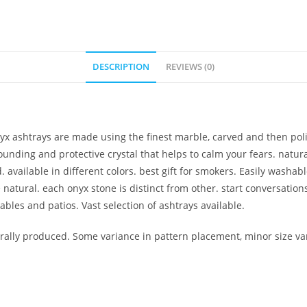
DESCRIPTION
REVIEWS (0)
nyx ashtrays are made using the finest marble, carved and then pol
ounding and protective crystal that helps to calm your fears. natura
. available in different colors. best gift for smokers. Easily washa
re natural. each onyx stone is distinct from other. start conversat
tables and patios. Vast selection of ashtrays available.
lly produced. Some variance in pattern placement, minor size var