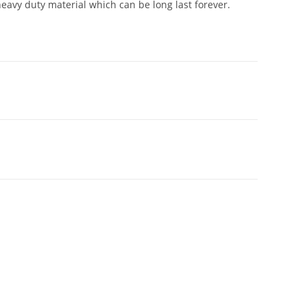
avy duty material which can be long last forever.