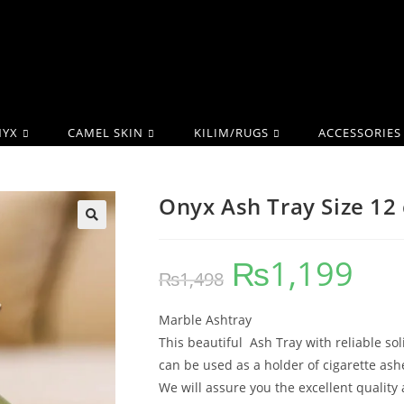
YX
CAMEL SKIN
KILIM/RUGS
ACCESSORIES
Onyx Ash Tray Size 12
₨
1,199
₨
1,498
Marble Ashtray
This beautiful Ash Tray with reliable so
can be used as a holder of cigarette ash
We will assure you the excellent quality 