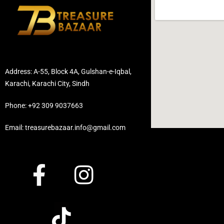
Address: A-55, Block 4A, Gulshan-e-Iqbal,
Karachi, Karachi City, Sindh
Phone: +92 309 9037663
Email: treasurebazaar.info@gmail.com