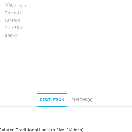
DESCRIPTION
REVIEWS (0)
ainted Traditional Lantern Size: (14 inch)