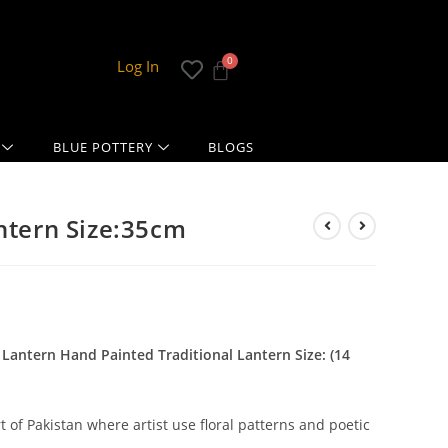
Log In
BLUE POTTERY
BLOGS
antern Size:35cm
 Lantern Hand Painted Traditional Lantern Size: (14
t of Pakistan where artist use floral patterns and poetic