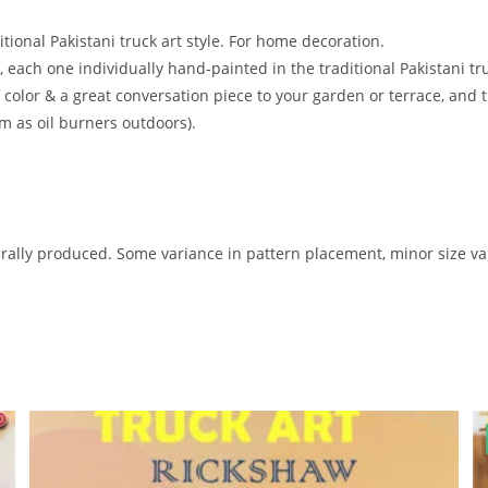
tional Pakistani truck art style. For home decoration.
 each one individually hand-painted in the traditional Pakistani tru
 color & a great conversation piece to your garden or terrace, and
 as oil burners outdoors).
ally produced. Some variance in pattern placement, minor size var