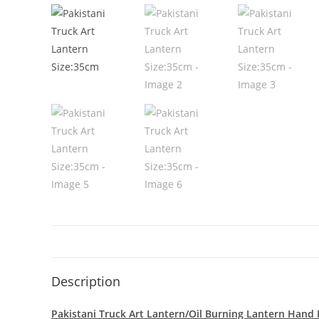
Description
Pakistani Truck Art Lantern/Oil Burning Lantern Hand P