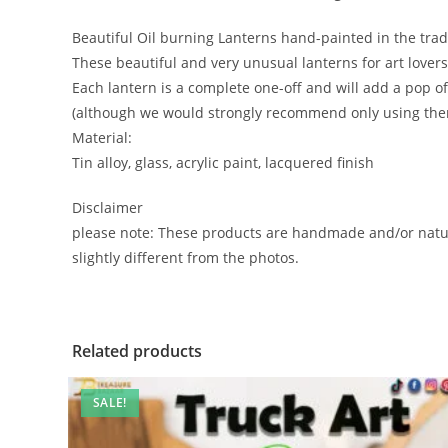
Beautiful Oil burning Lanterns hand-painted in the tradi
These beautiful and very unusual lanterns for art lovers,
Each lantern is a complete one-off and will add a pop of
(although we would strongly recommend only using them
Material:
Tin alloy, glass, acrylic paint, lacquered finish
Disclaimer
please note: These products are handmade and/or natur
slightly different from the photos.
Related products
SALE!