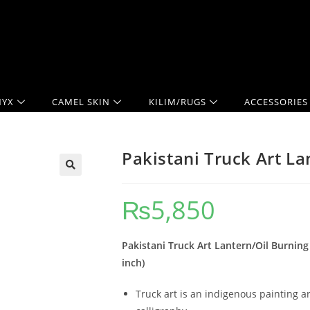
YX
CAMEL SKIN
KILIM/RUGS
ACCESSORIES
Pakistani Truck Art L
₨
5,850
Pakistani Truck Art Lantern/Oil Burning
inch)
Truck art is an indigenous painting ar