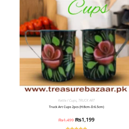
Kettle / Cups
,
TRUCK ART
Truck Art Cups 2pcs (H:8cm-D:6.5cm)
₨
1,199
₨
1,499