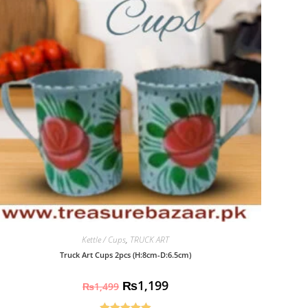
Kettle / Cups
,
TRUCK ART
Truck Art Cups 2pcs (H:8cm-D:6.5cm)
₨
1,199
₨
1,499