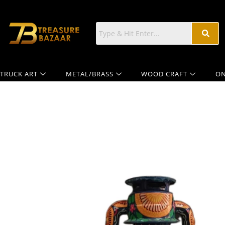
TRUCK ART
METAL/BRASS
WOOD CRAFT
ON