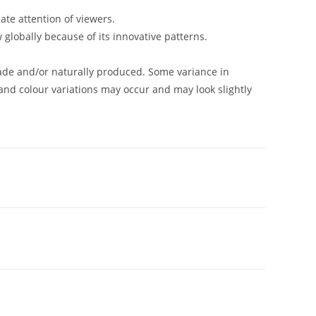
ate attention of viewers.
w globally because of its innovative patterns.
de and/or naturally produced. Some variance in
and colour variations may occur and may look slightly