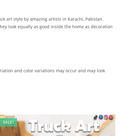
ck art style by amazing artists in Karachi, Pakistan.
 they look equally as good inside the home as decoration
iation and color variations may occur and may look
SALE!