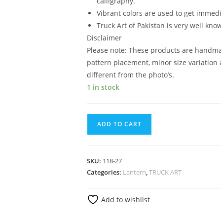
calligraphy.
Vibrant colors are used to get immedi
Truck Art of Pakistan is very well kno
Disclaimer
Please note: These products are handma
pattern placement, minor size variation 
different from the photo’s.
1 in stock
ADD TO CART
SKU:
118-27
Categories:
Lantern
,
TRUCK ART
Add to wishlist