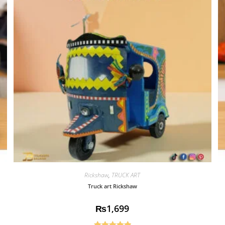
Rickshaw
,
TRUCK ART
Truck art Rickshaw
₨
1,699