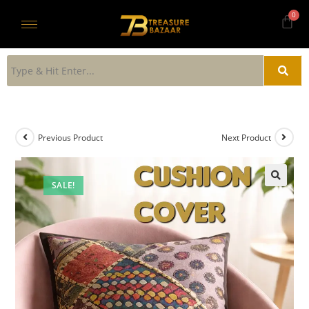
Previous Product
Next Product
SALE!