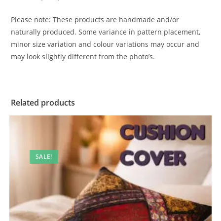
Please note: These products are handmade and/or
naturally produced. Some variance in pattern placement,
minor size variation and colour variations may occur and
may look slightly different from the photo’s.
Related products
SALE!