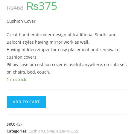
₨
375
out of 5
₨
468
based on
customer
ratings
Cushion Cover
Great hand embroider design of traditional Sindhi and
Balochi styles having mirror work as well.
Having hidden zipper for easy placement and removal of
cushion covers.
Pillow case or cushion cover is useful anywhere, on sofa set,
on chairs, bed, couch.
1 in stock
ADD TO CART
SKU:
437
Categories:
Cushion Cover
,
KILIM/RUGS