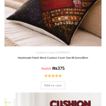
Cushion Cover
,
KILIM/RUGS
Handmade Patch Work Cushion Cover Size:38.5cmx38cm
₨
375
₨
468
Rated
5.00
Add to cart
out of 5