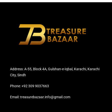
Address: A-55, Block 4A, Gulshan-e-Iqbal, Karachi, Karachi
City, Sindh
Phone: +92 309 9037663
Email: treasurebazaar.info@gmail.com