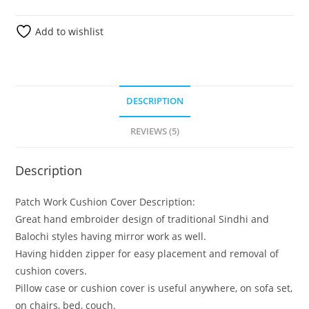
Add to wishlist
DESCRIPTION
REVIEWS (5)
Description
Patch Work Cushion Cover Description:
Great hand embroider design of traditional Sindhi and
Balochi styles having mirror work as well.
Having hidden zipper for easy placement and removal of
cushion covers.
Pillow case or cushion cover is useful anywhere, on sofa set,
on chairs, bed, couch.