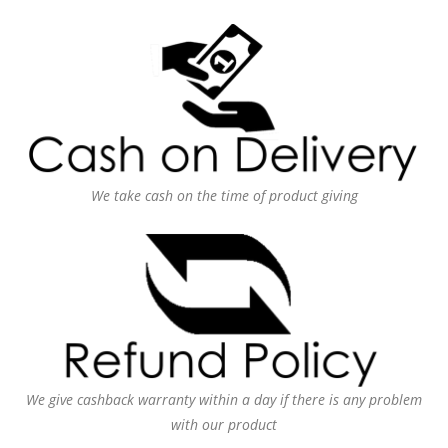
We take cash on the time of product giving
We give cashback warranty within a day if there is any problem
with our product