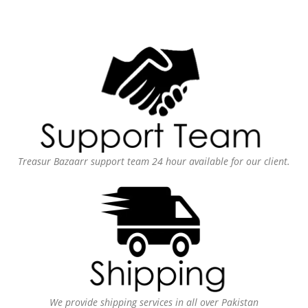
Treasur Bazaarr support team 24 hour available for our client.
We provide shipping services in all over Pakistan