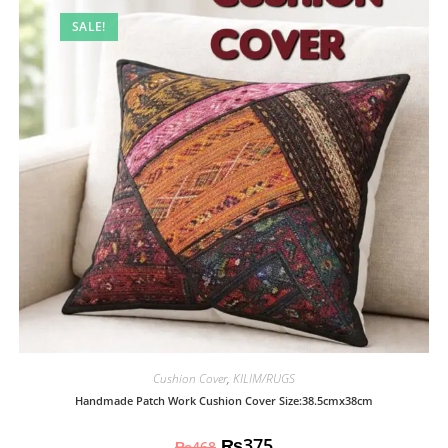
SALE!
Cushion Cover
,
KILIM/RUGS
Handmade Patch Work Cushion Cover Size:38.5cmx38cm
₨
375
₨
468