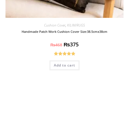
Cushion Cover
,
KILIM/RUGS
Handmade Patch Work Cushion Cover Size:38.5cmx38cm
₨
375
₨
468
Rated
5.00
Add to cart
out of 5