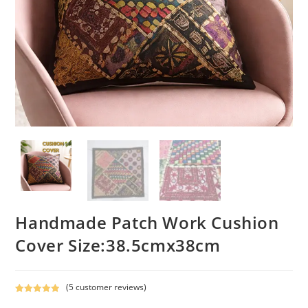
Handmade Patch Work Cushion
Cover Size:38.5cmx38cm
(
5
customer reviews)
Rated
5
5.00