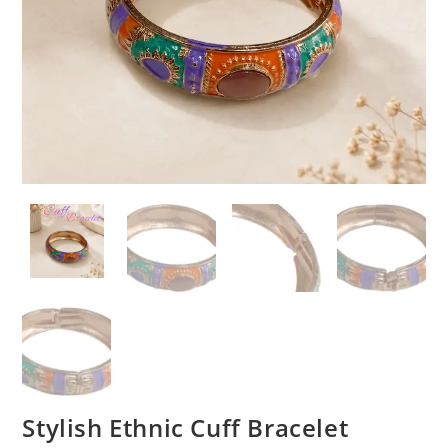
Stylish Ethnic Cuff Bracelet