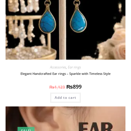
Accessories
,
Ear rings
Elegant Handcrafted Ear rings – Sparkle with Timeless Style
₨
899
₨
1,123
Add to cart
SALE!