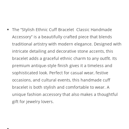
The “Stylish Ethnic Cuff Bracelet Classic Handmade
Accessory” is a beautifully crafted piece that blends
traditional artistry with modern elegance. Designed with
intricate detailing and decorative stone accents, this
bracelet adds a graceful ethnic charm to any outfit. Its
premium antique-style finish gives it a timeless and
sophisticated look. Perfect for casual wear, festive
occasions, and cultural events, this handmade cuff
bracelet is both stylish and comfortable to wear. A
unique fashion accessory that also makes a thoughtful
gift for jewelry lovers.