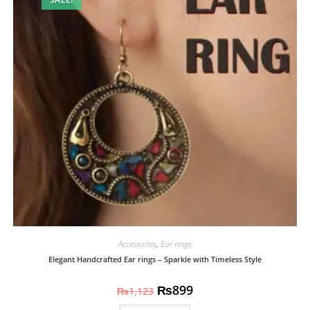
Accessories
,
Ear rings
Elegant Handcrafted Ear rings – Sparkle with Timeless Style
₨
899
₨
1,123