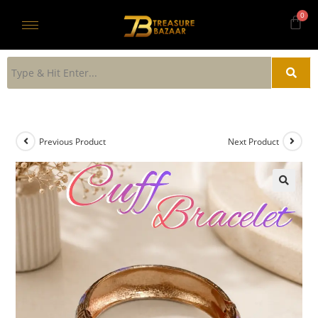
Previous Product
Next Product