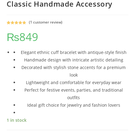
Classic Handmade Accessory
(
1
customer review)
Rated
1
5.00
₨
849
out of 5
based on
customer
rating
Elegant ethnic cuff bracelet with antique-style finish
Handmade design with intricate artistic detailing
Decorated with stylish stone accents for a premium
look
Lightweight and comfortable for everyday wear
Perfect for festive events, parties, and traditional
outfits
Ideal gift choice for jewelry and fashion lovers
1 in stock