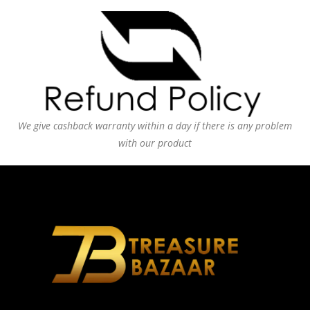
We give cashback warranty within a day if there is any problem
with our product