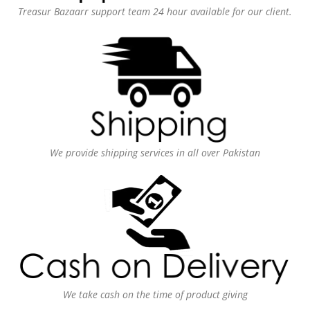
Treasur Bazaarr support team 24 hour available for our client.
We provide shipping services in all over Pakistan
We take cash on the time of product giving