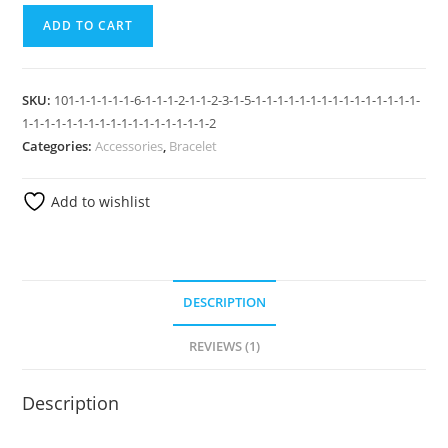
ADD TO CART
SKU:
101-1-1-1-1-1-6-1-1-1-2-1-1-2-3-1-5-1-1-1-1-1-1-1-1-1-1-1-1-1-1-1-
1-1-1-1-1-1-1-1-1-1-1-1-1-1-1-1-1-2
Categories:
Accessories
,
Bracelet
Add to wishlist
DESCRIPTION
REVIEWS (1)
Description