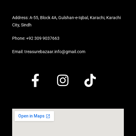
Address: A-55, Block 4A, Gulshan-e-Iqbal, Karachi, Karachi
City, Sindh
Phone: +92 309 9037663
Email: treasurebazaar.info@gmail.com