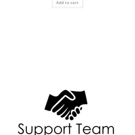
Add to cart