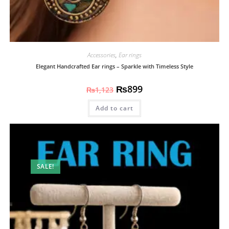
Accessories
,
Ear rings
Elegant Handcrafted Ear rings – Sparkle with Timeless Style
₨
899
₨
1,123
Add to cart
SALE!