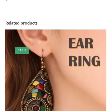
Related products
SALE!