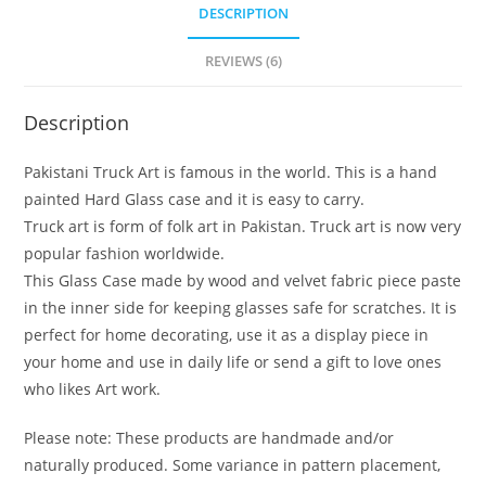
DESCRIPTION
REVIEWS (6)
Description
Pakistani Truck Art is famous in the world. This is a hand
painted Hard Glass case and it is easy to carry.
Truck art is form of folk art in Pakistan. Truck art is now very
popular fashion worldwide.
This Glass Case made by wood and velvet fabric piece paste
in the inner side for keeping glasses safe for scratches. It is
perfect for home decorating, use it as a display piece in
your home and use in daily life or send a gift to love ones
who likes Art work.
Please note: These products are handmade and/or
naturally produced. Some variance in pattern placement,