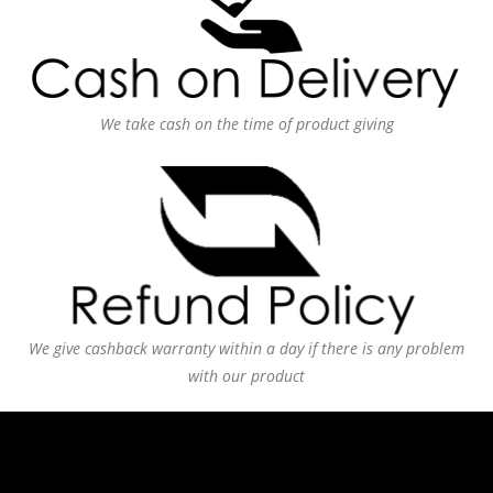
We take cash on the time of product giving
We give cashback warranty within a day if there is any problem
with our product