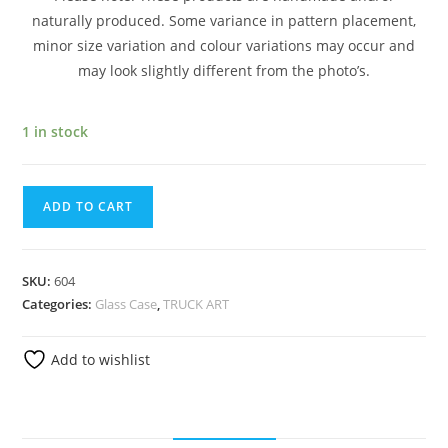
naturally produced. Some variance in pattern placement,
minor size variation and colour variations may occur and
may look slightly different from the photo’s.
1 in stock
ADD TO CART
SKU:
604
Categories:
Glass Case
,
TRUCK ART
Add to wishlist