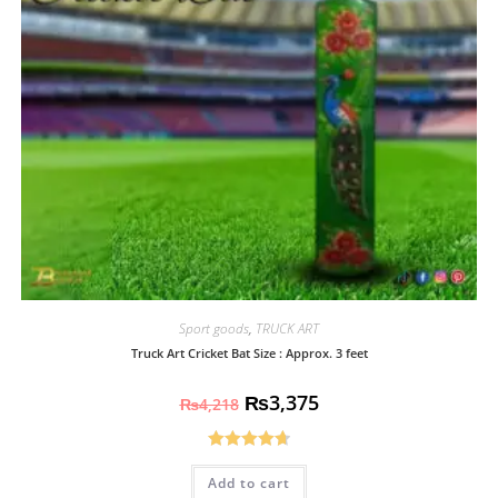
Sport goods
,
TRUCK ART
Truck Art Cricket Bat Size : Approx. 3 feet
₨
3,375
₨
4,218
Rated
4.70
Add to cart
out of 5