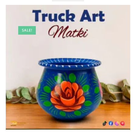
SALE!