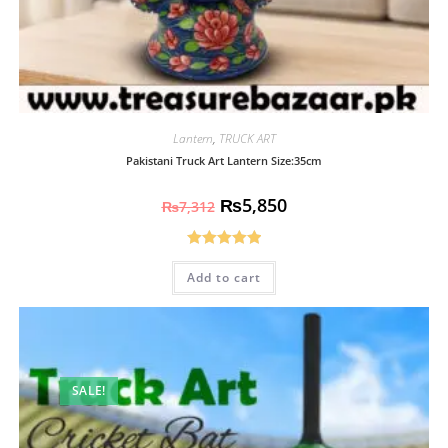
Lantern
,
TRUCK ART
Pakistani Truck Art Lantern Size:35cm
₨
5,850
₨
7,312
Rated
5.00
Add to cart
out of 5
SALE!