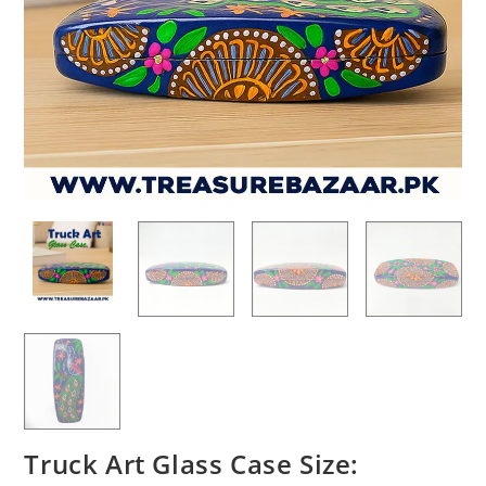
Truck Art Glass Case Size: