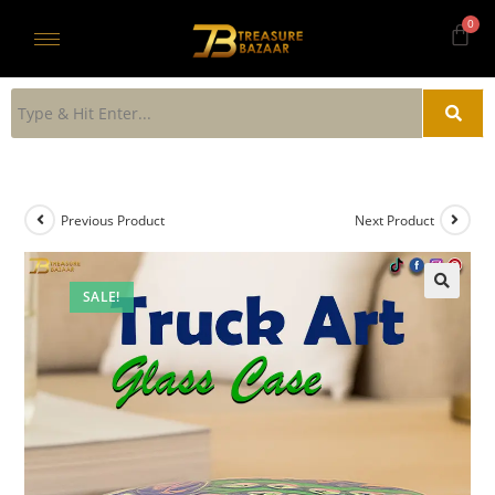
Previous Product
Next Product
SALE!