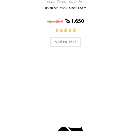
Pots / Bowls
,
TRUCK ART
Truck Art Mutki Size:11.5cm
₨
1,650
₨
2,062
Rated
5.00
Add to cart
out of 5