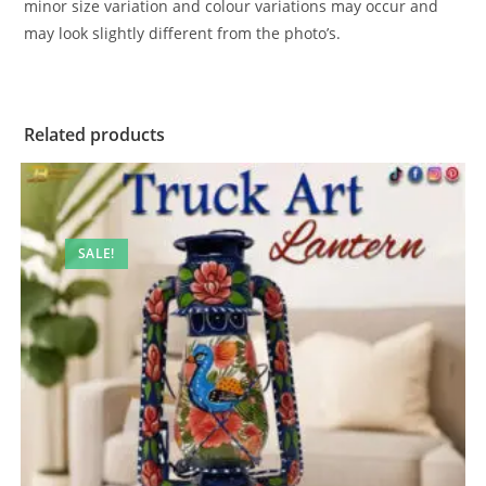
minor size variation and colour variations may occur and
may look slightly different from the photo’s.
Related products
SALE!