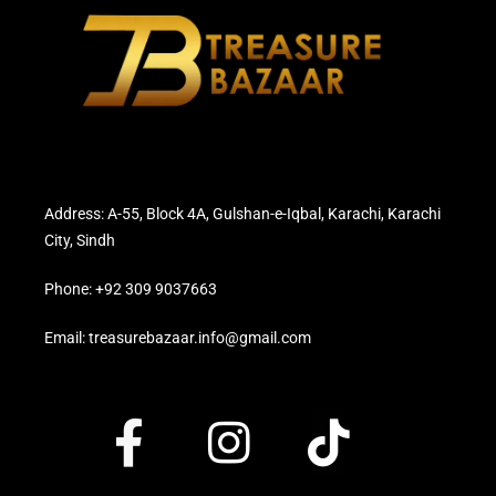
Address: A-55, Block 4A, Gulshan-e-Iqbal, Karachi, Karachi
City, Sindh
Phone: +92 309 9037663
Email: treasurebazaar.info@gmail.com