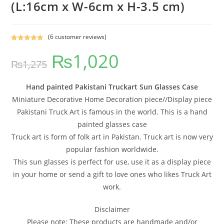
(L:16cm x W-6cm x H-3.5 cm)
(
6
customer reviews)
Rated
6
5.00
₨
1,020
out of 5
₨
1,275
based on
customer
ratings
Hand painted Pakistani Truckart Sun Glasses Case
Miniature Decorative Home Decoration piece//Display piece
Pakistani Truck Art is famous in the world. This is a hand
painted glasses case
Truck art is form of folk art in Pakistan. Truck art is now very
popular fashion worldwide.
This sun glasses is perfect for use, use it as a display piece
in your home or send a gift to love ones who likes Truck Art
work.
Disclaimer
Please note: These products are handmade and/or