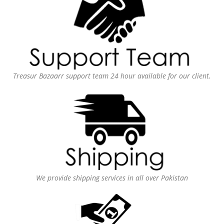
Treasur Bazaarr support team 24 hour available for our client.
We provide shipping services in all over Pakistan