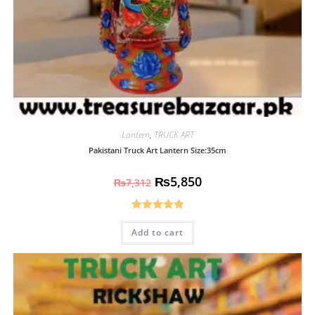
Lantern
,
TRUCK ART
Pakistani Truck Art Lantern Size:35cm
₨
5,850
₨
7,312
Rated
5.00
Add to cart
out of 5