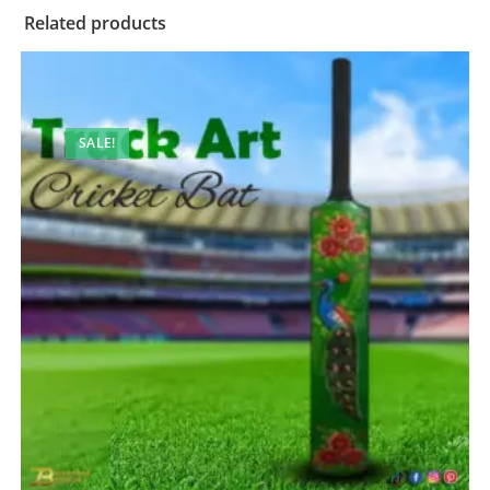
Related products
SALE!