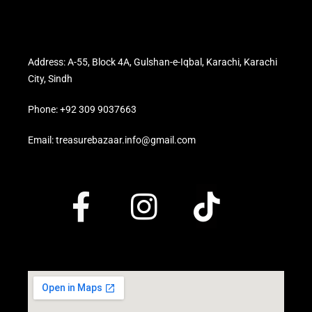
Address: A-55, Block 4A, Gulshan-e-Iqbal, Karachi, Karachi
City, Sindh
Phone: +92 309 9037663
Email: treasurebazaar.info@gmail.com