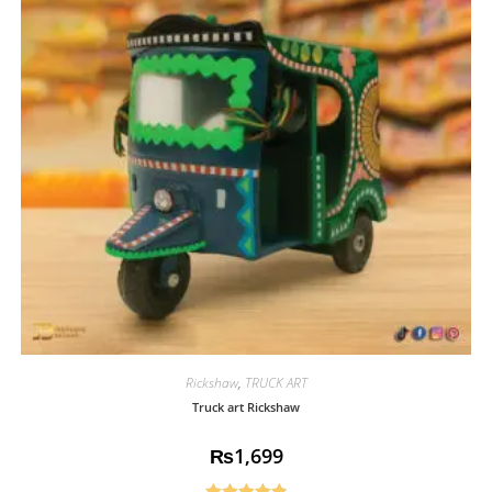
Rickshaw
,
TRUCK ART
Truck art Rickshaw
₨
1,699