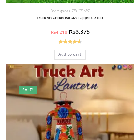
Sport goods
,
TRUCK ART
Truck Art Cricket Bat Size : Approx. 3 feet
₨
3,375
₨
4,218
Rated
4.70
Add to cart
out of 5
SALE!