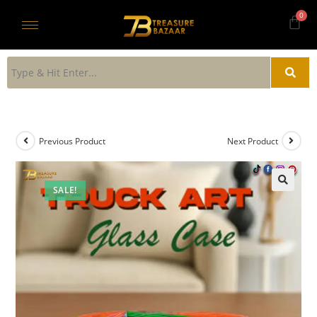
Previous Product
Next Product
SALE!