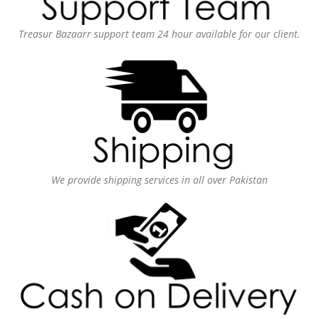
Treasur Bazaarr support team 24 hour available for our client.
We provide shipping services in all over Pakistan