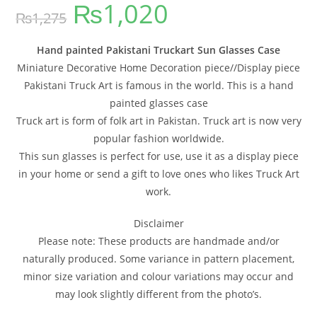
₨
1,020
out of 5
₨
1,275
based on
customer
ratings
Hand painted Pakistani Truckart Sun Glasses Case
Miniature Decorative Home Decoration piece//Display piece
Pakistani Truck Art is famous in the world. This is a hand
painted glasses case
Truck art is form of folk art in Pakistan. Truck art is now very
popular fashion worldwide.
This sun glasses is perfect for use, use it as a display piece
in your home or send a gift to love ones who likes Truck Art
work.
Disclaimer
Please note: These products are handmade and/or
naturally produced. Some variance in pattern placement,
minor size variation and colour variations may occur and
may look slightly different from the photo’s.