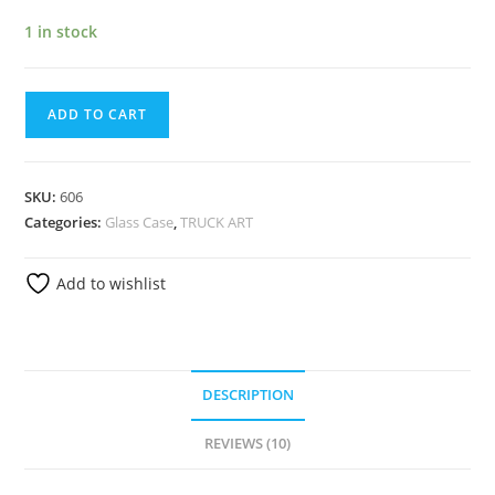
1 in stock
ADD TO CART
SKU:
606
Categories:
Glass Case
,
TRUCK ART
Add to wishlist
DESCRIPTION
REVIEWS (10)