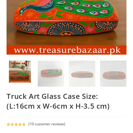
Truck Art Glass Case Size:
(L:16cm x W-6cm x H-3.5 cm)
(
10
customer reviews)
Rated
10
5.00