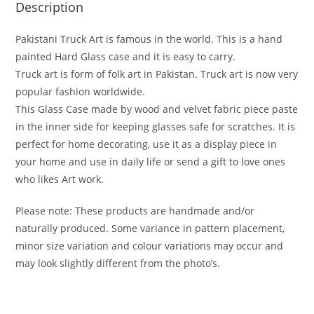
Description
Pakistani Truck Art is famous in the world. This is a hand
painted Hard Glass case and it is easy to carry.
Truck art is form of folk art in Pakistan. Truck art is now very
popular fashion worldwide.
This Glass Case made by wood and velvet fabric piece paste
in the inner side for keeping glasses safe for scratches. It is
perfect for home decorating, use it as a display piece in
your home and use in daily life or send a gift to love ones
who likes Art work.
Please note: These products are handmade and/or
naturally produced. Some variance in pattern placement,
minor size variation and colour variations may occur and
may look slightly different from the photo’s.