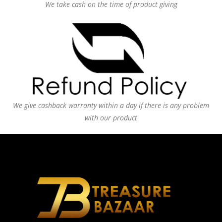
We take cash on the time of product giving
We give cashback warranty within a day if there is any problem
with our product