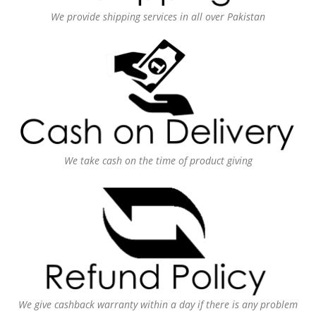
We provide shipping services in all over Pakistan
We take cash on the time of product giving
We give cashback warranty within a day if there is any problem