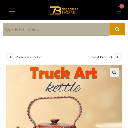
Previous Product
Next Product