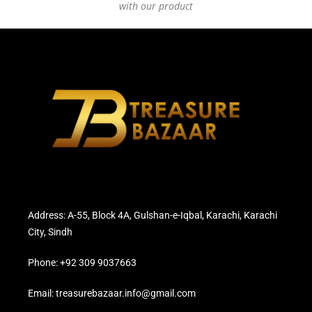
with our product
Address: A-55, Block 4A, Gulshan-e-Iqbal, Karachi, Karachi
City, Sindh
Phone: +92 309 9037663
Email: treasurebazaar.info@gmail.com