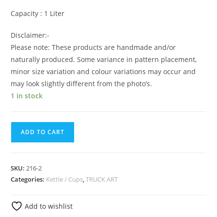
Capacity : 1 Liter
Disclaimer:-
Please note: These products are handmade and/or
naturally produced. Some variance in pattern placement,
minor size variation and colour variations may occur and
may look slightly different from the photo’s.
1 in stock
ADD TO CART
SKU:
216-2
Categories:
Kettle / Cups
,
TRUCK ART
Add to wishlist