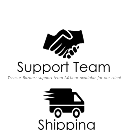
Treasur Bazaarr support team 24 hour available for our client.