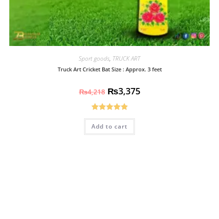
Sport goods
,
TRUCK ART
Truck Art Cricket Bat Size : Approx. 3 feet
₨
3,375
₨
4,218
Rated
5.00
Add to cart
out of 5