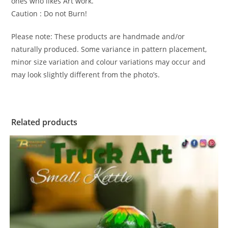
ones who likes Art work.
Caution : Do not Burn!
Please note: These products are handmade and/or
naturally produced. Some variance in pattern placement,
minor size variation and colour variations may occur and
may look slightly different from the photo’s.
Related products