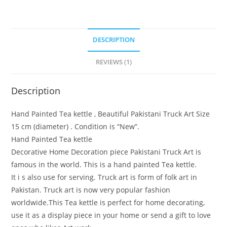
DESCRIPTION
REVIEWS (1)
Description
Hand Painted Tea kettle , Beautiful Pakistani Truck Art Size
15 cm (diameter) . Condition is “New”.
Hand Painted Tea kettle
Decorative Home Decoration piece Pakistani Truck Art is
famous in the world. This is a hand painted Tea kettle.
It i s also use for serving. Truck art is form of folk art in
Pakistan. Truck art is now very popular fashion
worldwide.This Tea kettle is perfect for home decorating,
use it as a display piece in your home or send a gift to love