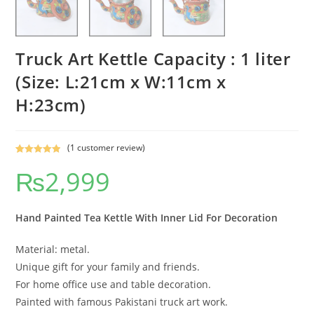
Truck Art Kettle Capacity : 1 liter
(Size: L:21cm x W:11cm x
H:23cm)
(
1
customer review)
Rated
1
5.00
₨
2,999
out of 5
based on
customer
rating
Hand Painted Tea Kettle With Inner Lid For Decoration
Material: metal.
Unique gift for your family and friends.
For home office use and table decoration.
Painted with famous Pakistani truck art work.