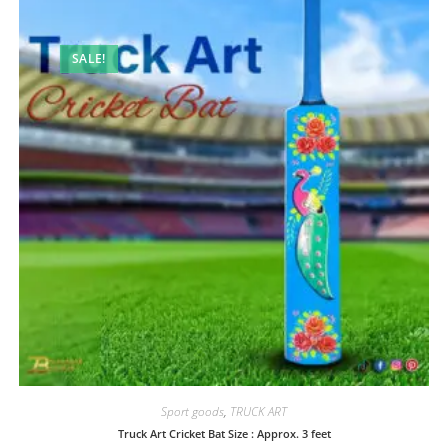
SALE!
Sport goods
,
TRUCK ART
Truck Art Cricket Bat Size : Approx. 3 feet