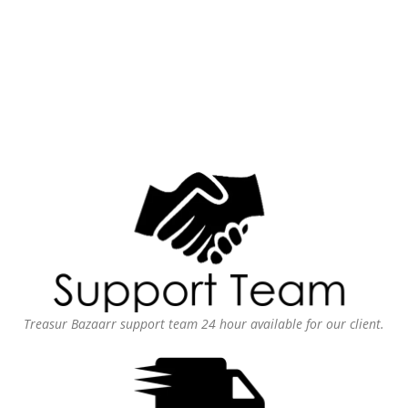
Treasur Bazaarr support team 24 hour available for our client.