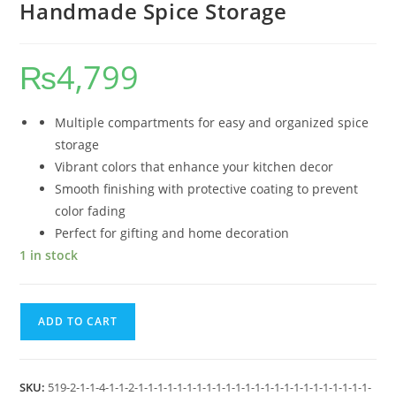
Handmade Spice Storage
₨
4,799
Multiple compartments for easy and organized spice
storage
Vibrant colors that enhance your kitchen decor
Smooth finishing with protective coating to prevent
color fading
Perfect for gifting and home decoration
1 in stock
ADD TO CART
SKU:
519-2-1-1-4-1-1-2-1-1-1-1-1-1-1-1-1-1-1-1-1-1-1-1-1-1-1-1-1-1-1-1-