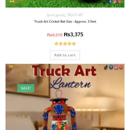
Sport goods
,
TRUCK ART
Truck Art Cricket Bat Size : Approx. 3 feet
₨
3,375
₨
4,218
Rated
5.00
Add to cart
out of 5
SALE!