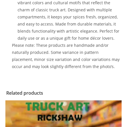
vibrant colors and cultural motifs that reflect the
charm of classic truck art. Designed with multiple
compartments, it keeps your spices fresh, organized,
and easy to access. Made from durable materials, it
blends functionality with artistic elegance. Perfect for
daily use or as a unique gift for home décor lovers.
Please note: These products are handmade and/or
naturally produced. Some variance in pattern
placement, minor size variation and color variations may
occur and may look slightly different from the photo’s.
Related products