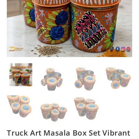
Truck Art Masala Box Set Vibrant