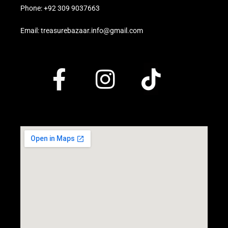
Phone: +92 309 9037663
Email: treasurebazaar.info@gmail.com