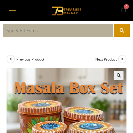
Previous Product
Next Product