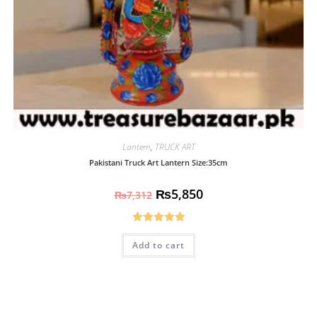
Lantern
,
TRUCK ART
Pakistani Truck Art Lantern Size:35cm
₨
5,850
₨
7,312
Rated
5.00
Add to cart
out of 5