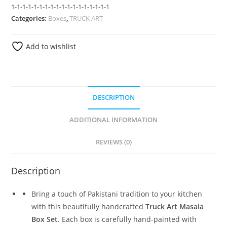
1-1-1-1-1-1-1-1-1-1-1-1-1-1-1-1-1-1
Categories:
Boxes
,
TRUCK ART
Add to wishlist
DESCRIPTION
ADDITIONAL INFORMATION
REVIEWS (0)
Description
Bring a touch of Pakistani tradition to your kitchen
with this beautifully handcrafted
Truck Art Masala
Box Set
. Each box is carefully hand-painted with