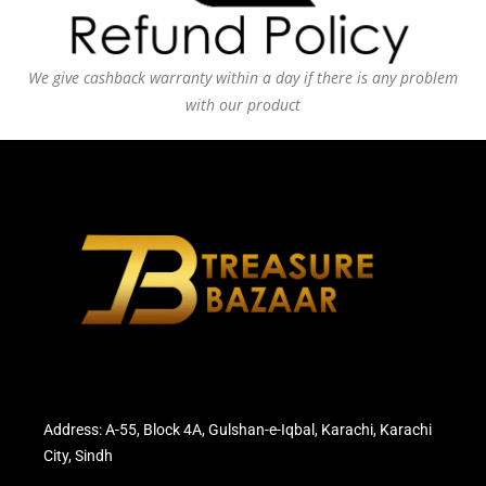
We give cashback warranty within a day if there is any problem
with our product
Address: A-55, Block 4A, Gulshan-e-Iqbal, Karachi, Karachi
City, Sindh