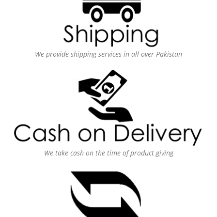
We provide shipping services in all over Pakistan
We take cash on the time of product giving