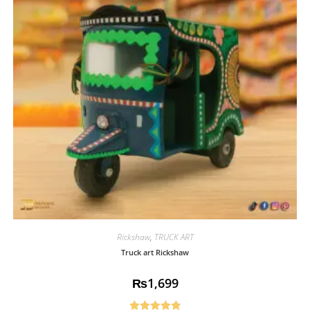
Rickshaw
,
TRUCK ART
Truck art Rickshaw
₨
1,699