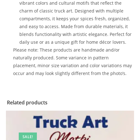
vibrant colors and cultural motifs that reflect the
charm of classic truck art. Designed with multiple
compartments, it keeps your spices fresh, organized,
and easy to access. Made from durable materials, it
blends functionality with artistic elegance. Perfect for
daily use or as a unique gift for home décor lovers.
Please note: These products are handmade and/or
naturally produced. Some variance in pattern
placement, minor size variation and color variations may
occur and may look slightly different from the photo’s.
Related products
SALE!