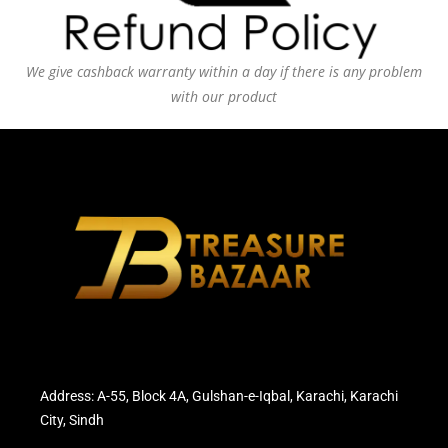
We give cashback warranty within a day if there is any problem
with our product
Address: A-55, Block 4A, Gulshan-e-Iqbal, Karachi, Karachi
City, Sindh