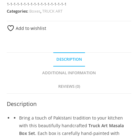
1-1-1-1-1-1-1-1-1-1-1-1-1-1-1-1-1-1
Categories:
Boxes
,
TRUCK ART
Add to wishlist
DESCRIPTION
ADDITIONAL INFORMATION
REVIEWS (0)
Description
Bring a touch of Pakistani tradition to your kitchen
with this beautifully handcrafted
Truck Art Masala
Box Set
. Each box is carefully hand-painted with