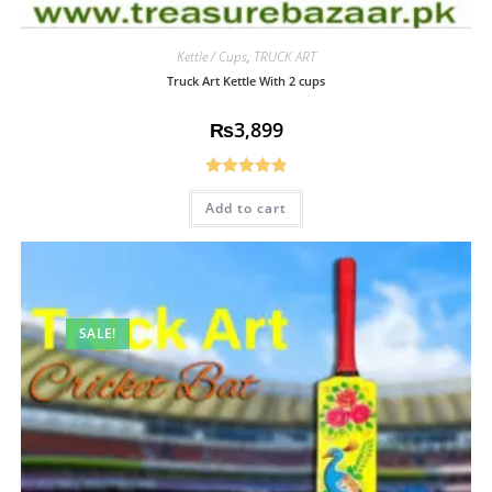
Kettle / Cups
,
TRUCK ART
Truck Art Kettle With 2 cups
₨
3,899
Rated
4.85
Add to cart
out of 5
SALE!