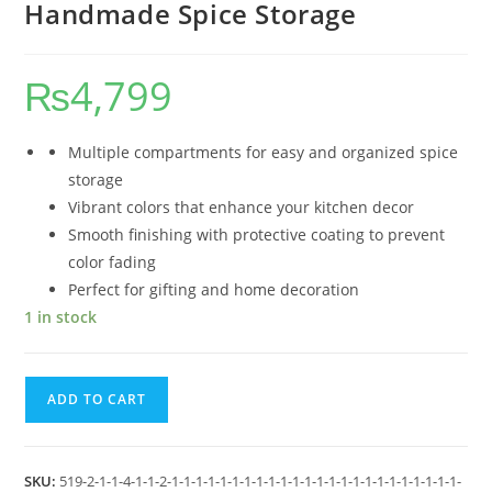
Handmade Spice Storage
₨
4,799
Multiple compartments for easy and organized spice
storage
Vibrant colors that enhance your kitchen decor
Smooth finishing with protective coating to prevent
color fading
Perfect for gifting and home decoration
1 in stock
ADD TO CART
SKU:
519-2-1-1-4-1-1-2-1-1-1-1-1-1-1-1-1-1-1-1-1-1-1-1-1-1-1-1-1-1-1-1-