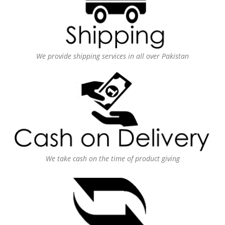
We provide shipping services in all over Pakistan
We take cash on the time of product giving