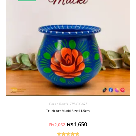
Pots / Bowls
,
TRUCK ART
Truck Art Mutki Size:11.5cm
₨
1,650
₨
2,062