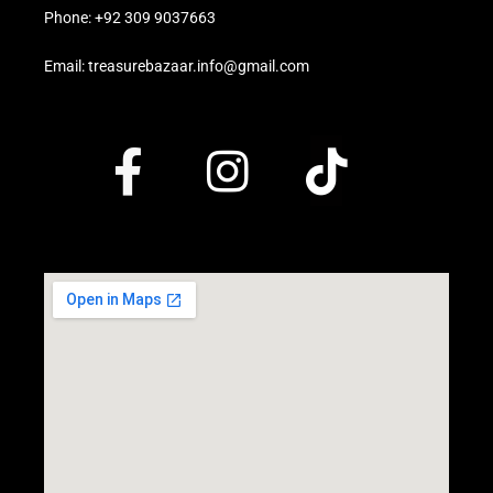
Phone: +92 309 9037663
Email: treasurebazaar.info@gmail.com