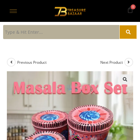
Previous Product
Next Product