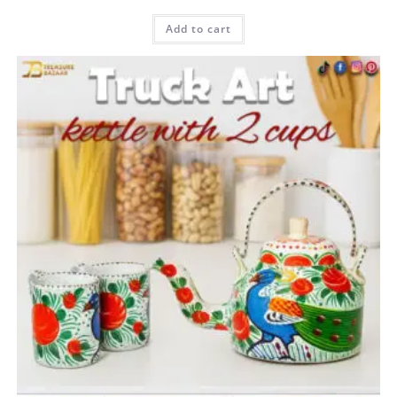
Rated
5.00
Add to cart
out of 5