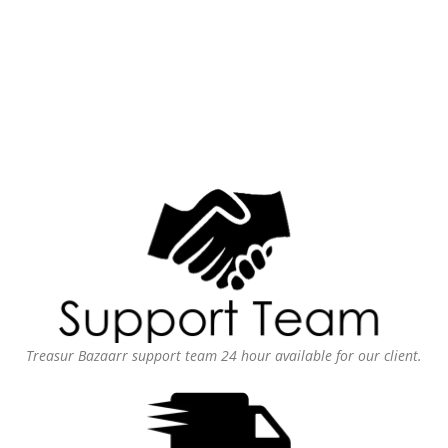
Treasur Bazaarr support team 24 hour available for our client.