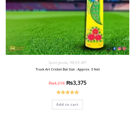
Sport goods
,
TRUCK ART
Truck Art Cricket Bat Size : Approx. 3 feet
₨
3,375
₨
4,218
Rated
5.00
Add to cart
out of 5