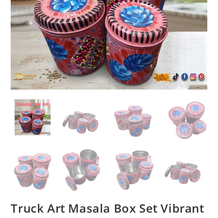
Truck Art Masala Box Set Vibrant