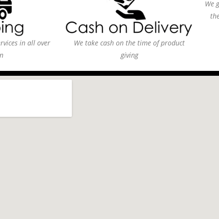
We g
th
vices in all over
We take cash on the time of product
n
giving