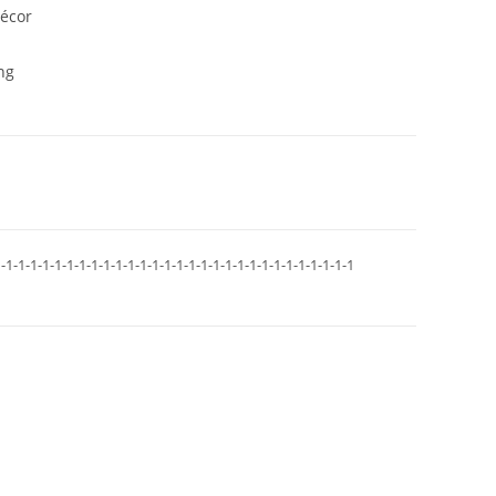
décor
ng
-1-1-1-1-1-1-1-1-1-1-1-1-1-1-1-1-1-1-1-1-1-1-1-1-1-1-1-1-1