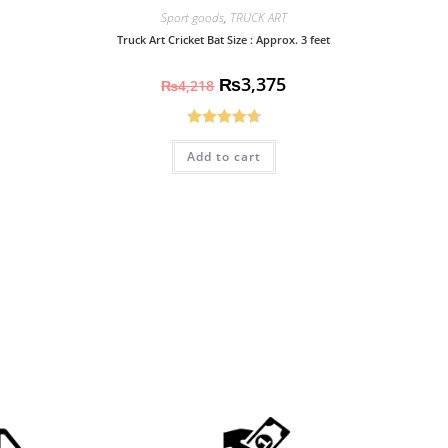
Sport goods
,
TRUCK ART
Truck Art Cricket Bat Size : Approx. 3 feet
₨
3,375
₨
4,218
Rated
4.70
Add to cart
out of 5