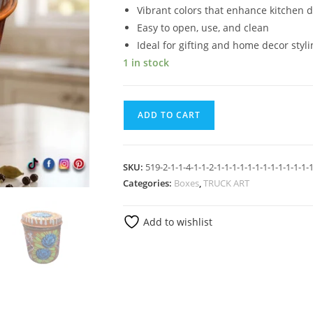
Vibrant colors that enhance kitchen 
Easy to open, use, and clean
Ideal for gifting and home decor styli
1 in stock
ADD TO CART
SKU:
519-2-1-1-4-1-1-2-1-1-1-1-1-1-1-1-1-1-1-1-1
Categories:
Boxes
,
TRUCK ART
Add to wishlist