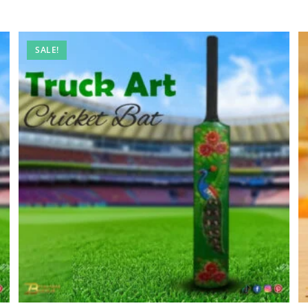
SALE!