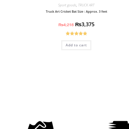
Sport goods
,
TRUCK ART
Truck Art Cricket Bat Size : Approx. 3 feet
₨
3,375
₨
4,218
Rated
5.00
Add to cart
out of 5