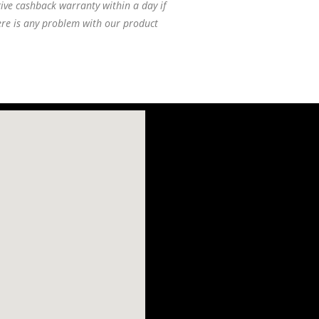
ive cashback warranty within a day if
ere is any problem with our product