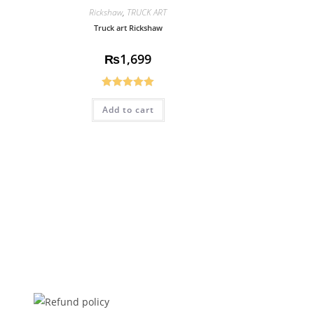
Rickshaw
,
TRUCK ART
Truck art Rickshaw
₨
1,699
Rated
5.00
Add to cart
out of 5