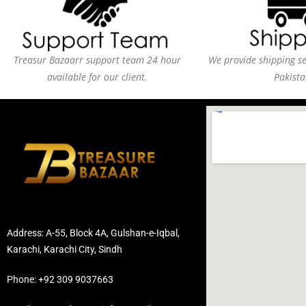
Treasur Bazaarr support team 24 hour
We provide shipping ser
available for our client.
Pakista
Address: A-55, Block 4A, Gulshan-e-Iqbal,
Karachi, Karachi City, Sindh
Phone: +92 309 9037663