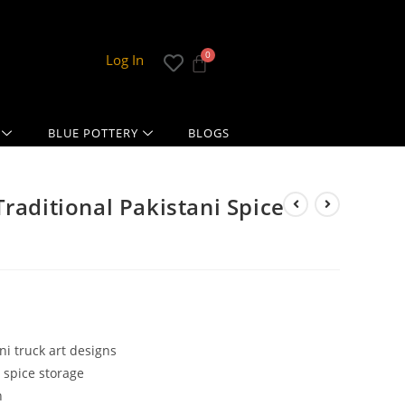
Log In
BLUE POTTERY
BLOGS
raditional Pakistani Spice
ni truck art designs
 spice storage
n