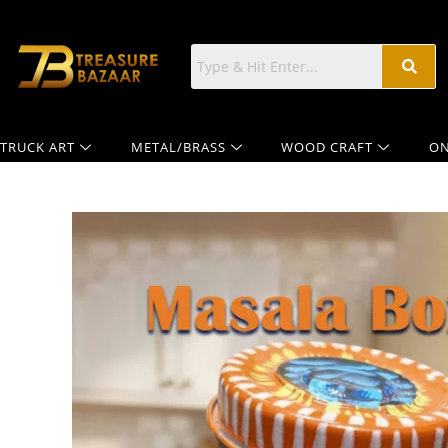
TRUCK ART
METAL/BRASS
WOOD CRAFT
ON