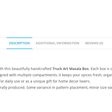
DESCRIPTION
ADDITIONAL INFORMATION
REVIEWS (0)
ith this beautifully handcrafted
Truck Art Masala Box
. Each box is 
esigned with multiple compartments, it keeps your spices fresh, org
 for daily use or as a unique gift for home decor lovers.
lly produced. Some variance in pattern placement, minor size var