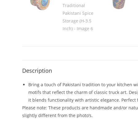
Description
Bring a touch of Pakistani tradition to your kitchen w
motifs that reflect the charm of classic truck art. D
it blends functionality with artistic elegance. Perfect
Please note: These products are handmade and/or natura
slightly different from the photo’s.