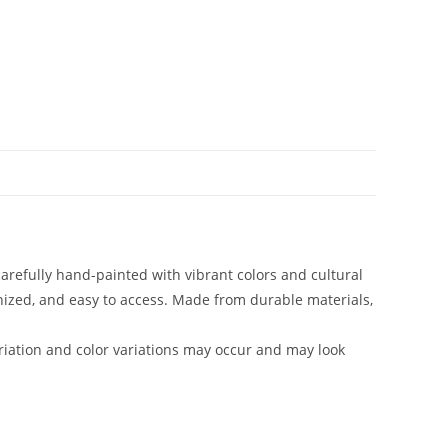
carefully hand-painted with vibrant colors and cultural
anized, and easy to access. Made from durable materials,
iation and color variations may occur and may look