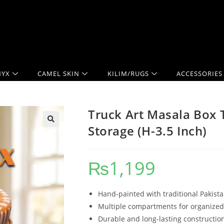
YX
CAMEL SKIN
KILIM/RUGS
ACCESSORIES
Truck Art Masala Box T
Storage (H-3.5 Inch)
₨
1,199
Hand-painted with traditional Pakista
Multiple compartments for organized
Durable and long-lasting constructio