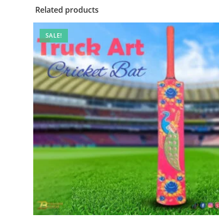
Related products
SALE!