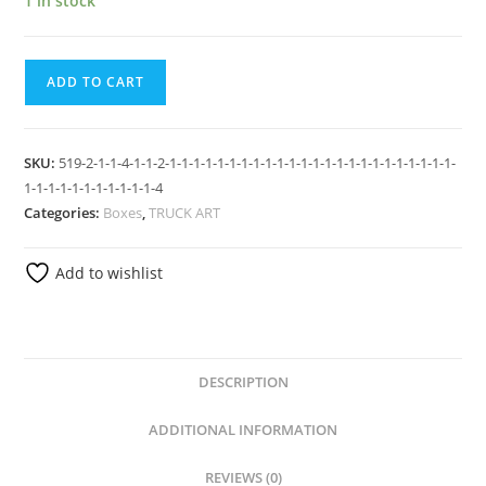
1 in stock
ADD TO CART
SKU:
519-2-1-1-4-1-1-2-1-1-1-1-1-1-1-1-1-1-1-1-1-1-1-1-1-1-1-1-1-1-1-1-
1-1-1-1-1-1-1-1-1-1-1-4
Categories:
Boxes
,
TRUCK ART
Add to wishlist
DESCRIPTION
ADDITIONAL INFORMATION
REVIEWS (0)