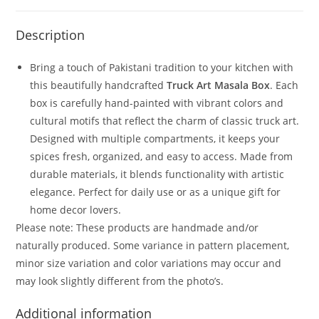
Description
Bring a touch of Pakistani tradition to your kitchen with
this beautifully handcrafted
Truck Art Masala Box
. Each
box is carefully hand-painted with vibrant colors and
cultural motifs that reflect the charm of classic truck art.
Designed with multiple compartments, it keeps your
spices fresh, organized, and easy to access. Made from
durable materials, it blends functionality with artistic
elegance. Perfect for daily use or as a unique gift for
home decor lovers.
Please note: These products are handmade and/or
naturally produced. Some variance in pattern placement,
minor size variation and color variations may occur and
may look slightly different from the photo’s.
Additional information