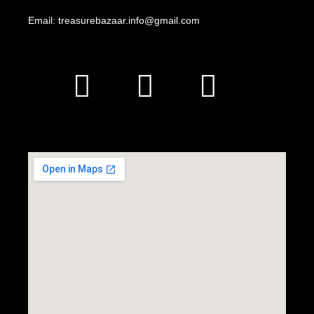
Email: treasurebazaar.info@gmail.com