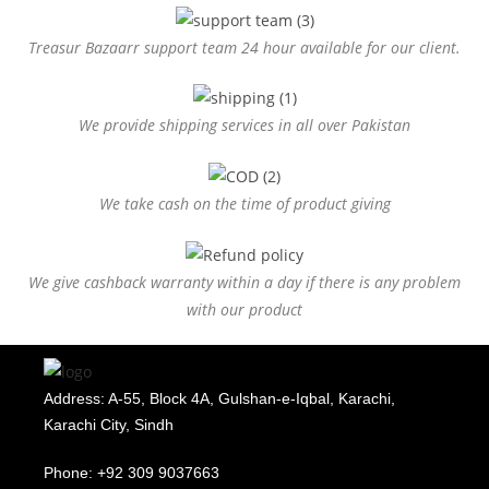
Treasur Bazaarr support team 24 hour available for our client.
We provide shipping services in all over Pakistan
We take cash on the time of product giving
We give cashback warranty within a day if there is any problem
with our product
Address: A-55, Block 4A, Gulshan-e-Iqbal, Karachi,
Karachi City, Sindh
Phone: +92 309 9037663