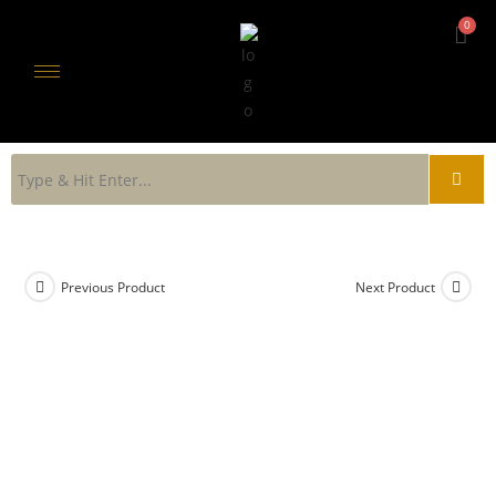
Previous Product
Next Product