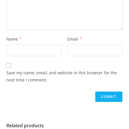
Name
*
Email
*
Save my name, email, and website in this browser for the
next time I comment.
Related products