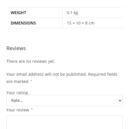
WEIGHT
0.1 kg
DIMENSIONS
15 × 10 × 8 cm
Reviews
There are no reviews yet.
Your email address will not be published.
Required fields
are marked
*
Your rating
Your review
*