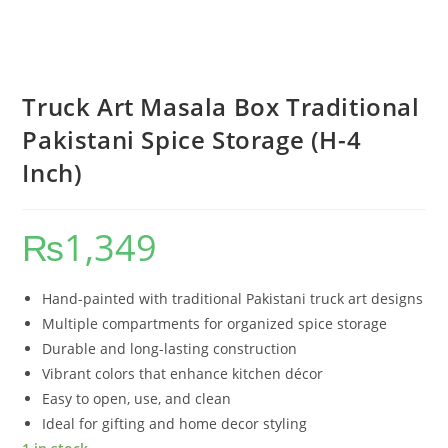
Truck Art Masala Box Traditional
Pakistani Spice Storage (H-4
Inch)
₨
1,349
Hand-painted with traditional Pakistani truck art designs
Multiple compartments for organized spice storage
Durable and long-lasting construction
Vibrant colors that enhance kitchen décor
Easy to open, use, and clean
Ideal for gifting and home decor styling