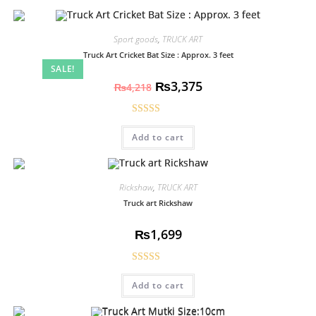
Sport goods
,
TRUCK ART
Truck Art Cricket Bat Size : Approx. 3 feet
SALE!
₨
3,375
₨
4,218
Rated
5.00
Add to cart
out of 5
Rickshaw
,
TRUCK ART
Truck art Rickshaw
₨
1,699
Rated
5.00
Add to cart
out of 5