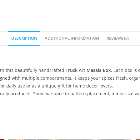
DESCRIPTION
ADDITIONAL INFORMATION
REVIEWS (0)
ith this beautifully handcrafted
Truck Art Masala Box
. Each box is 
esigned with multiple compartments, it keeps your spices fresh, org
 for daily use or as a unique gift for home decor lovers.
lly produced. Some variance in pattern placement, minor size var