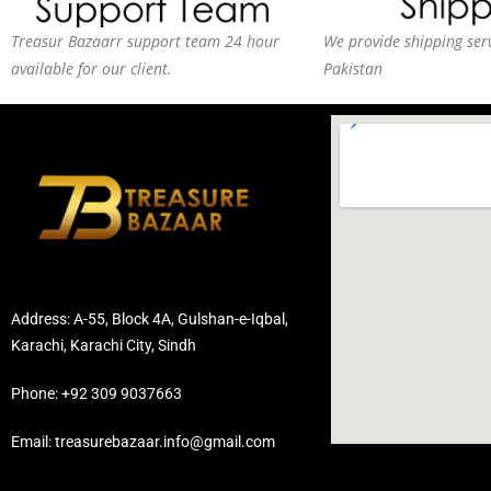
Treasur Bazaarr support team 24 hour
We provide shipping serv
available for our client.
Pakistan
Address: A-55, Block 4A, Gulshan-e-Iqbal,
Karachi, Karachi City, Sindh
Phone: +92 309 9037663
Email: treasurebazaar.info@gmail.com