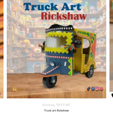
Rickshaw
,
TRUCK ART
Truck art Rickshaw