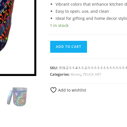
Vibrant colors that enhance kitchen 
Easy to open, use, and clean
Ideal for gifting and home decor styli
1 in stock
ADD TO CART
SKU:
519-2-1-1-4-1-1-2-1-1-1-1-1-1-1-1-1-1-1-1-1
Categories:
Boxes
,
TRUCK ART
Add to wishlist