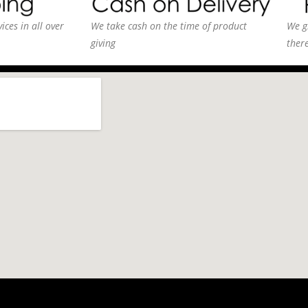
ices in all over
We take cash on the time of product
We g
giving
ther