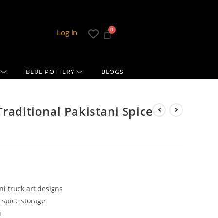
Log In
BLUE POTTERY
BLOGS
raditional Pakistani Spice
ni truck art designs
 spice storage
n