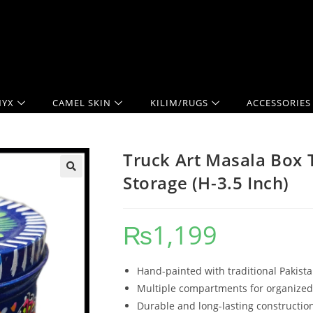
YX
CAMEL SKIN
KILIM/RUGS
ACCESSORIES
Truck Art Masala Box T
Storage (H-3.5 Inch)
₨
1,199
Hand-painted with traditional Pakista
Multiple compartments for organized
Durable and long-lasting constructio