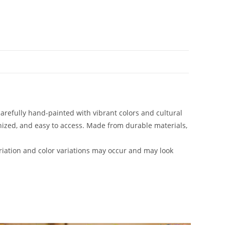
carefully hand-painted with vibrant colors and cultural
anized, and easy to access. Made from durable materials,
iation and color variations may occur and may look