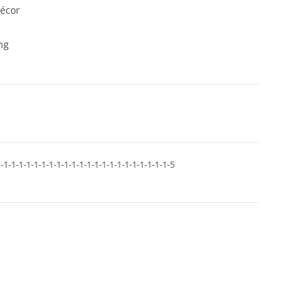
décor
ng
-1-1-1-1-1-1-1-1-1-1-1-1-1-1-1-1-1-1-1-1-1-1-5