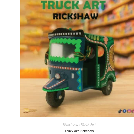
Rickshaw
,
TRUCK ART
Truck art Rickshaw