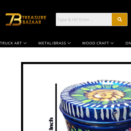
TRUCK ART
METAL/BRASS
WOOD CRAFT
ON