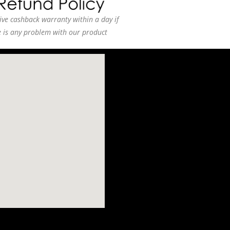
ive cashback warranty within a day if
e is any problem with our product