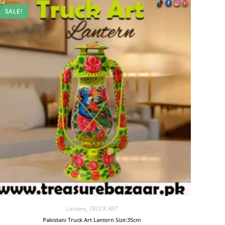
SALE!
Lantern
,
TRUCK ART
Pakistani Truck Art Lantern Size:35cm