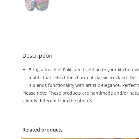
Description
Bring a touch of Pakistani tradition to your kitchen w
motifs that reflect the charm of classic truck art. D
it blends functionality with artistic elegance. Perfect
Please note: These products are handmade and/or natura
slightly different from the photo’s.
Related products