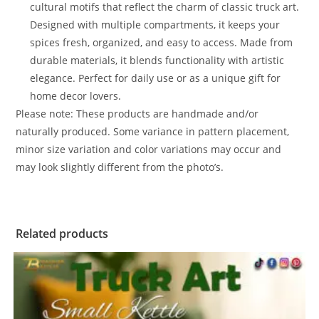
cultural motifs that reflect the charm of classic truck art.
Designed with multiple compartments, it keeps your
spices fresh, organized, and easy to access. Made from
durable materials, it blends functionality with artistic
elegance. Perfect for daily use or as a unique gift for
home decor lovers.
Please note: These products are handmade and/or
naturally produced. Some variance in pattern placement,
minor size variation and color variations may occur and
may look slightly different from the photo’s.
Related products