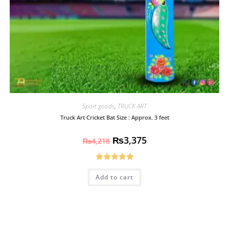
Sport goods
,
TRUCK ART
Truck Art Cricket Bat Size : Approx. 3 feet
₨
3,375
₨
4,218
Rated
5.00
Add to cart
out of 5