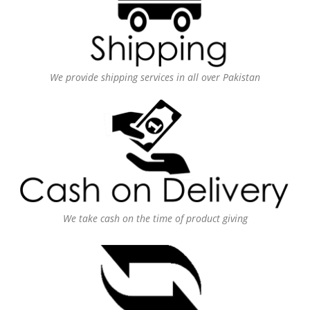
We provide shipping services in all over Pakistan
We take cash on the time of product giving