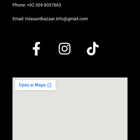
Phone: +92 309 9037663
Email: treasurebazaar.info@gmail.com