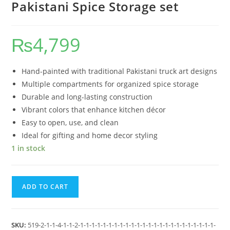
Pakistani Spice Storage set
₨
4,799
Hand-painted with traditional Pakistani truck art designs
Multiple compartments for organized spice storage
Durable and long-lasting construction
Vibrant colors that enhance kitchen décor
Easy to open, use, and clean
Ideal for gifting and home decor styling
1 in stock
ADD TO CART
SKU:
519-2-1-1-4-1-1-2-1-1-1-1-1-1-1-1-1-1-1-1-1-1-1-1-1-1-1-1-1-1-1-1-