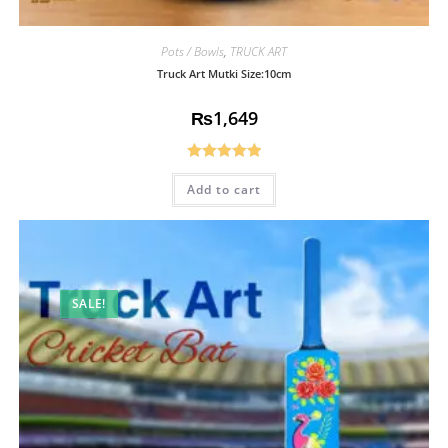
Pots / Bowls
,
TRUCK ART
Truck Art Mutki Size:10cm
₨
1,649
Rated
5.00
Add to cart
out of 5
SALE!