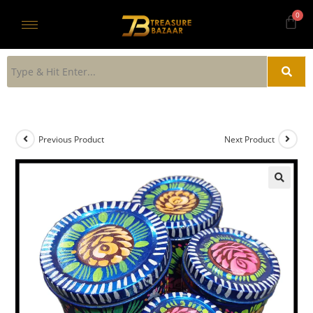
Previous Product
Next Product