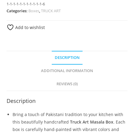
1-1-1-1-1-1-1-1-1-1-1-6
Categories:
Boxes
,
TRUCK ART
Add to wishlist
DESCRIPTION
ADDITIONAL INFORMATION
REVIEWS (0)
Description
Bring a touch of Pakistani tradition to your kitchen with
this beautifully handcrafted
Truck Art Masala Box
. Each
box is carefully hand-painted with vibrant colors and