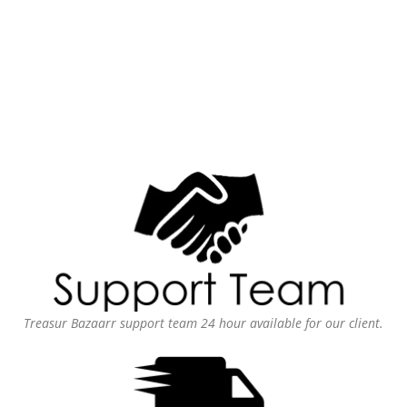
Treasur Bazaarr support team 24 hour available for our client.