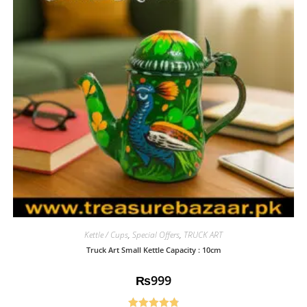
Kettle / Cups
,
Special Offers
,
TRUCK ART
Truck Art Small Kettle Capacity : 10cm
₨
999