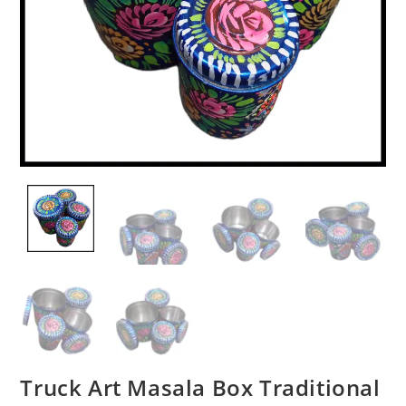
Truck Art Masala Box Traditional