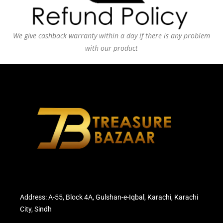
We give cashback warranty within a day if there is any problem
with our product
Address: A-55, Block 4A, Gulshan-e-Iqbal, Karachi, Karachi
City, Sindh