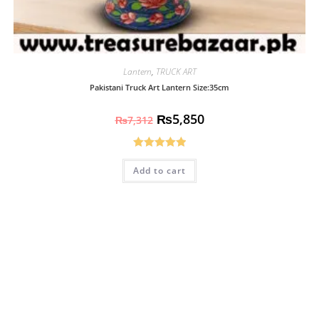
Lantern
,
TRUCK ART
Pakistani Truck Art Lantern Size:35cm
₨
5,850
₨
7,312
Rated
5.00
Add to cart
out of 5