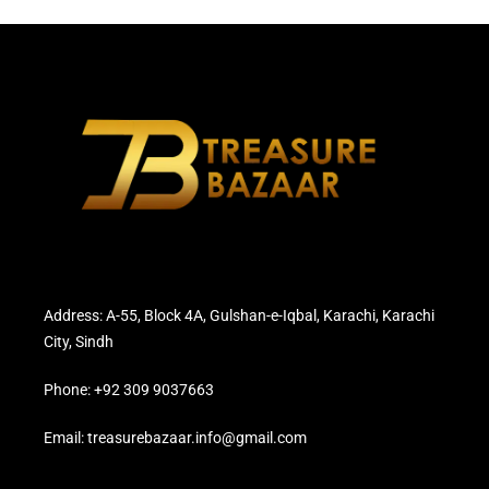
Address: A-55, Block 4A, Gulshan-e-Iqbal, Karachi, Karachi
City, Sindh
Phone: +92 309 9037663
Email: treasurebazaar.info@gmail.com