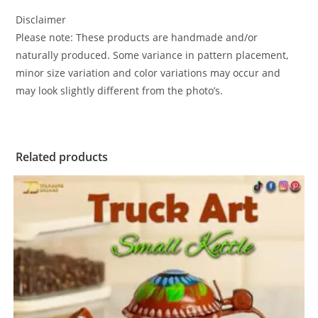
Disclaimer
Please note: These products are handmade and/or
naturally produced. Some variance in pattern placement,
minor size variation and color variations may occur and
may look slightly different from the photo’s.
Related products