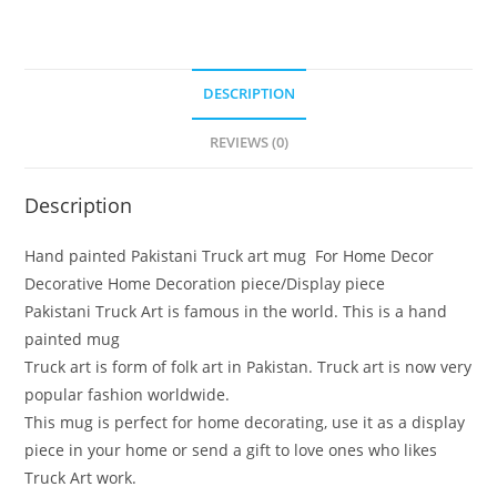
DESCRIPTION
REVIEWS (0)
Description
Hand painted Pakistani Truck art mug For Home Decor
Decorative Home Decoration piece/Display piece
Pakistani Truck Art is famous in the world. This is a hand
painted mug
Truck art is form of folk art in Pakistan. Truck art is now very
popular fashion worldwide.
This mug is perfect for home decorating, use it as a display
piece in your home or send a gift to love ones who likes
Truck Art work.