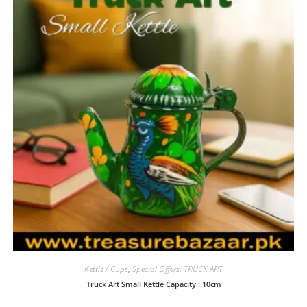
Kettle / Cups
,
Special Offers
,
TRUCK ART
Truck Art Small Kettle Capacity : 10cm