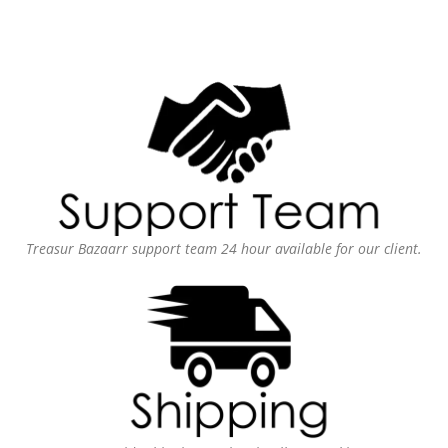
Treasur Bazaarr support team 24 hour available for our client.