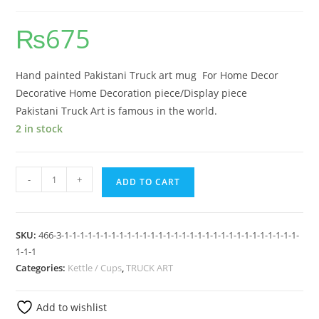
₨
675
Hand painted Pakistani Truck art mug For Home Decor
Decorative Home Decoration piece/Display piece
Pakistani Truck Art is famous in the world.
2 in stock
-
+
ADD TO CART
SKU:
466-3-1-1-1-1-1-1-1-1-1-1-1-1-1-1-1-1-1-1-1-1-1-1-1-1-1-1-1-1-1-1-
1-1-1
Categories:
Kettle / Cups
,
TRUCK ART
Add to wishlist