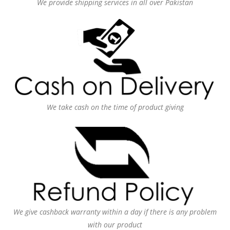
We provide shipping services in all over Pakistan
We take cash on the time of product giving
We give cashback warranty within a day if there is any problem
with our product