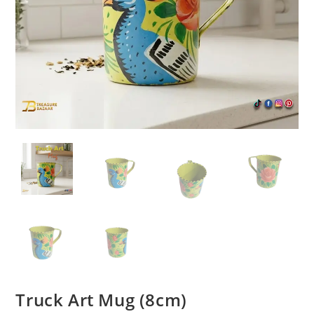
Truck Art Mug (8cm)