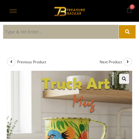
Previous Product
Next Product