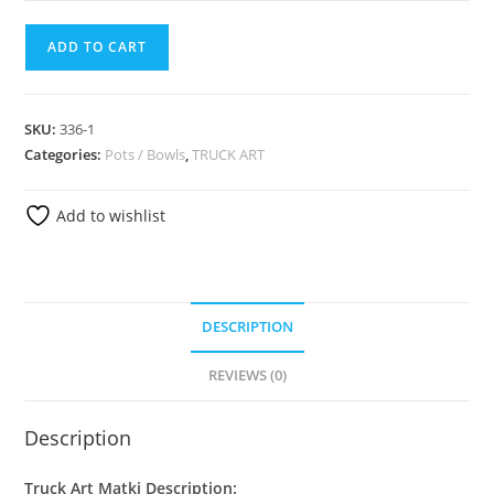
ADD TO CART
SKU:
336-1
Categories:
Pots / Bowls
,
TRUCK ART
Add to wishlist
DESCRIPTION
REVIEWS (0)
Description
Truck Art Matki Description: