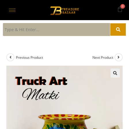
Previous Product
Next Product