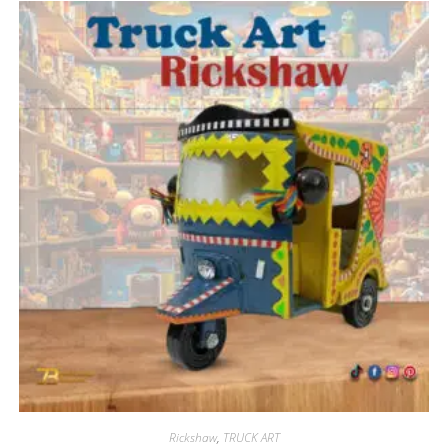
Rickshaw
,
TRUCK ART