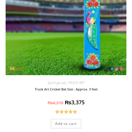
Sport goods
,
TRUCK ART
Truck Art Cricket Bat Size : Approx. 3 feet
₨
3,375
₨
4,218
Rated
5.00
Add to cart
out of 5