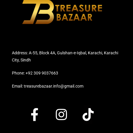
Address: A-55, Block 4A, Gulshan-e-Iqbal, Karachi, Karachi
City, Sindh
Phone: +92 309 9037663
Email: treasurebazaar.info@gmail.com