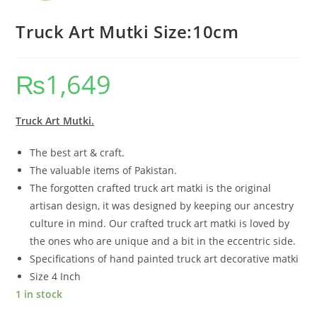
Truck Art Mutki Size:10cm
₨
1,649
Truck Art Mutki.
The best art & craft.
The valuable items of Pakistan.
The forgotten crafted truck art matki is the original
artisan design, it was designed by keeping our ancestry
culture in mind. Our crafted truck art matki is loved by
the ones who are unique and a bit in the eccentric side.
Specifications of hand painted truck art decorative matki
Size 4 Inch
1 in stock