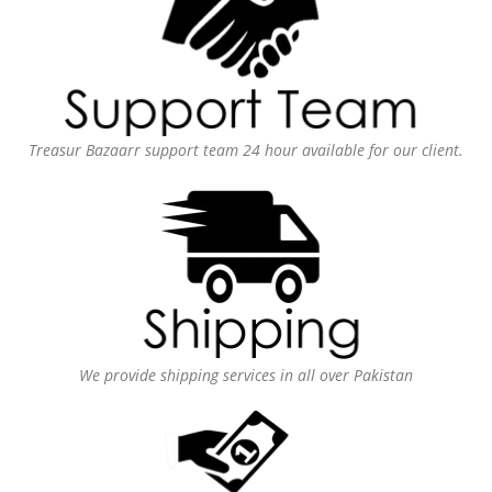
Treasur Bazaarr support team 24 hour available for our client.
We provide shipping services in all over Pakistan