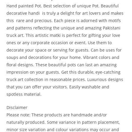
Hand painted Pot. Best selection of unique Pot. Beautiful
decorative handi is truly a delight for art lovers and makes
this rare and precious. Each piece is adorned with motifs
and patterns reflecting the unique and amazing Pakistani
truck art. This artistic matki is perfect for gifting your love
ones or any corporate occasion or event. Use them to
decorate your space or serving for guests. Can be uses for
soups and decorations for your home. Vibrant colors and
floral designs. These beautiful pots can last an amazing
impression on your guests. Get this durable, eye-catching
truck art collection in reasonable prices. Luxurious designs
that you can offer your visitors. Easily washable and
spotless material.
Disclaimer
Please note: These products are handmade and/or
naturally produced. Some variance in pattern placement,
minor size variation and colour variations may occur and