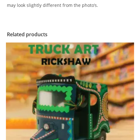
may look slightly different from the photo’s.
Related products