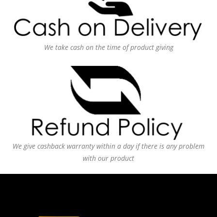
We take cash on the time of product giving
We give cashback warranty within a day if there is any problem
with our product