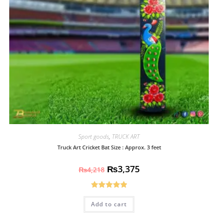
Sport goods
,
TRUCK ART
Truck Art Cricket Bat Size : Approx. 3 feet
₨
3,375
₨
4,218
Rated
5.00
Add to cart
out of 5