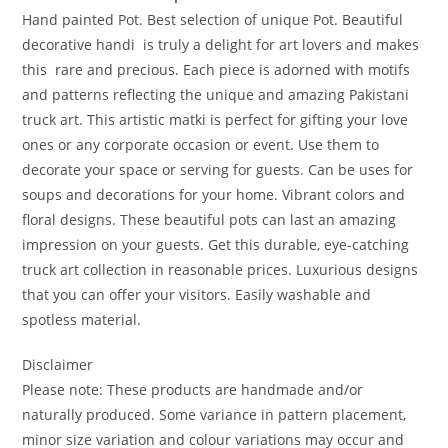
Hand painted Pot. Best selection of unique Pot. Beautiful
decorative handi is truly a delight for art lovers and makes
this rare and precious. Each piece is adorned with motifs
and patterns reflecting the unique and amazing Pakistani
truck art. This artistic matki is perfect for gifting your love
ones or any corporate occasion or event. Use them to
decorate your space or serving for guests. Can be uses for
soups and decorations for your home. Vibrant colors and
floral designs. These beautiful pots can last an amazing
impression on your guests. Get this durable, eye-catching
truck art collection in reasonable prices. Luxurious designs
that you can offer your visitors. Easily washable and
spotless material.
Disclaimer
Please note: These products are handmade and/or
naturally produced. Some variance in pattern placement,
minor size variation and colour variations may occur and