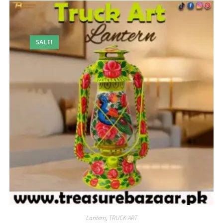
SALE!
Lantern
,
TRUCK ART