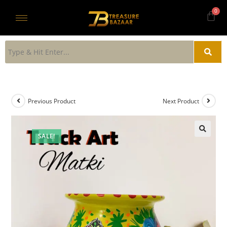
Previous Product
Next Product
SALE!