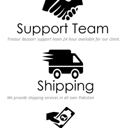
Treasur Bazaarr support team 24 hour available for our client.
We provide shipping services in all over Pakistan