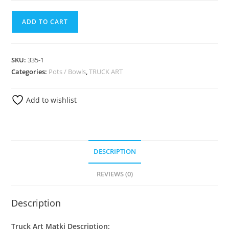
ADD TO CART
SKU:
335-1
Categories:
Pots / Bowls
,
TRUCK ART
Add to wishlist
DESCRIPTION
REVIEWS (0)
Description
Truck Art Matki Description: