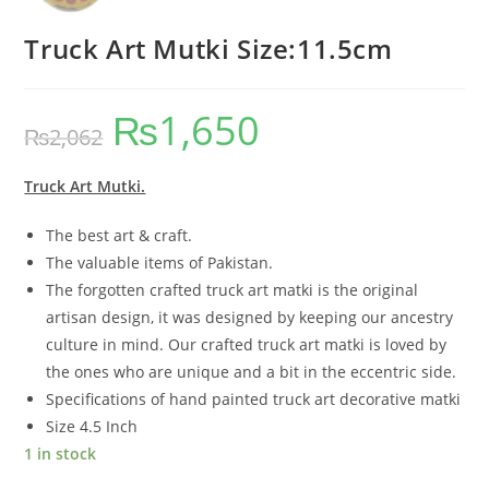
Truck Art Mutki Size:11.5cm
₨
1,650
₨
2,062
Truck Art Mutki.
The best art & craft.
The valuable items of Pakistan.
The forgotten crafted truck art matki is the original
artisan design, it was designed by keeping our ancestry
culture in mind. Our crafted truck art matki is loved by
the ones who are unique and a bit in the eccentric side.
Specifications of hand painted truck art decorative matki
Size 4.5 Inch
1 in stock