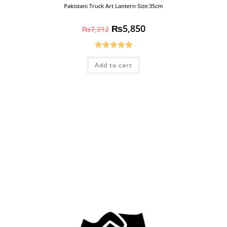
Pakistani Truck Art Lantern Size:35cm
₨
5,850
₨
7,312
Rated
5.00
Add to cart
out of 5