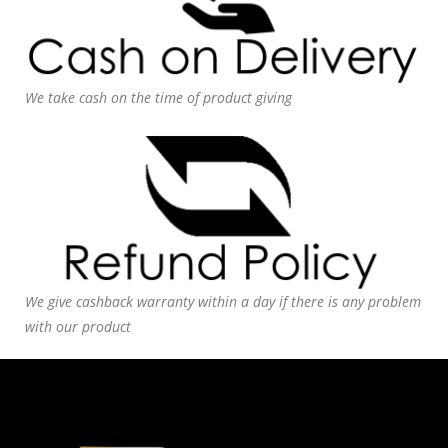
We take cash on the time of product giving
We give cashback warranty within a day if there is any problem
with our product