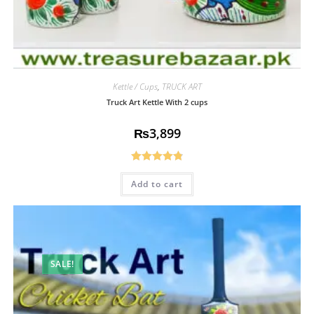
Kettle / Cups
,
TRUCK ART
Truck Art Kettle With 2 cups
₨
3,899
Rated
4.85
Add to cart
out of 5
SALE!