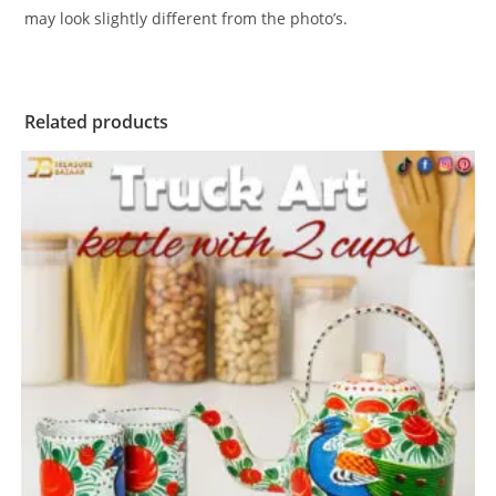
may look slightly different from the photo’s.
Related products