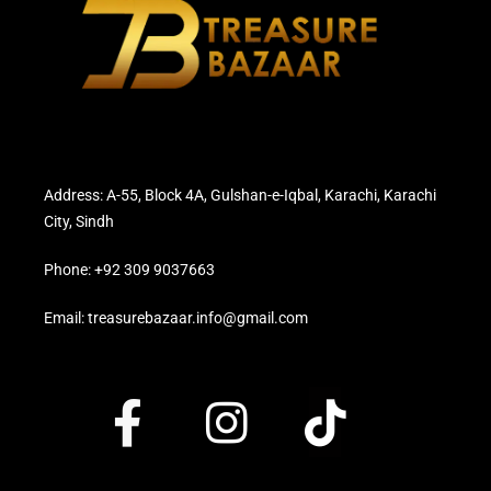
Address: A-55, Block 4A, Gulshan-e-Iqbal, Karachi, Karachi
City, Sindh
Phone: +92 309 9037663
Email: treasurebazaar.info@gmail.com