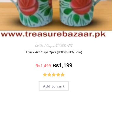
Kettle / Cups
,
TRUCK ART
Truck Art Cups 2pcs (H:8cm-D:6.5cm)
₨
1,199
₨
1,499
Rated
5.00
Add to cart
out of 5