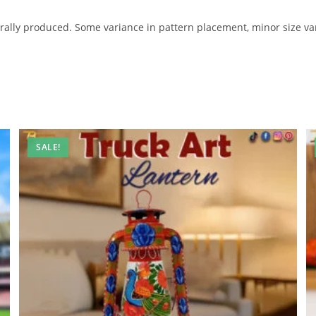
ally produced. Some variance in pattern placement, minor size var
SALE!