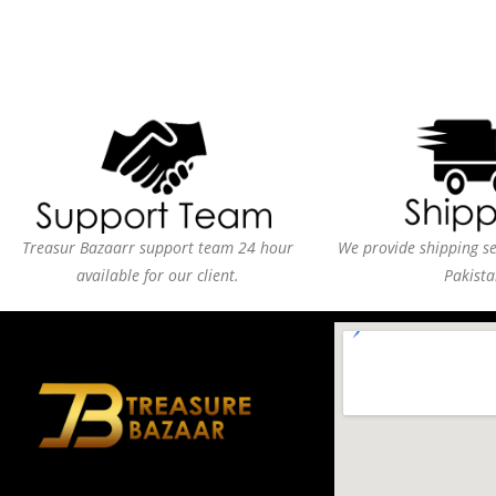
Treasur Bazaarr support team 24 hour
We provide shipping ser
available for our client.
Pakista