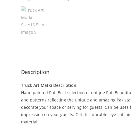
Description
Truck Art Matki Description:
Hand painted Pot. Best selection of unique Pot. Beautifu
and patterns reflecting the unique and amazing Pakistani 
decorate your space or serving for guests. Can be uses 
impression on your guests. Get this durable, eye-catchin
material.