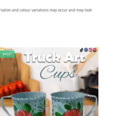
iation and colour variations may occur and may look
SALE!