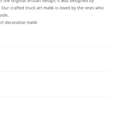
is the original artisan design, it was designed by
 Our crafted truck art matki is loved by the ones who
side.
art decorative matki