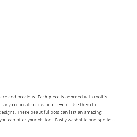
 rare and precious. Each piece is adorned with motifs
 or any corporate occasion or event. Use them to
 designs. These beautiful pots can last an amazing
you can offer your visitors. Easily washable and spotless