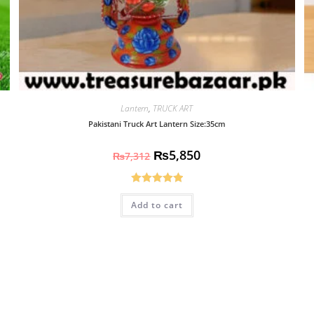
Lantern
,
TRUCK ART
Pakistani Truck Art Lantern Size:35cm
₨
5,850
₨
7,312
Rated
5.00
Add to cart
out of 5