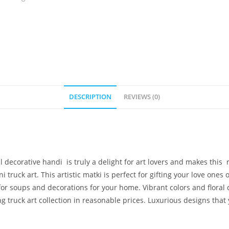
DESCRIPTION
REVIEWS (0)
l decorative handi is truly a delight for art lovers and makes this
truck art. This artistic matki is perfect for gifting your love ones
for soups and decorations for your home. Vibrant colors and floral
g truck art collection in reasonable prices. Luxurious designs that 