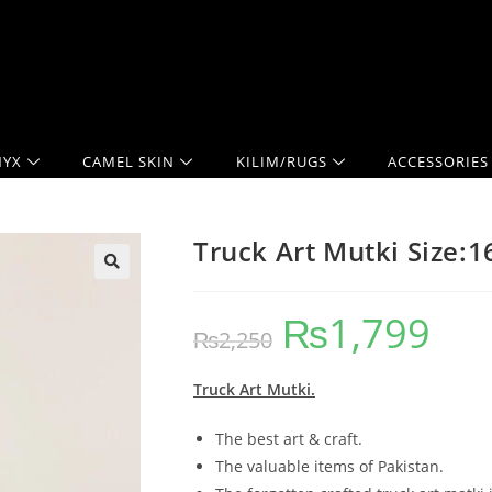
YX
CAMEL SKIN
KILIM/RUGS
ACCESSORIES
Truck Art Mutki Size:
₨
1,799
₨
2,250
Truck Art Mutki.
The best art & craft.
The valuable items of Pakistan.