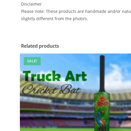
Disclaimer
Please note: These products are handmade and/or natur
slightly different from the photo’s.
Related products
SALE!