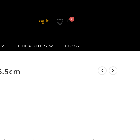
Log In
BLUE POTTERY
BLOGS
16.5cm