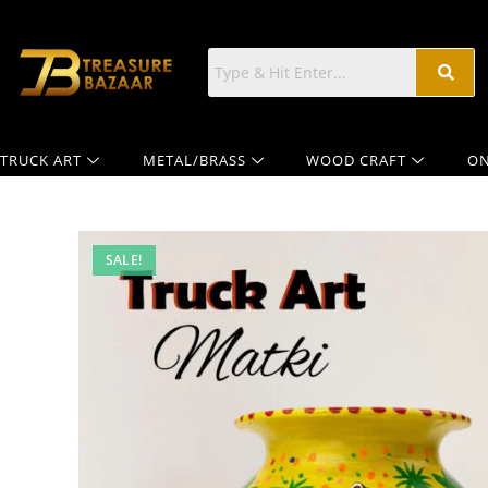
TRUCK ART
METAL/BRASS
WOOD CRAFT
ON
SALE!