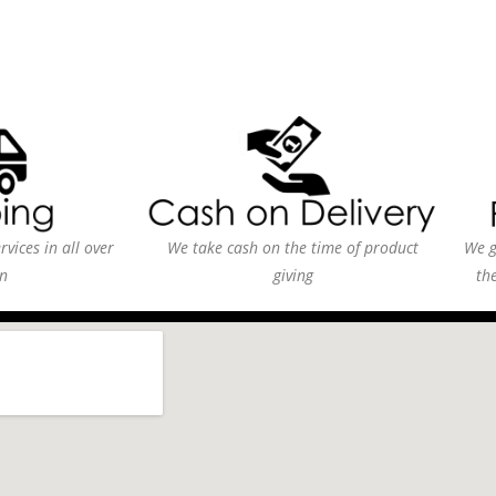
vices in all over
We take cash on the time of product
We g
n
giving
th