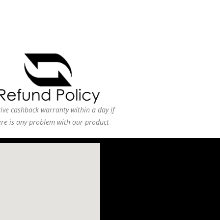
ive cashback warranty within a day if
ere is any problem with our product