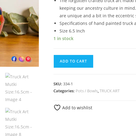
The forgotten crafted truck art matki 
keeping our ancestry culture in mind.
are unique and a bit in the eccentric 
Specifications of hand painted truck 
Size 6.5 Inch
1 in stock
ADD TO CART
SKU:
334-1
Categories:
Pots / Bowls
,
TRUCK ART
Add to wishlist