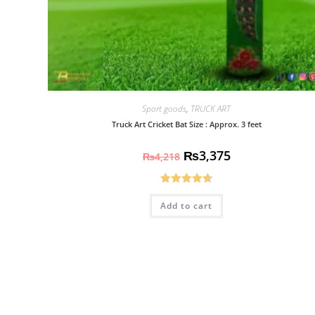
Sport goods
,
TRUCK ART
Truck Art Cricket Bat Size : Approx. 3 feet
₨
3,375
₨
4,218
Rated
4.70
Add to cart
out of 5