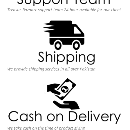
Treasur Bazaarr support team 24 hour available for our client.
We provide shipping services in all over Pakistan
We take cash on the time of product giving