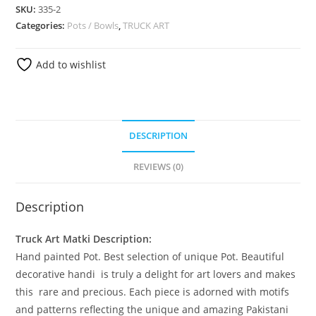
SKU:
335-2
Categories:
Pots / Bowls
,
TRUCK ART
Add to wishlist
DESCRIPTION
REVIEWS (0)
Description
Truck Art Matki Description:
Hand painted Pot. Best selection of unique Pot. Beautiful
decorative handi is truly a delight for art lovers and makes
this rare and precious. Each piece is adorned with motifs
and patterns reflecting the unique and amazing Pakistani