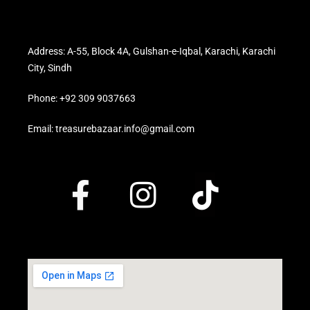
Address: A-55, Block 4A, Gulshan-e-Iqbal, Karachi, Karachi
City, Sindh
Phone: +92 309 9037663
Email: treasurebazaar.info@gmail.com