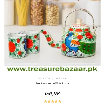
Kettle / Cups
,
TRUCK ART
Truck Art Kettle With 2 cups
₨
3,899