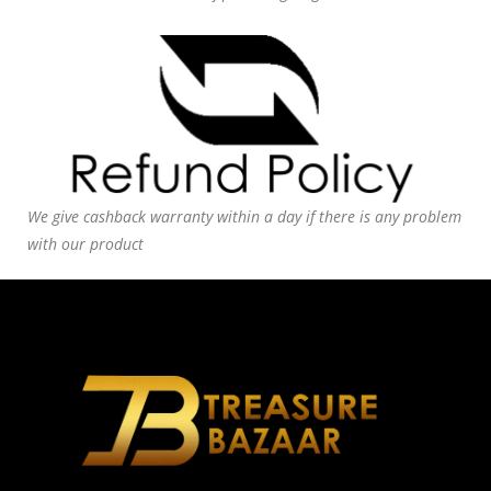
We give cashback warranty within a day if there is any problem
with our product