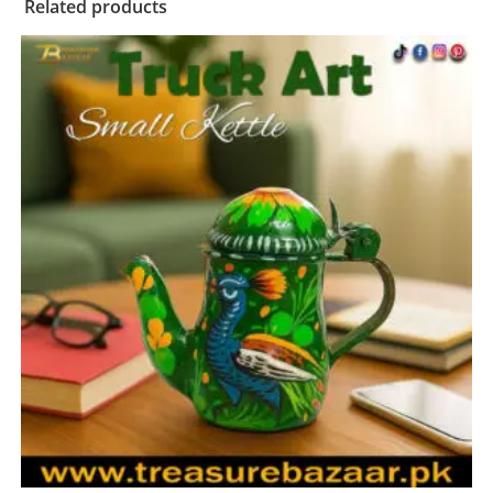
Related products