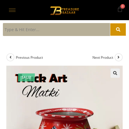
Previous Product
Next Product
SALE!