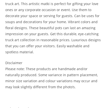
truck art. This artistic matki is perfect for gifting your love
ones or any corporate occasion or event. Use them to
decorate your space or serving for guests. Can be uses for
soups and decorations for your home. Vibrant colors and
floral designs. These beautiful pots can last an amazing
impression on your guests. Get this durable, eye-catching
truck art collection in reasonable prices. Luxurious designs
that you can offer your visitors. Easily washable and
spotless material.
Disclaimer
Please note: These products are handmade and/or
naturally produced. Some variance in pattern placement,
minor size variation and colour variations may occur and
may look slightly different from the photo’s.