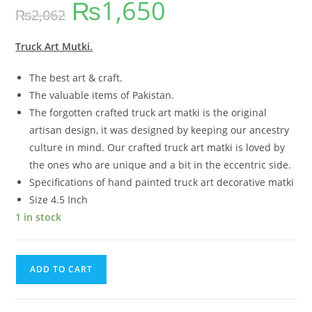
₨
1,650
₨
2,062
Truck Art Mutki.
The best art & craft.
The valuable items of Pakistan.
The forgotten crafted truck art matki is the original
artisan design, it was designed by keeping our ancestry
culture in mind. Our crafted truck art matki is loved by
the ones who are unique and a bit in the eccentric side.
Specifications of hand painted truck art decorative matki
Size 4.5 Inch
1 in stock
ADD TO CART