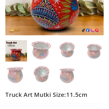
Truck Art Mutki Size:11.5cm