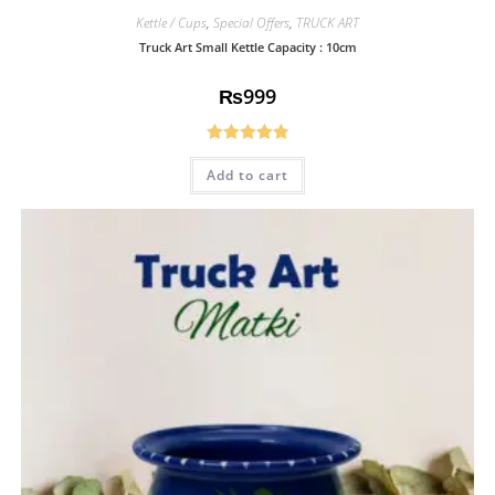
Kettle / Cups
,
Special Offers
,
TRUCK ART
Truck Art Small Kettle Capacity : 10cm
₨
999
Rated
4.85
Add to cart
out of 5