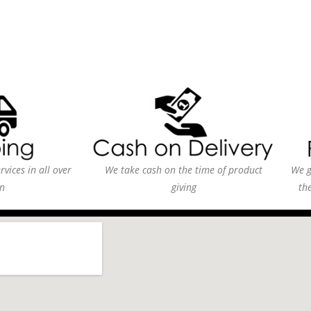
vices in all over
We take cash on the time of product
We g
n
giving
th