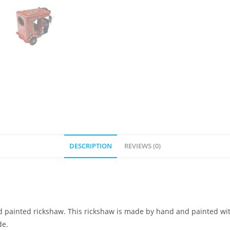
DESCRIPTION
REVIEWS (0)
d painted rickshaw. This rickshaw is made by hand and painted with o
de.