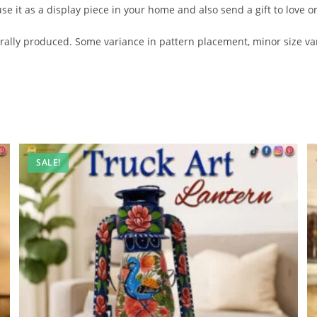
se it as a display piece in your home and also send a gift to love o
lly produced. Some variance in pattern placement, minor size var
SALE!