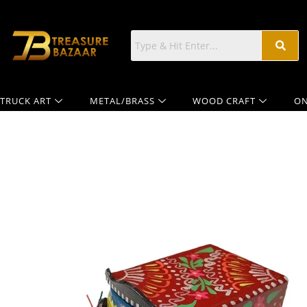
TRUCK ART
METAL/BRASS
WOOD CRAFT
ON