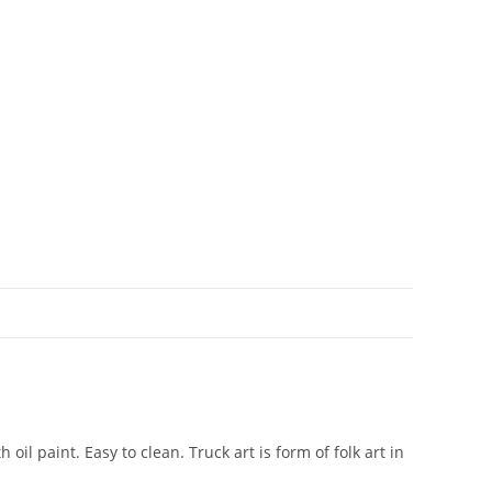
il paint. Easy to clean. Truck art is form of folk art in