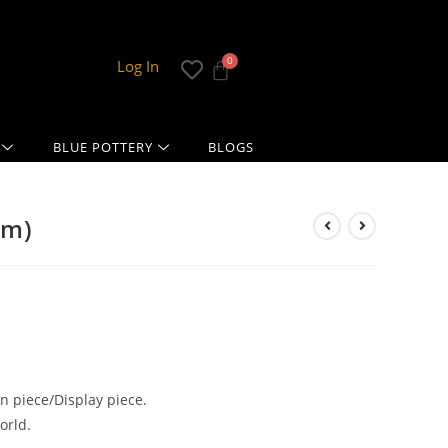
Log In
BLUE POTTERY
BLOGS
cm)
 piece/Display piece.
orld.