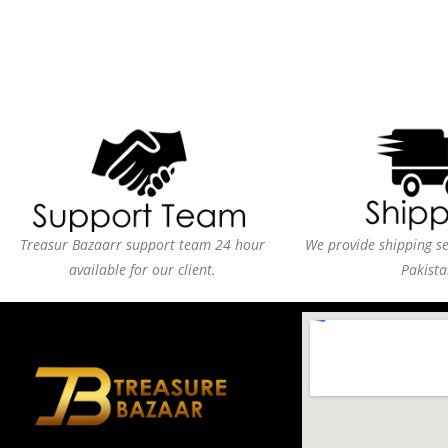
Treasur Bazaarr support team 24 hour
We provide shipping ser
available for our client.
Pakista