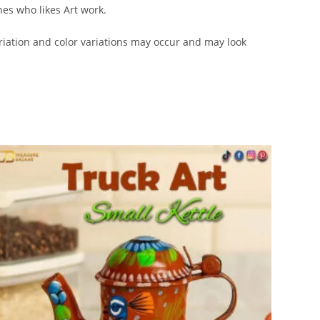
nes who likes Art work.
iation and color variations may occur and may look