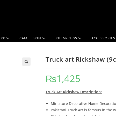
YX
CAMEL SKIN
KILIM/RUGS
ACCESSORIES
Truck art Rickshaw (9
₨
1,425
Truck Art Rickshaw Description:
Miniature Decorative Home Decoration
Pakistani Truck Art is famous in the w