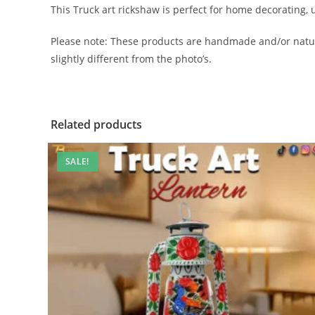
This Truck art rickshaw is perfect for home decorating, u
Please note: These products are handmade and/or natura
slightly different from the photo’s.
Related products
SALE!