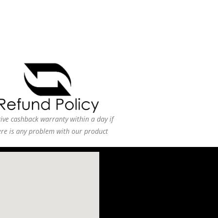
ive cashback warranty within a day if
ere is any problem with our product