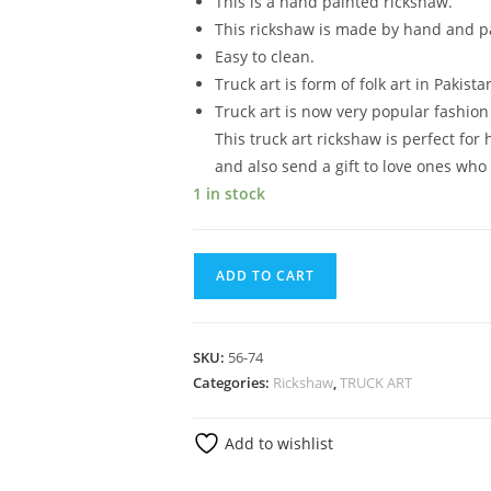
This is a hand painted rickshaw.
This rickshaw is made by hand and pa
Easy to clean.
Truck art is form of folk art in Pakista
Truck art is now very popular fashio
This truck art rickshaw is perfect for
and also send a gift to love ones who 
1 in stock
ADD TO CART
SKU:
56-74
Categories:
Rickshaw
,
TRUCK ART
Add to wishlist