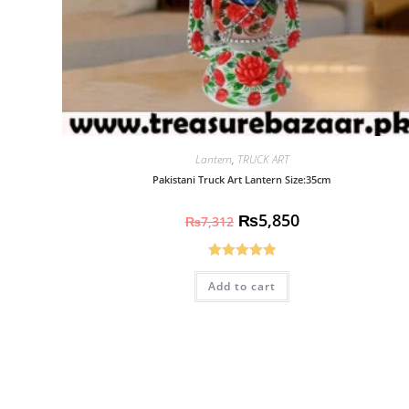
Lantern
,
TRUCK ART
Pakistani Truck Art Lantern Size:35cm
₨
5,850
₨
7,312
Rated
5.00
Add to cart
out of 5