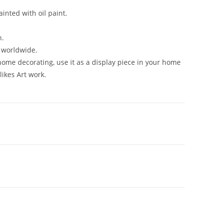
inted with oil paint.
n.
n worldwide.
 home decorating, use it as a display piece in your home
likes Art work.