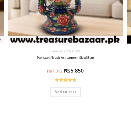
Lantern
,
TRUCK ART
Pakistani Truck Art Lantern Size:35cm
₨
5,850
₨
7,312
Rated
5.00
Add to cart
out of 5