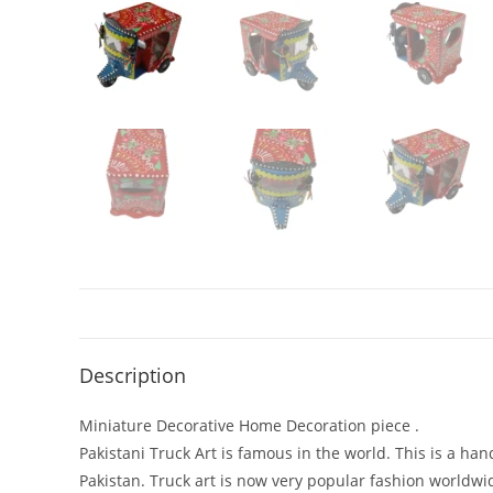
Description
Miniature Decorative Home Decoration piece .
Pakistani Truck Art is famous in the world. This is a han
Pakistan. Truck art is now very popular fashion worldwi