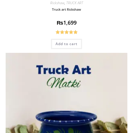
Rickshaw
,
TRUCK ART
Truck art Rickshaw
₨
1,699
Rated
5.00
Add to cart
out of 5