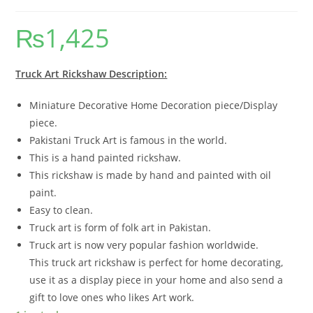
₨
1,425
Truck Art Rickshaw Description:
Miniature Decorative Home Decoration piece/Display
piece.
Pakistani Truck Art is famous in the world.
This is a hand painted rickshaw.
This rickshaw is made by hand and painted with oil
paint.
Easy to clean.
Truck art is form of folk art in Pakistan.
Truck art is now very popular fashion worldwide.
This truck art rickshaw is perfect for home decorating,
use it as a display piece in your home and also send a
gift to love ones who likes Art work.