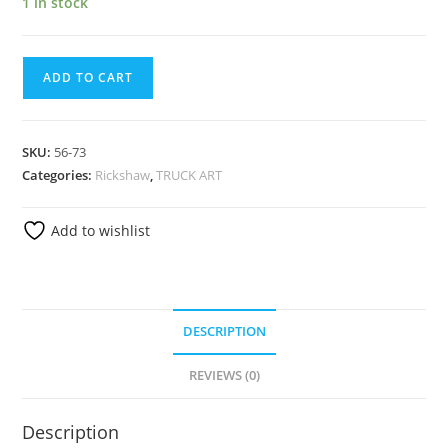
1 in stock
ADD TO CART
SKU:
56-73
Categories:
Rickshaw
,
TRUCK ART
Add to wishlist
DESCRIPTION
REVIEWS (0)
Description