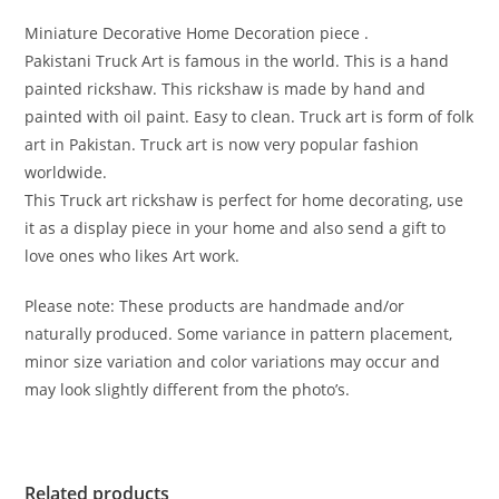
Miniature Decorative Home Decoration piece .
Pakistani Truck Art is famous in the world. This is a hand
painted rickshaw. This rickshaw is made by hand and
painted with oil paint. Easy to clean. Truck art is form of folk
art in Pakistan. Truck art is now very popular fashion
worldwide.
This Truck art rickshaw is perfect for home decorating, use
it as a display piece in your home and also send a gift to
love ones who likes Art work.
Please note: These products are handmade and/or
naturally produced. Some variance in pattern placement,
minor size variation and color variations may occur and
may look slightly different from the photo’s.
Related products