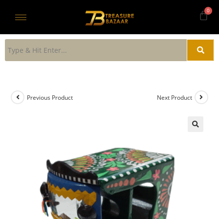
Previous Product
Next Product