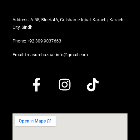
Address: A-55, Block 4A, Gulshan-e-Iqbal, Karachi, Karachi
City, Sindh
Phone: +92 309 9037663
Email: treasurebazaar.info@gmail.com