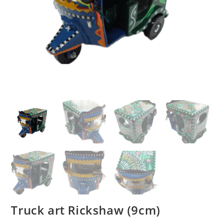
Truck art Rickshaw (9cm)