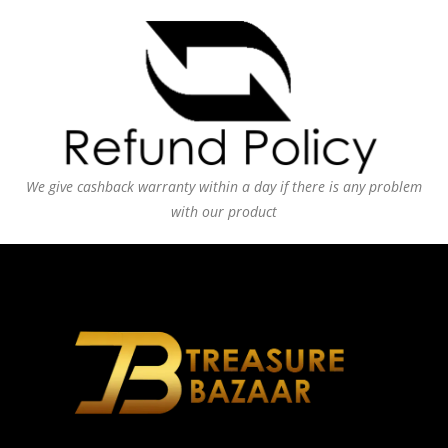
We give cashback warranty within a day if there is any problem
with our product