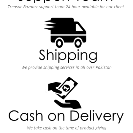
Treasur Bazaarr support team 24 hour available for our client.
We provide shipping services in all over Pakistan
We take cash on the time of product giving