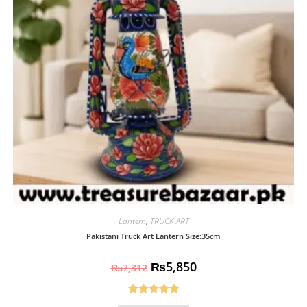
Lantern
,
TRUCK ART
Pakistani Truck Art Lantern Size:35cm
₨
5,850
₨
7,312
Rated
5.00