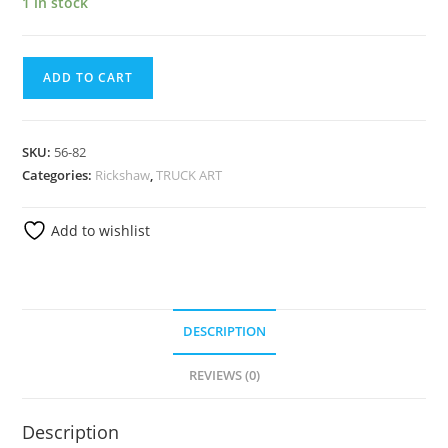
1 in stock
ADD TO CART
SKU:
56-82
Categories:
Rickshaw
,
TRUCK ART
Add to wishlist
DESCRIPTION
REVIEWS (0)
Description