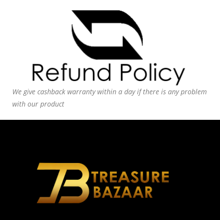
We give cashback warranty within a day if there is any problem
with our product