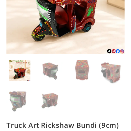
Truck Art Rickshaw Bundi (9cm)