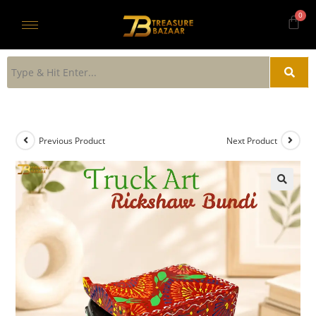
Previous Product
Next Product