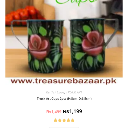
Kettle / Cups
,
TRUCK ART
Truck Art Cups 2pcs (H:8cm-D:6.5cm)
₨
1,199
₨
1,499
Rated
5.00