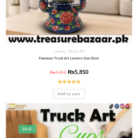
Lantern
,
TRUCK ART
Pakistani Truck Art Lantern Size:35cm
₨
5,850
₨
7,312
Rated
5.00
Add to cart
out of 5
SALE!