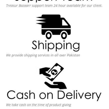
Treasur Bazaarr support team 24 hour available for our client.
We provide shipping services in all over Pakistan
We take cash on the time of product giving