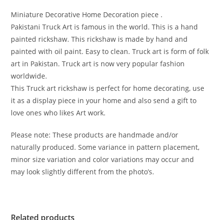
Miniature Decorative Home Decoration piece .
Pakistani Truck Art is famous in the world. This is a hand
painted rickshaw. This rickshaw is made by hand and
painted with oil paint. Easy to clean. Truck art is form of folk
art in Pakistan. Truck art is now very popular fashion
worldwide.
This Truck art rickshaw is perfect for home decorating, use
it as a display piece in your home and also send a gift to
love ones who likes Art work.
Please note: These products are handmade and/or
naturally produced. Some variance in pattern placement,
minor size variation and color variations may occur and
may look slightly different from the photo’s.
Related products