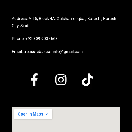
Address: A-55, Block 4A, Gulshan-e-Iqbal, Karachi, Karachi
City, Sindh
Phone: +92 309 9037663
Email: treasurebazaar.info@gmail.com