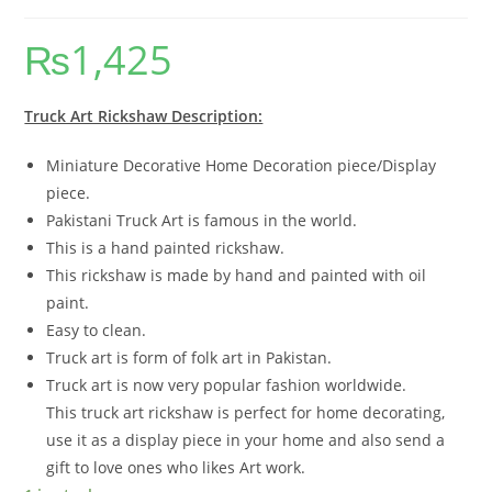
₨
1,425
Truck Art Rickshaw Description:
Miniature Decorative Home Decoration piece/Display
piece.
Pakistani Truck Art is famous in the world.
This is a hand painted rickshaw.
This rickshaw is made by hand and painted with oil
paint.
Easy to clean.
Truck art is form of folk art in Pakistan.
Truck art is now very popular fashion worldwide.
This truck art rickshaw is perfect for home decorating,
use it as a display piece in your home and also send a
gift to love ones who likes Art work.