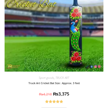
Sport goods
,
TRUCK ART
Truck Art Cricket Bat Size : Approx. 3 feet
₨
3,375
₨
4,218
Rated
5.00