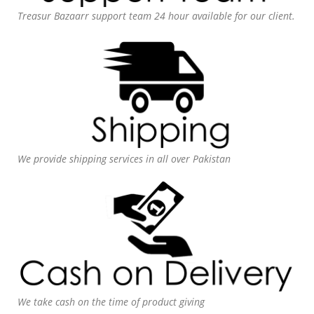
Treasur Bazaarr support team 24 hour available for our client.
We provide shipping services in all over Pakistan
We take cash on the time of product giving