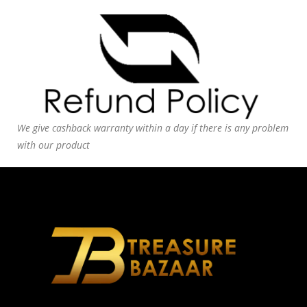
We give cashback warranty within a day if there is any problem
with our product