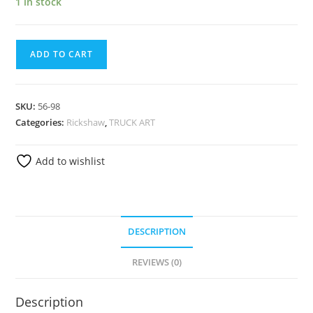
1 in stock
ADD TO CART
SKU:
56-98
Categories:
Rickshaw
,
TRUCK ART
Add to wishlist
DESCRIPTION
REVIEWS (0)
Description