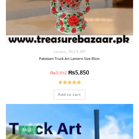
Lantern
,
TRUCK ART
Pakistani Truck Art Lantern Size:35cm
₨
5,850
₨
7,312
Rated
5.00
Add to cart
out of 5
SALE!