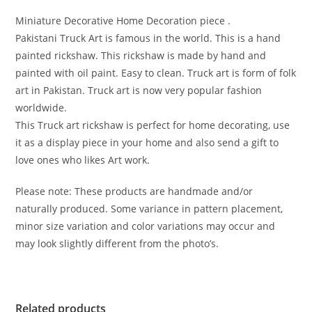
Miniature Decorative Home Decoration piece .
Pakistani Truck Art is famous in the world. This is a hand
painted rickshaw. This rickshaw is made by hand and
painted with oil paint. Easy to clean. Truck art is form of folk
art in Pakistan. Truck art is now very popular fashion
worldwide.
This Truck art rickshaw is perfect for home decorating, use
it as a display piece in your home and also send a gift to
love ones who likes Art work.
Please note: These products are handmade and/or
naturally produced. Some variance in pattern placement,
minor size variation and color variations may occur and
may look slightly different from the photo’s.
Related products