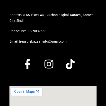
Address: A-55, Block 4A, Gulshan-e-Iqbal, Karachi, Karachi
City, Sindh
Phone: +92 309 9037663
Email: treasurebazaar.info@gmail.com