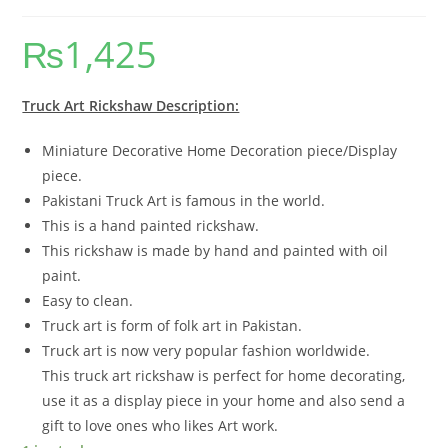
₨
1,425
Truck Art Rickshaw Description:
Miniature Decorative Home Decoration piece/Display
piece.
Pakistani Truck Art is famous in the world.
This is a hand painted rickshaw.
This rickshaw is made by hand and painted with oil
paint.
Easy to clean.
Truck art is form of folk art in Pakistan.
Truck art is now very popular fashion worldwide.
This truck art rickshaw is perfect for home decorating,
use it as a display piece in your home and also send a
gift to love ones who likes Art work.