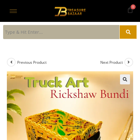
Previous Product
Next Product