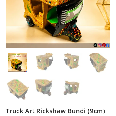
Truck Art Rickshaw Bundi (9cm)