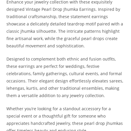
Enhance your jewelry collection with these exquisitely
designed Vintage Pearl Drop Jhumka Earrings. Inspired by
traditional craftsmanship, these statement earrings
showcase a delicately detailed teardrop motif paired with a
classic jhumka silhouette. The intricate patterns highlight
fine artisanal work, while the graceful pearl drops create
beautiful movement and sophistication.
Designed to complement both ethnic and fusion outfits,
these earrings are perfect for weddings, festive
celebrations, family gatherings, cultural events, and formal
occasions. Their elegant design effortlessly elevates sarees,
lehengas, kurtis, and other traditional ensembles, making
them a versatile addition to any jewelry collection.
Whether you’re looking for a standout accessory for a
special event or a thoughtful gift for someone who
appreciates handcrafted jewelry, these pearl drop jhumkas
offer timeless beauty and enduring style.