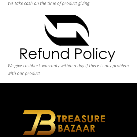
We take cash on the time of product giving
We give cashback warranty within a day if there is any problem
with our product