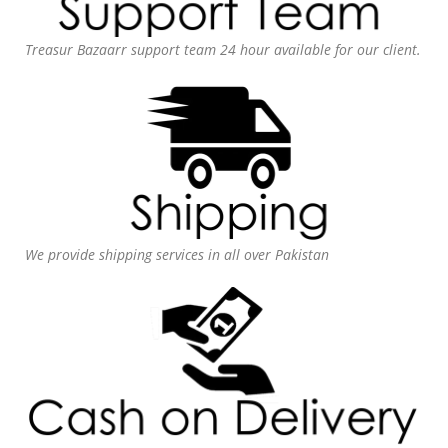
Treasur Bazaarr support team 24 hour available for our client.
We provide shipping services in all over Pakistan