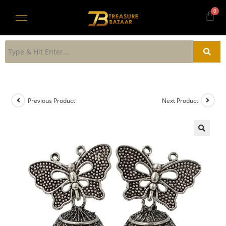
Previous Product
Next Product