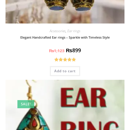
Accessories
,
Ear rings
Elegant Handcrafted Ear rings – Sparkle with Timeless Style
₨
899
₨
1,123
Rated
5.00
Add to cart
out of 5
SALE!