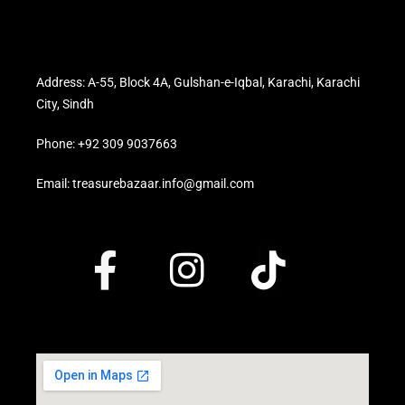
Address: A-55, Block 4A, Gulshan-e-Iqbal, Karachi, Karachi
City, Sindh
Phone: +92 309 9037663
Email: treasurebazaar.info@gmail.com