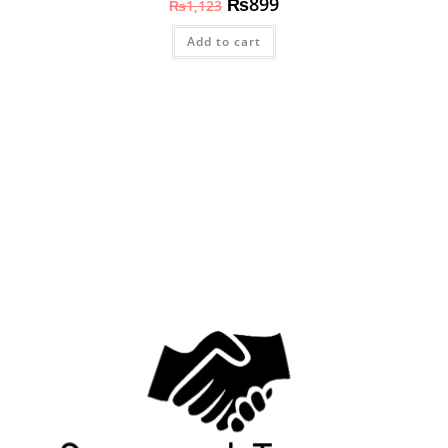
₨
899
₨
1,123
Add to cart