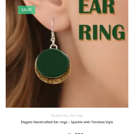
SALE!
Accessories
,
Ear rings
Elegant Handcrafted Ear rings – Sparkle with Timeless Style