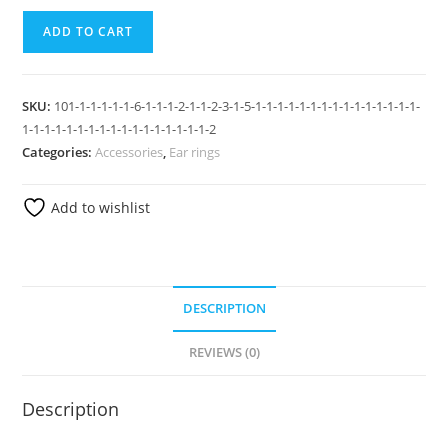
ADD TO CART
SKU:
101-1-1-1-1-1-6-1-1-1-2-1-1-2-3-1-5-1-1-1-1-1-1-1-1-1-1-1-1-1-1-1-
1-1-1-1-1-1-1-1-1-1-1-1-1-1-1-1-1-2
Categories:
Accessories
,
Ear rings
Add to wishlist
DESCRIPTION
REVIEWS (0)
Description