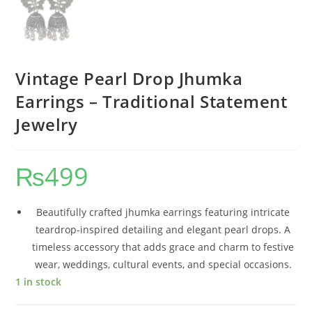
Vintage Pearl Drop Jhumka
Earrings – Traditional Statement
Jewelry
₨
499
Beautifully crafted jhumka earrings featuring intricate
teardrop-inspired detailing and elegant pearl drops. A
timeless accessory that adds grace and charm to festive
wear, weddings, cultural events, and special occasions.
1 in stock