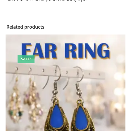
Related products
SALE!