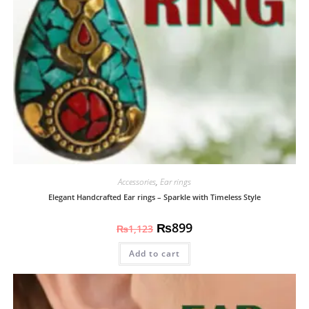
Accessories
,
Ear rings
Elegant Handcrafted Ear rings – Sparkle with Timeless Style
₨
899
₨
1,123
Add to cart