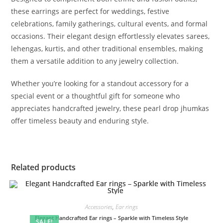
these earrings are perfect for weddings, festive
celebrations, family gatherings, cultural events, and formal
occasions. Their elegant design effortlessly elevates sarees,
lehengas, kurtis, and other traditional ensembles, making
them a versatile addition to any jewelry collection.
Whether you’re looking for a standout accessory for a
special event or a thoughtful gift for someone who
appreciates handcrafted jewelry, these pearl drop jhumkas
offer timeless beauty and enduring style.
Related products
Accessories
,
Ear rings
Elegant Handcrafted Ear rings – Sparkle with Timeless Style
SALE!