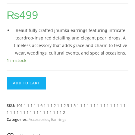
₨
499
Beautifully crafted jhumka earrings featuring intricate
teardrop-inspired detailing and elegant pearl drops. A
timeless accessory that adds grace and charm to festive
wear, weddings, cultural events, and special occasions.
1 in stock
ADD TO CART
SKU:
101-1-1-1-1-1-6-1-1-1-2-1-1-2-3-1-5-1-1-1-1-1-1-1-1-1-1-1-1-1-1-1-
1-1-1-1-1-1-1-1-1-1-1-1-1-1-1-1-1-2
Categories:
Accessories
,
Ear rings