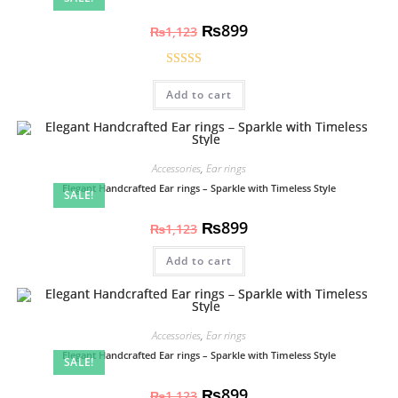
₨
899
₨
1,123
Rated
5.00
Add to cart
out of 5
Accessories
,
Ear rings
Elegant Handcrafted Ear rings – Sparkle with Timeless Style
SALE!
₨
899
₨
1,123
Add to cart
Accessories
,
Ear rings
Elegant Handcrafted Ear rings – Sparkle with Timeless Style
SALE!
₨
899
₨
1,123