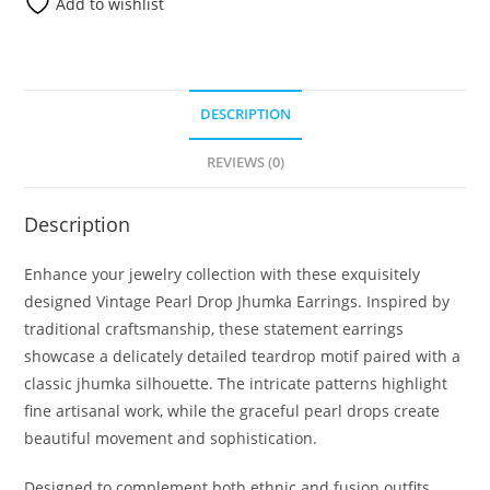
Add to wishlist
DESCRIPTION
REVIEWS (0)
Description
Enhance your jewelry collection with these exquisitely
designed Vintage Pearl Drop Jhumka Earrings. Inspired by
traditional craftsmanship, these statement earrings
showcase a delicately detailed teardrop motif paired with a
classic jhumka silhouette. The intricate patterns highlight
fine artisanal work, while the graceful pearl drops create
beautiful movement and sophistication.
Designed to complement both ethnic and fusion outfits,