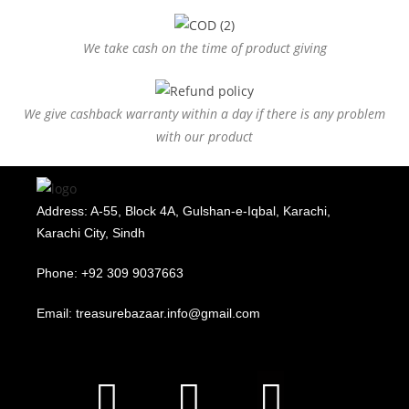
We take cash on the time of product giving
We give cashback warranty within a day if there is any problem
with our product
Address: A-55, Block 4A, Gulshan-e-Iqbal, Karachi,
Karachi City, Sindh
Phone: +92 309 9037663
Email: treasurebazaar.info@gmail.com