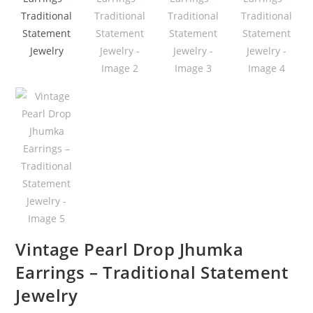
Vintage Pearl Drop Jhumka
Earrings – Traditional Statement
Jewelry