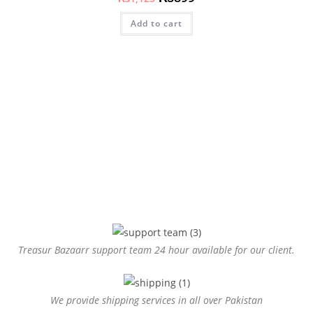
Add to cart
Treasur Bazaarr support team 24 hour available for our client.
We provide shipping services in all over Pakistan