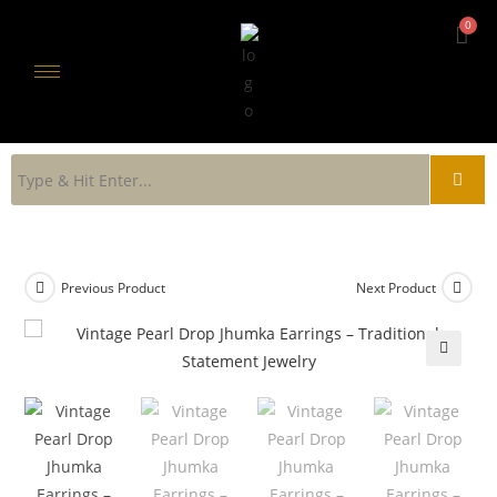
Previous Product
Next Product
🔍