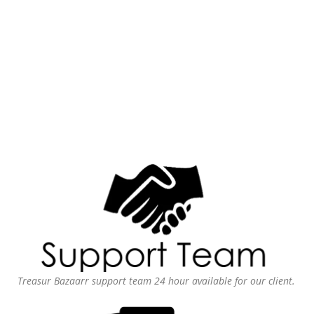
Treasur Bazaarr support team 24 hour available for our client.