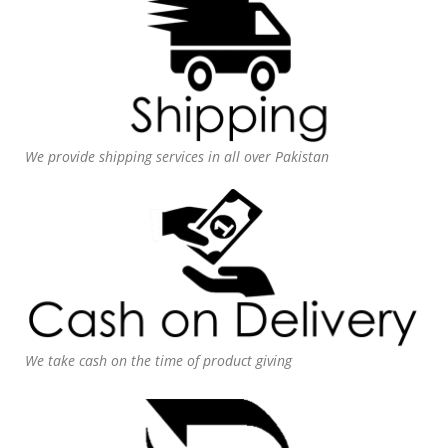
We provide shipping services in all over Pakistan
We take cash on the time of product giving