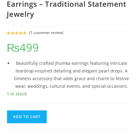
Earrings – Traditional Statement
Jewelry
(
1
customer review)
Rated
1
5.00
₨
499
out of 5
based on
customer
rating
Beautifully crafted jhumka earrings featuring intricate
teardrop-inspired detailing and elegant pearl drops. A
timeless accessory that adds grace and charm to festive
wear, weddings, cultural events, and special occasions.
1 in stock
ADD TO CART