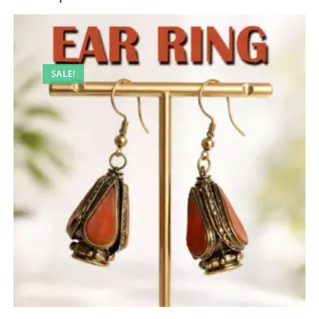
SALE!