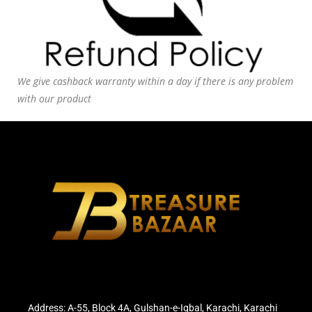
We give cashback warranty within a day if there is any problem
with our product
Address: A-55, Block 4A, Gulshan-e-Iqbal, Karachi, Karachi