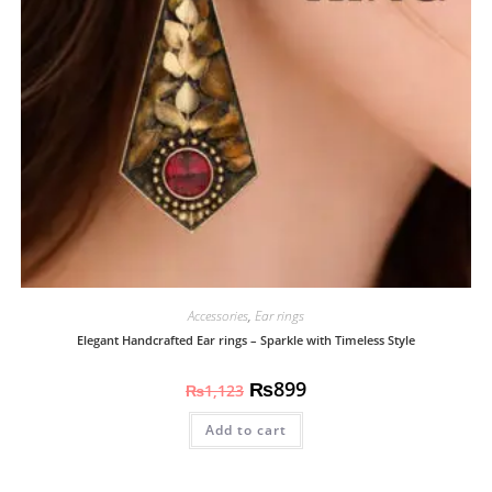
Accessories
,
Ear rings
Elegant Handcrafted Ear rings – Sparkle with Timeless Style
₨
899
₨
1,123
Add to cart