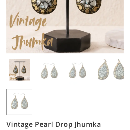
Vintage Pearl Drop Jhumka