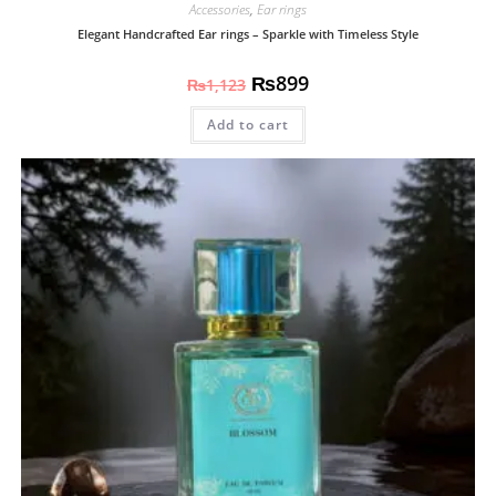
Accessories
,
Ear rings
Elegant Handcrafted Ear rings – Sparkle with Timeless Style
₨
899
₨
1,123
Add to cart