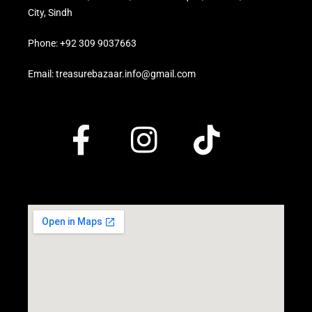
City, Sindh
Phone: +92 309 9037663
Email: treasurebazaar.info@gmail.com