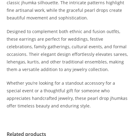
classic jhumka silhouette. The intricate patterns highlight
fine artisanal work, while the graceful pearl drops create
beautiful movement and sophistication.
Designed to complement both ethnic and fusion outfits,
these earrings are perfect for weddings, festive
celebrations, family gatherings, cultural events, and formal
occasions. Their elegant design effortlessly elevates sarees,
lehengas, kurtis, and other traditional ensembles, making
them a versatile addition to any jewelry collection.
Whether you’re looking for a standout accessory for a
special event or a thoughtful gift for someone who
appreciates handcrafted jewelry, these pearl drop jhumkas
offer timeless beauty and enduring style.
Related products