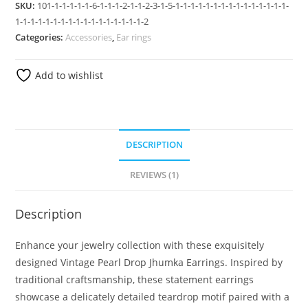
SKU:
101-1-1-1-1-1-6-1-1-1-2-1-1-2-3-1-5-1-1-1-1-1-1-1-1-1-1-1-1-1-1-1-
1-1-1-1-1-1-1-1-1-1-1-1-1-1-1-1-1-2
Categories:
Accessories
,
Ear rings
Add to wishlist
DESCRIPTION
REVIEWS (1)
Description
Enhance your jewelry collection with these exquisitely
designed Vintage Pearl Drop Jhumka Earrings. Inspired by
traditional craftsmanship, these statement earrings
showcase a delicately detailed teardrop motif paired with a