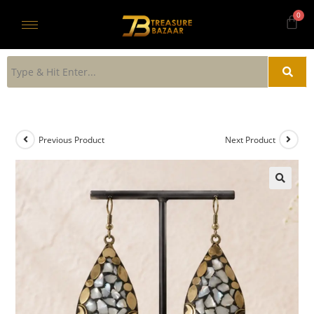
Previous Product
Next Product