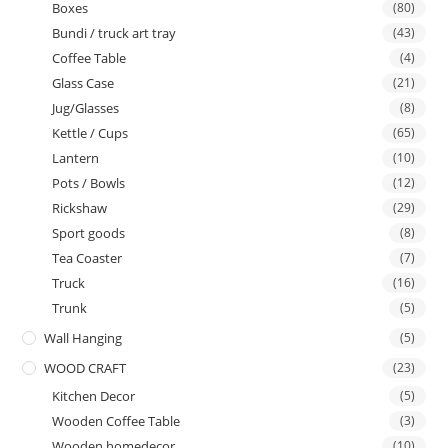
Boxes
(80)
Bundi / truck art tray
(43)
Coffee Table
(4)
Glass Case
(21)
Jug/Glasses
(8)
Kettle / Cups
(65)
Lantern
(10)
Pots / Bowls
(12)
Rickshaw
(29)
Sport goods
(8)
Tea Coaster
(7)
Truck
(16)
Trunk
(5)
Wall Hanging
(5)
WOOD CRAFT
(23)
Kitchen Decor
(5)
Wooden Coffee Table
(3)
Wooden homedecor
(10)