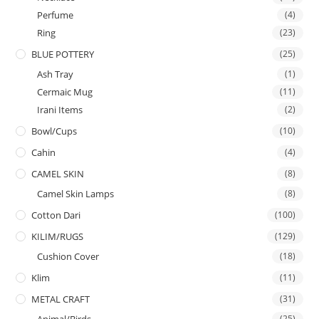
Perfume
(4)
Ring
(23)
BLUE POTTERY
(25)
Ash Tray
(1)
Cermaic Mug
(11)
Irani Items
(2)
Bowl/Cups
(10)
Cahin
(4)
CAMEL SKIN
(8)
Camel Skin Lamps
(8)
Cotton Dari
(100)
KILIM/RUGS
(129)
Cushion Cover
(18)
Klim
(11)
METAL CRAFT
(31)
(25)