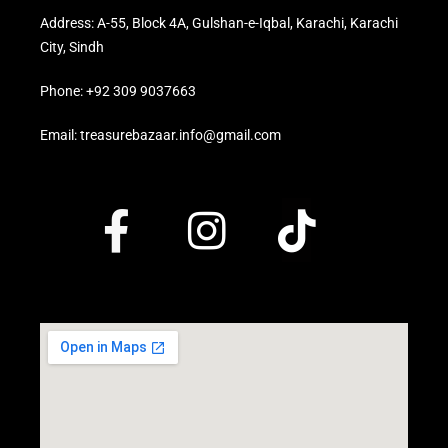
Address: A-55, Block 4A, Gulshan-e-Iqbal, Karachi, Karachi
City, Sindh
Phone: +92 309 9037663
Email: treasurebazaar.info@gmail.com