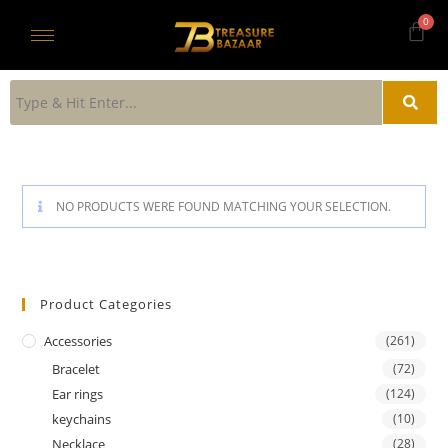
NO PRODUCTS WERE FOUND MATCHING YOUR SELECTION.
Product Categories
Accessories
(261)
Bracelet
(72)
Ear rings
(124)
keychains
(10)
Necklace
(28)