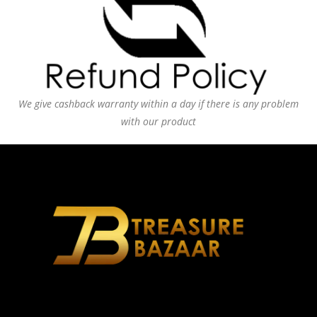
We give cashback warranty within a day if there is any problem
with our product