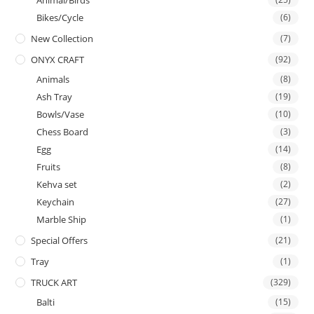
Animal/Birds
Bikes/Cycle
(6)
New Collection
(7)
ONYX CRAFT
(92)
Animals
(8)
Ash Tray
(19)
Bowls/Vase
(10)
Chess Board
(3)
Egg
(14)
Fruits
(8)
Kehva set
(2)
Keychain
(27)
Marble Ship
(1)
Special Offers
(21)
Tray
(1)
TRUCK ART
(329)
Balti
(15)