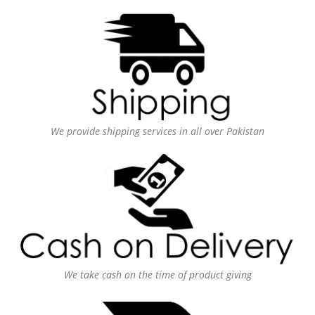
We provide shipping services in all over Pakistan
We take cash on the time of product giving