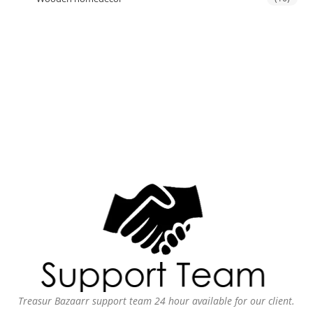
Treasur Bazaarr support team 24 hour available for our client.