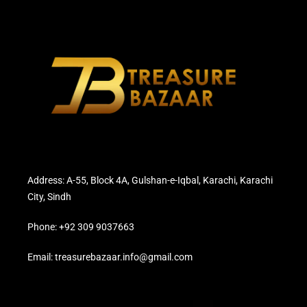
Address: A-55, Block 4A, Gulshan-e-Iqbal, Karachi, Karachi
City, Sindh
Phone: +92 309 9037663
Email: treasurebazaar.info@gmail.com