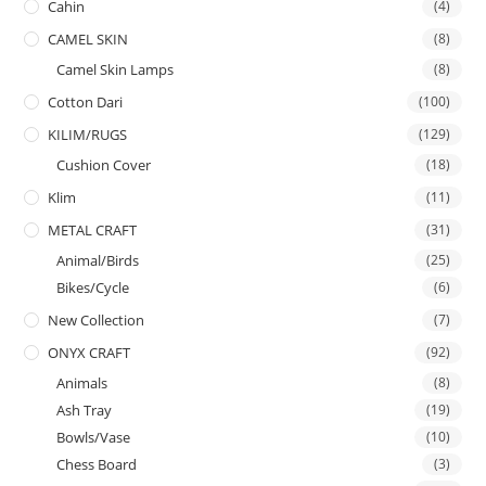
Cahin
(4)
CAMEL SKIN
(8)
Camel Skin Lamps
(8)
Cotton Dari
(100)
KILIM/RUGS
(129)
Cushion Cover
(18)
Klim
(11)
METAL CRAFT
(31)
Animal/Birds
(25)
Bikes/Cycle
(6)
New Collection
(7)
ONYX CRAFT
(92)
Animals
(8)
Ash Tray
(19)
Bowls/Vase
(10)
Chess Board
(3)