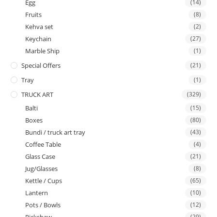
Egg
(14)
Fruits
(8)
Kehva set
(2)
Keychain
(27)
Marble Ship
(1)
Special Offers
(21)
Tray
(1)
TRUCK ART
(329)
Balti
(15)
Boxes
(80)
Bundi / truck art tray
(43)
Coffee Table
(4)
Glass Case
(21)
Jug/Glasses
(8)
Kettle / Cups
(65)
Lantern
(10)
Pots / Bowls
(12)
(29)