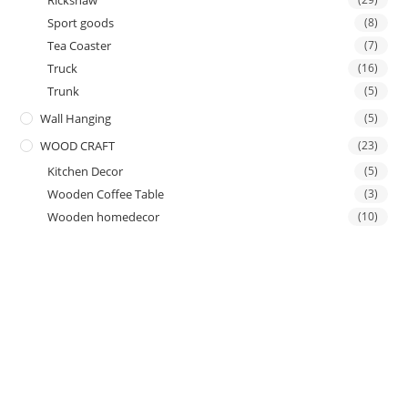
Rickshaw
Sport goods
(8)
Tea Coaster
(7)
Truck
(16)
Trunk
(5)
Wall Hanging
(5)
WOOD CRAFT
(23)
Kitchen Decor
(5)
Wooden Coffee Table
(3)
Wooden homedecor
(10)