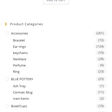
Add to cart
out of 5
Product Categories
Accessories
(261)
Bracelet
(72)
Ear rings
(124)
keychains
(10)
Necklace
(28)
Perfume
(4)
Ring
(23)
BLUE POTTERY
(25)
Ash Tray
(1)
Cermaic Mug
(11)
Irani Items
(2)
Bowl/Cups
(10)