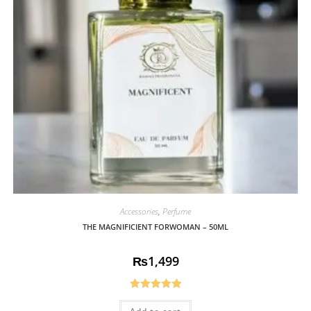
Accessories
,
Perfume
THE MAGNIFICIENT FORWOMAN – 50ML
₨
1,499
Rated
5.00