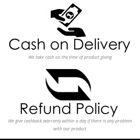
We take cash on the time of product giving
We give cashback warranty within a day if there is any problem
with our product