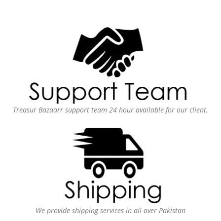
Treasur Bazaarr support team 24 hour available for our client.
We provide shipping services in all over Pakistan