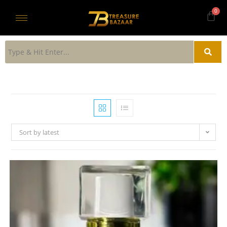
Sort by latest