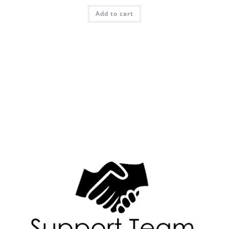
Add to cart