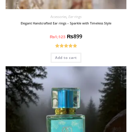
Accessories
,
Ear rings
Elegant Handcrafted Ear rings – Sparkle with Timeless Style
₨
899
₨
1,123
Rated
5.00
Add to cart
out of 5