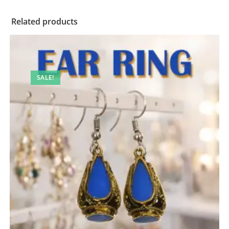
Related products
SALE!