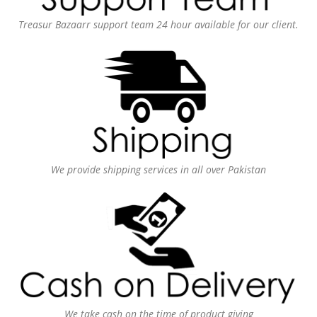
Treasur Bazaarr support team 24 hour available for our client.
We provide shipping services in all over Pakistan
We take cash on the time of product giving