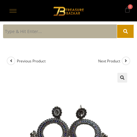
Previous Product
Next Product