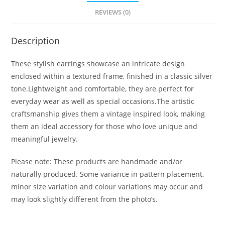
REVIEWS (0)
Description
These stylish earrings showcase an intricate design
enclosed within a textured frame, finished in a classic silver
tone.Lightweight and comfortable, they are perfect for
everyday wear as well as special occasions.The artistic
craftsmanship gives them a vintage inspired look, making
them an ideal accessory for those who love unique and
meaningful jewelry.
Please note: These products are handmade and/or
naturally produced. Some variance in pattern placement,
minor size variation and colour variations may occur and
may look slightly different from the photo’s.