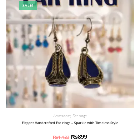
SALE!
Accessories
,
Ear rings
Elegant Handcrafted Ear rings – Sparkle with Timeless Style
₨
899
₨
1,123