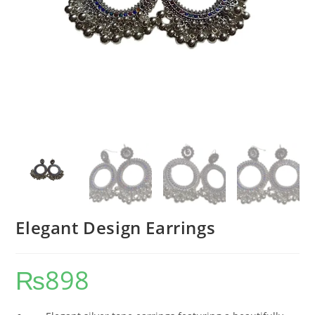
Elegant Design Earrings
₨
898