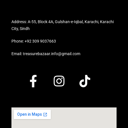
Address: A-55, Block 4A, Gulshan-e-Iqbal, Karachi, Karachi
City, Sindh
Phone: +92 309 9037663
Email: treasurebazaar.info@gmail.com