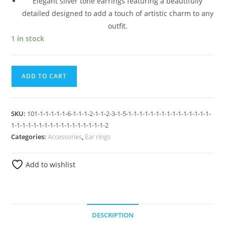
Elegant silver tone earrings featuring a beautifully
detailed designed to add a touch of artistic charm to any
outfit.
1 in stock
ADD TO CART
SKU:
101-1-1-1-1-1-6-1-1-1-2-1-1-2-3-1-5-1-1-1-1-1-1-1-1-1-1-1-1-1-1-1-
1-1-1-1-1-1-1-1-1-1-1-1-1-1-1-1-1-2
Categories:
Accessories
,
Ear rings
Add to wishlist
DESCRIPTION