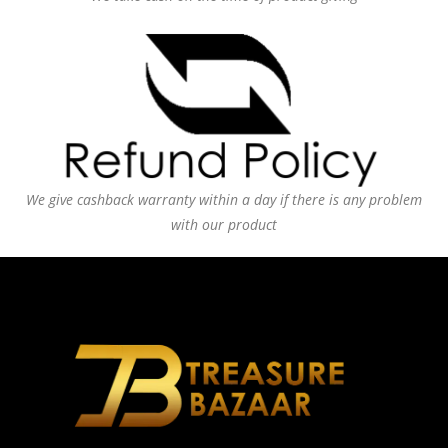
We give cashback warranty within a day if there is any problem
with our product