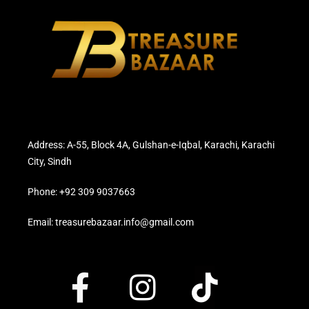
Address: A-55, Block 4A, Gulshan-e-Iqbal, Karachi, Karachi
City, Sindh
Phone: +92 309 9037663
Email: treasurebazaar.info@gmail.com