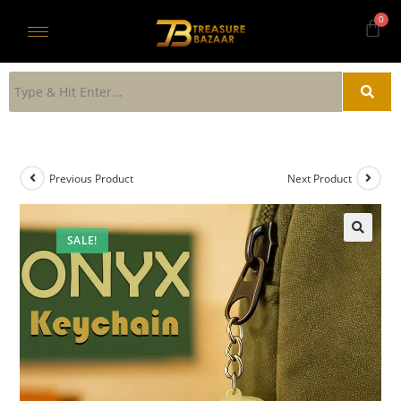
Previous Product
Next Product
SALE!