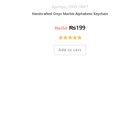
Keychain
,
ONYX CRAFT
Handcrafted Onyx Marble Alphabetic Keychain
₨
199
₨
258
Rated
5.00
Add to cart
out of 5