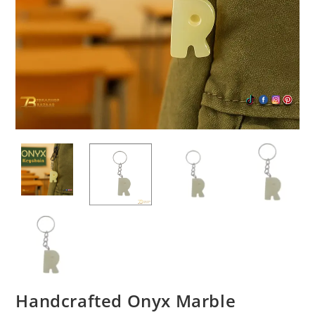
Handcrafted Onyx Marble