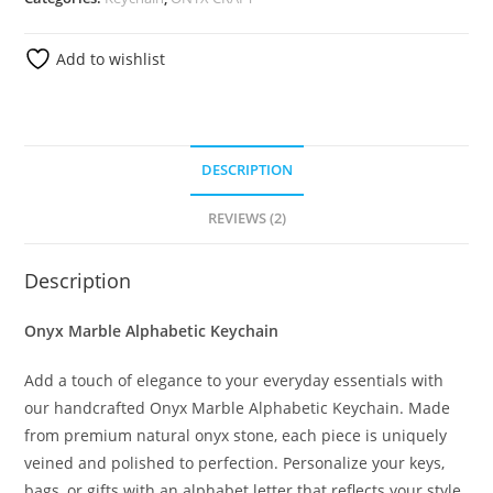
Add to wishlist
DESCRIPTION
REVIEWS (2)
Description
Onyx Marble Alphabetic Keychain
Add a touch of elegance to your everyday essentials with
our handcrafted Onyx Marble Alphabetic Keychain. Made
from premium natural onyx stone, each piece is uniquely
veined and polished to perfection. Personalize your keys,
bags, or gifts with an alphabet letter that reflects your style