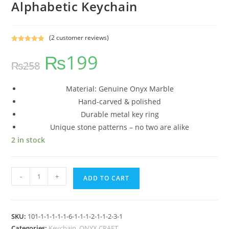
Alphabetic Keychain
(
2
customer reviews)
Rated
2
5.00
₨
199
out of 5
₨
258
based on
customer
ratings
Material: Genuine Onyx Marble
Hand-carved & polished
Durable metal key ring
Unique stone patterns – no two are alike
2 in stock
-
+
ADD TO CART
SKU:
101-1-1-1-1-1-6-1-1-1-2-1-1-2-3-1
Categories:
Keychain
,
ONYX CRAFT