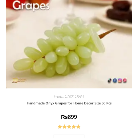
Fruits
,
ONYX CRAFT
Handmade Onyx Grapes for Home Décor Size 50 Pcs
₨
899
Rated
5.00