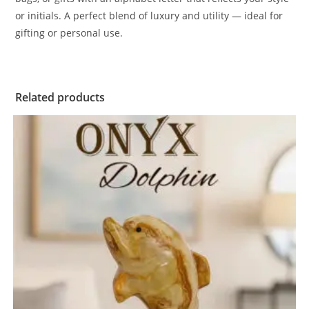
or initials. A perfect blend of luxury and utility — ideal for
gifting or personal use.
Related products