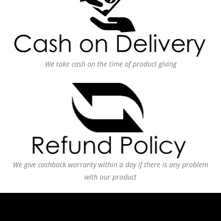
We take cash on the time of product giving
We give cashback warranty within a day if there is any problem
with our product