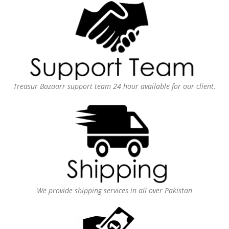
Treasur Bazaarr support team 24 hour available for our client.
We provide shipping services in all over Pakistan