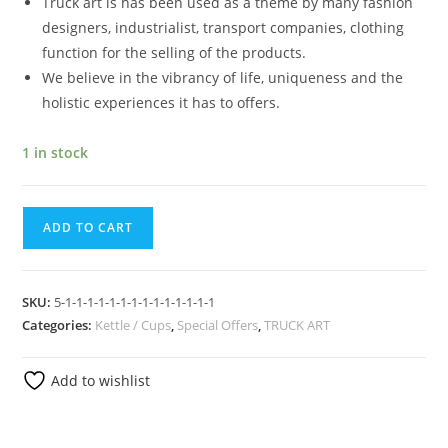
Truck art is has been used as a theme by many fashion
designers, industrialist, transport companies, clothing
function for the selling of the products.
We believe in the vibrancy of life, uniqueness and the
holistic experiences it has to offers.
1 in stock
ADD TO CART
SKU:
5-1-1-1-1-1-1-1-1-1-1-1-1-1-1
Categories:
Kettle / Cups
,
Special Offers
,
TRUCK ART
Add to wishlist