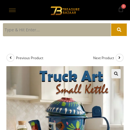
Previous Product
Next Product