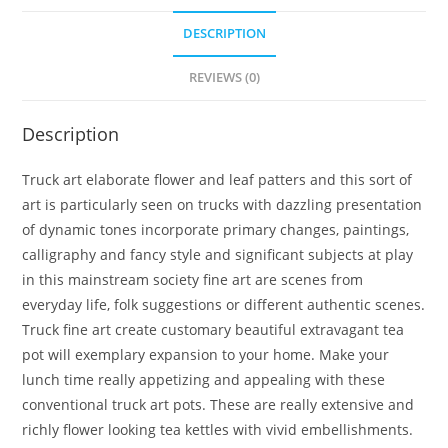
DESCRIPTION
REVIEWS (0)
Description
Truck art elaborate flower and leaf patters and this sort of
art is particularly seen on trucks with dazzling presentation
of dynamic tones incorporate primary changes, paintings,
calligraphy and fancy style and significant subjects at play
in this mainstream society fine art are scenes from
everyday life, folk suggestions or different authentic scenes.
Truck fine art create customary beautiful extravagant tea
pot will exemplary expansion to your home. Make your
lunch time really appetizing and appealing with these
conventional truck art pots. These are really extensive and
richly flower looking tea kettles with vivid embellishments.