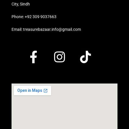
City, Sindh
Phone: +92 309 9037663
Email: treasurebazaar.info@gmail.com