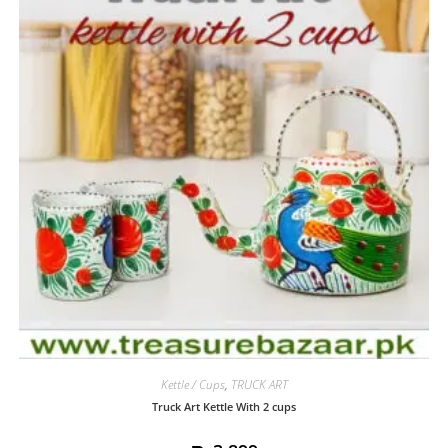
Kettle / Cups
,
TRUCK ART
Truck Art Kettle With 2 cups