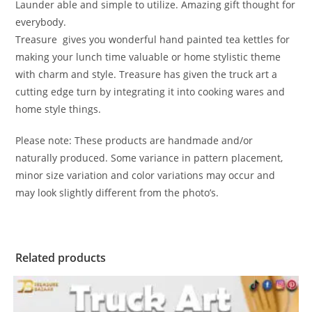
Launder able and simple to utilize. Amazing gift thought for
everybody.
Treasure gives you wonderful hand painted tea kettles for
making your lunch time valuable or home stylistic theme
with charm and style. Treasure has given the truck art a
cutting edge turn by integrating it into cooking wares and
home style things.
Please note: These products are handmade and/or
naturally produced. Some variance in pattern placement,
minor size variation and color variations may occur and
may look slightly different from the photo’s.
Related products