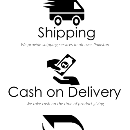
We provide shipping services in all over Pakistan
We take cash on the time of product giving