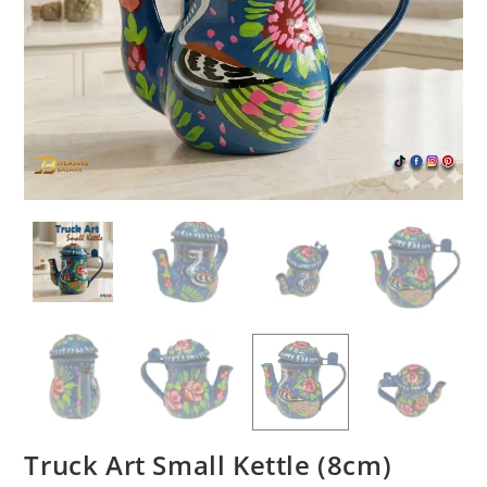
Truck Art Small Kettle (8cm)