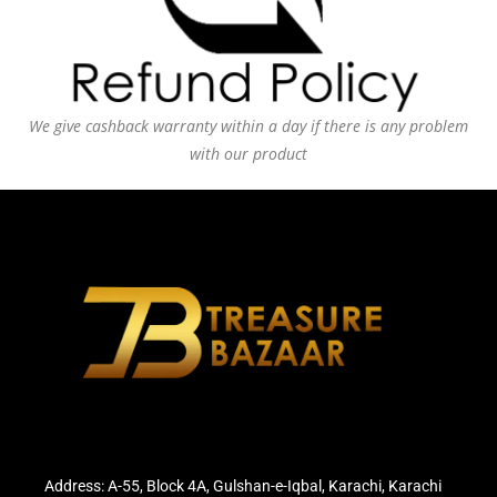
We give cashback warranty within a day if there is any problem
with our product
Address: A-55, Block 4A, Gulshan-e-Iqbal, Karachi, Karachi