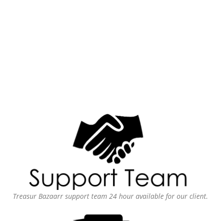
Treasur Bazaarr support team 24 hour available for our client.