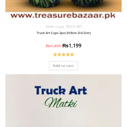
Kettle / Cups
,
TRUCK ART
Truck Art Cups 2pcs (H:8cm-D:6.5cm)
₨
1,199
₨
1,499
Rated
5.00
Add to cart
out of 5