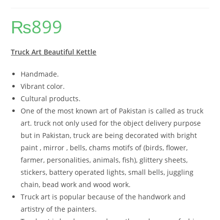
₨
899
Truck Art Beautiful Kettle
Handmade.
Vibrant color.
Cultural products.
One of the most known art of Pakistan is called as truck
art. truck not only used for the object delivery purpose
but in Pakistan, truck are being decorated with bright
paint , mirror , bells, chams motifs of (birds, flower,
farmer, personalities, animals, fish), glittery sheets,
stickers, battery operated lights, small bells, juggling
chain, bead work and wood work.
Truck art is popular because of the handwork and
artistry of the painters.