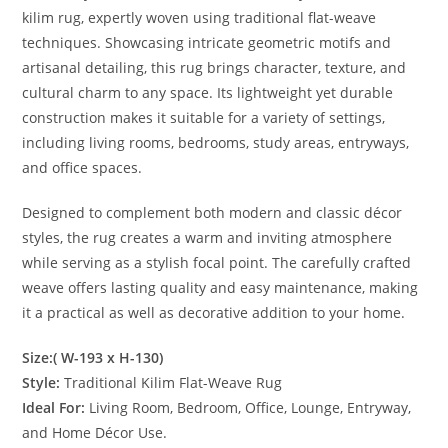
kilim rug, expertly woven using traditional flat-weave
techniques. Showcasing intricate geometric motifs and
artisanal detailing, this rug brings character, texture, and
cultural charm to any space. Its lightweight yet durable
construction makes it suitable for a variety of settings,
including living rooms, bedrooms, study areas, entryways,
and office spaces.
Designed to complement both modern and classic décor
styles, the rug creates a warm and inviting atmosphere
while serving as a stylish focal point. The carefully crafted
weave offers lasting quality and easy maintenance, making
it a practical as well as decorative addition to your home.
Size:( W-193 x H-130)
Style:
Traditional Kilim Flat-Weave Rug
Ideal For:
Living Room, Bedroom, Office, Lounge, Entryway,
and Home Décor Use.