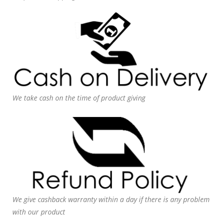
We take cash on the time of product giving
We give cashback warranty within a day if there is any problem
with our product