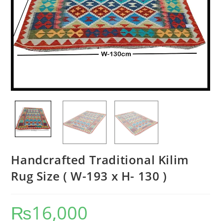
Handcrafted Traditional Kilim
Rug Size ( W-193 x H- 130 )
₨
16,000