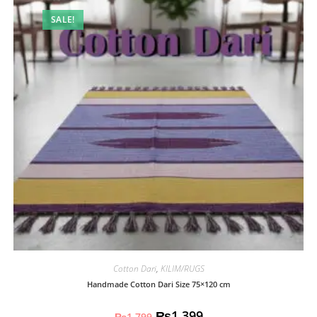
SALE!
Cotton Dari
,
KILIM/RUGS
Handmade Cotton Dari Size 75×120 cm
₨
1,399
₨
1,799