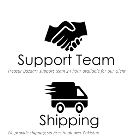
Treasur Bazaarr support team 24 hour available for our client.
We provide shipping services in all over Pakistan