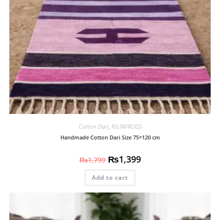
Cotton Dari
,
KILIM/RUGS
Handmade Cotton Dari Size 75×120 cm
₨
1,399
₨
1,799
Add to cart