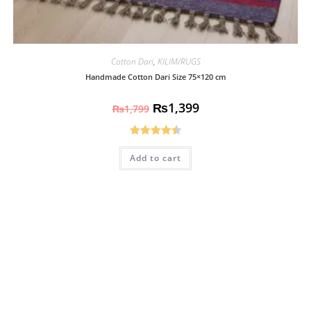
Cotton Dari
,
KILIM/RUGS
Handmade Cotton Dari Size 75×120 cm
₨
1,399
₨
1,799
Rated
4.50
Add to cart
out of 5