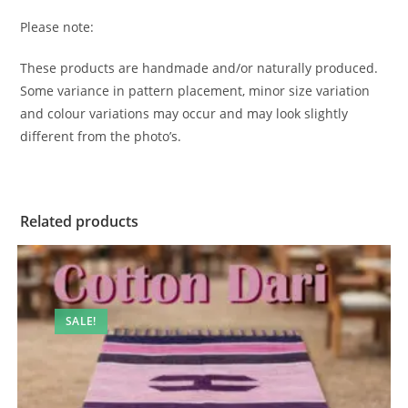
Please note:
These products are handmade and/or naturally produced.
Some variance in pattern placement, minor size variation
and colour variations may occur and may look slightly
different from the photo’s.
Related products
SALE!