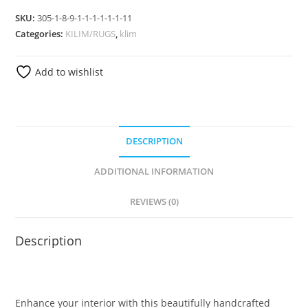
SKU:
305-1-8-9-1-1-1-1-1-1-11
Categories:
KILIM/RUGS
,
klim
Add to wishlist
DESCRIPTION
ADDITIONAL INFORMATION
REVIEWS (0)
Description
Enhance your interior with this beautifully handcrafted