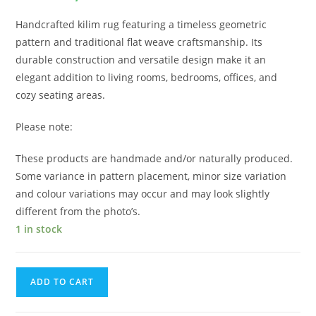
Handcrafted kilim rug featuring a timeless geometric
pattern and traditional flat weave craftsmanship. Its
durable construction and versatile design make it an
elegant addition to living rooms, bedrooms, offices, and
cozy seating areas.
Please note:
These products are handmade and/or naturally produced.
Some variance in pattern placement, minor size variation
and colour variations may occur and may look slightly
different from the photo’s.
1 in stock
ADD TO CART