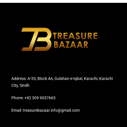
Address: A-55, Block 4A, Gulshan-e-Iqbal, Karachi, Karachi
City, Sindh
Phone: +92 309 9037663
Email: treasurebazaar.info@gmail.com