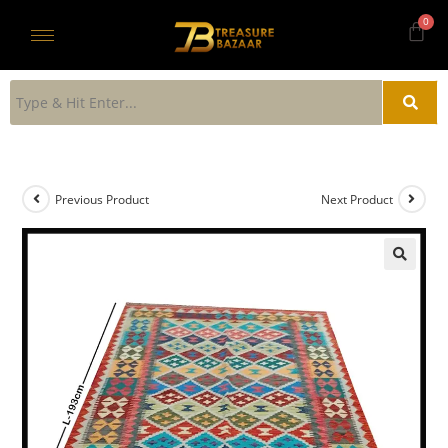
Previous Product
Next Product